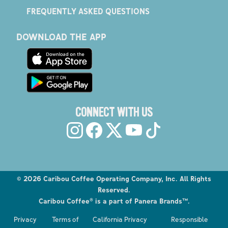
FREQUENTLY ASKED QUESTIONS
DOWNLOAD THE APP
CONNECT WITH US
©
2026
Caribou Coffee Operating Company, Inc. All Rights
Reserved.
Caribou Coffee® is a part of Panera Brands™.
Privacy
Terms of
California Privacy
Responsible