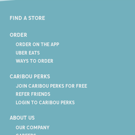
FIND A STORE
ORDER
ORDER ON THE APP
UBER EATS
WAYS TO ORDER
CARIBOU PERKS
JOIN CARIBOU PERKS FOR FREE
REFER FRIENDS
LOGIN TO CARIBOU PERKS
ABOUT US
OUR COMPANY