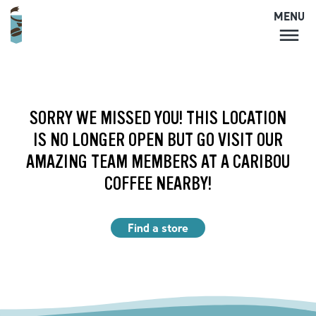
MENU
MENU
LOCATIONS
CARIBOU PERKS
SORRY WE MISSED YOU! THIS LOCATION
COFFEE
IS NO LONGER OPEN BUT GO VISIT OUR
SHOP
AMAZING TEAM MEMBERS AT A CARIBOU
GIFT CARDS
COFFEE NEARBY!
CAREERS
ACCOUNT
Find a store