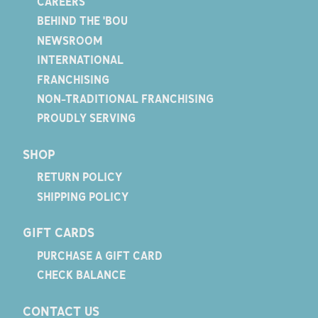
CAREERS
BEHIND THE 'BOU
NEWSROOM
INTERNATIONAL
FRANCHISING
NON-TRADITIONAL FRANCHISING
PROUDLY SERVING
SHOP
RETURN POLICY
SHIPPING POLICY
GIFT CARDS
PURCHASE A GIFT CARD
CHECK BALANCE
CONTACT US