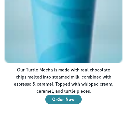
Our Turtle Mocha is made with real chocolate
chips melted into steamed milk, combined with
espresso & caramel. Topped with whipped cream,
caramel, and turtle pieces.
Order Now