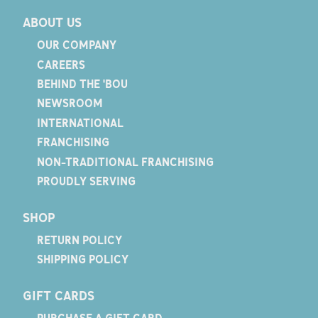
ABOUT US
OUR COMPANY
CAREERS
BEHIND THE 'BOU
NEWSROOM
INTERNATIONAL
FRANCHISING
NON-TRADITIONAL FRANCHISING
PROUDLY SERVING
SHOP
RETURN POLICY
SHIPPING POLICY
GIFT CARDS