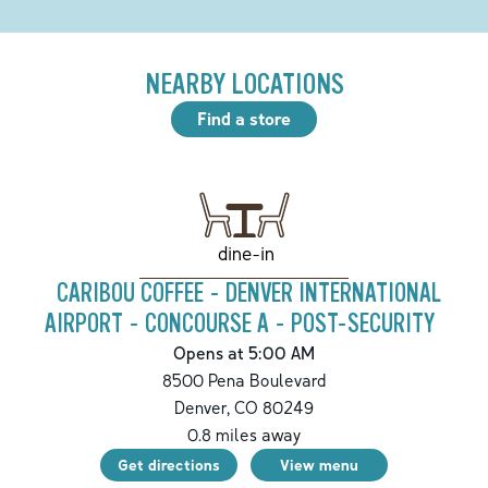
NEARBY LOCATIONS
Find a store
dine-in
CARIBOU COFFEE - DENVER INTERNATIONAL
AIRPORT - CONCOURSE A - POST-SECURITY
Opens at 5:00 AM
8500 Pena Boulevard
Denver
,
CO
80249
0.8
miles away
Get directions
View menu