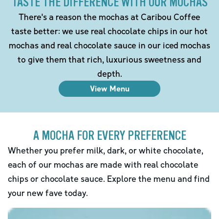
TASTE THE DIFFERENCE WITH OUR MOCHAS
There's a reason the mochas at Caribou Coffee
taste better: we use real chocolate chips in our hot
mochas and real chocolate sauce in our iced mochas
to give them that rich, luxurious sweetness and
depth.
View Menu
A MOCHA FOR EVERY PREFERENCE
Whether you prefer milk, dark, or white chocolate,
each of our mochas are made with real chocolate
chips or chocolate sauce. Explore the menu and find
your new fave today.