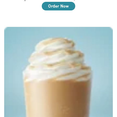
Order Now