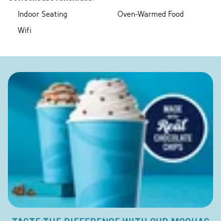
Indoor Seating
Oven-Warmed Food
Wifi