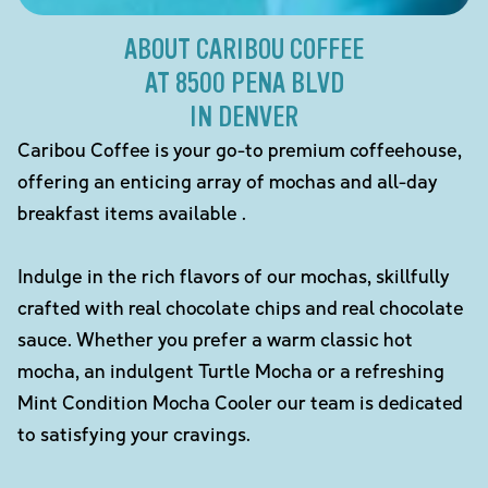
ABOUT CARIBOU COFFEE
AT 8500 PENA BLVD
IN DENVER
Caribou Coffee is your go-to premium coffeehouse,
offering an enticing array of mochas and all-day
breakfast items available .
Indulge in the rich flavors of our mochas, skillfully
crafted with real chocolate chips and real chocolate
sauce. Whether you prefer a warm classic hot
mocha, an indulgent Turtle Mocha or a refreshing
Mint Condition Mocha Cooler our team is dedicated
to satisfying your cravings.