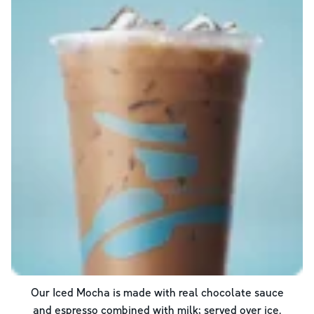
Our Iced Mocha is made with real chocolate sauce
and espresso combined with milk; served over ice.