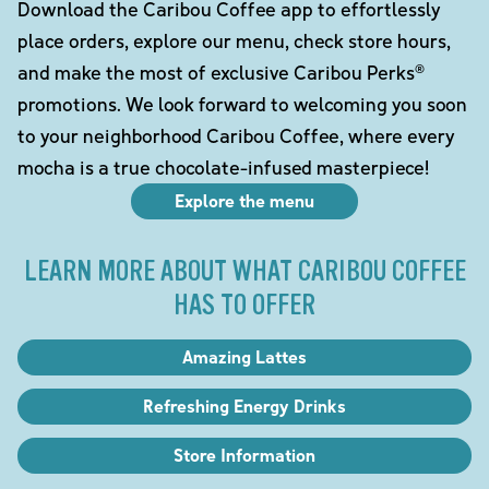
Download the Caribou Coffee app to effortlessly
place orders, explore our menu, check store hours,
and make the most of exclusive Caribou Perks®
promotions. We look forward to welcoming you soon
to your neighborhood Caribou Coffee, where every
mocha is a true chocolate-infused masterpiece!
Explore the menu
LEARN MORE ABOUT WHAT CARIBOU COFFEE
HAS TO OFFER
Amazing Lattes
Refreshing Energy Drinks
Store Information