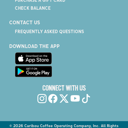
PURCHASE A GIFT CARD
CHECK BALANCE
CONTACT US
FREQUENTLY ASKED QUESTIONS
DOWNLOAD THE APP
CONNECT WITH US
©
2026
Caribou Coffee Operating Company, Inc. All Rights