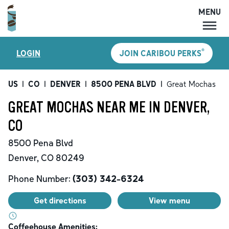
MENU
MENU
®
LOGIN
JOIN CARIBOU PERKS
LOCATIONS
CARIBOU PERKS
US
|
CO
|
DENVER
|
8500 PENA BLVD
|
Great Mochas
COFFEE
GREAT MOCHAS NEAR ME IN DENVER,
SHOP
CO
GIFT CARDS
8500 Pena Blvd
CAREERS
Denver
,
CO
80249
ACCOUNT
Phone Number:
(303) 342-6324
Get directions
View menu
Coffeehouse Amenities: