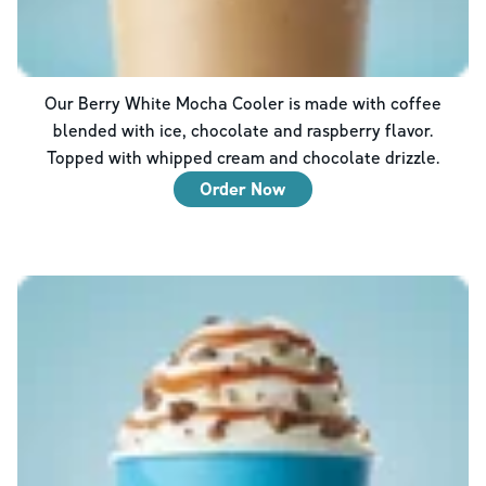
Our Berry White Mocha Cooler is made with coffee
blended with ice, chocolate and raspberry flavor.
Topped with whipped cream and chocolate drizzle.
Order Now