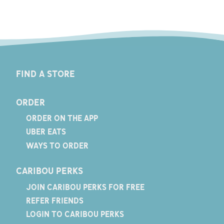
FIND A STORE
ORDER
ORDER ON THE APP
UBER EATS
WAYS TO ORDER
CARIBOU PERKS
JOIN CARIBOU PERKS FOR FREE
REFER FRIENDS
LOGIN TO CARIBOU PERKS