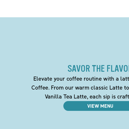
SAVOR THE FLAVO
Elevate your coffee routine with a la
Coffee. From our warm classic Latte t
Vanilla Tea Latte, each sip is craf
VIEW MENU