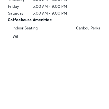
Friday
5:00 AM
-
9:00 PM
Saturday
5:00 AM
-
9:00 PM
Coffeehouse Amenities:
Indoor Seating
Caribou Perks
Wifi