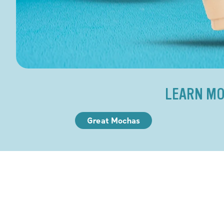
LEARN MO
Great Mochas