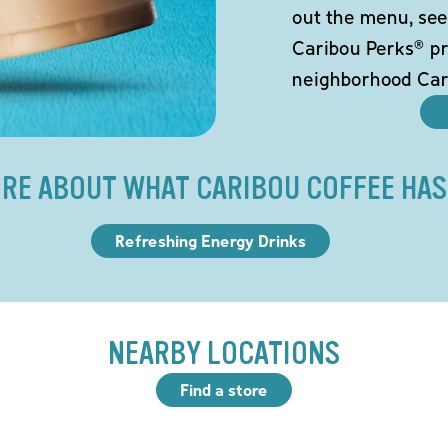
out the menu, see
Caribou Perks® pr
neighborhood Car
RE ABOUT WHAT CARIBOU COFFEE HAS
Refreshing Energy Drinks
NEARBY LOCATIONS
Find a store