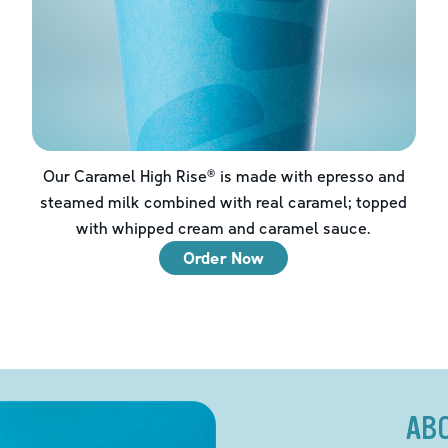
Our Caramel High Rise® is made with epresso and
steamed milk combined with real caramel; topped
with whipped cream and caramel sauce.
Order Now
AB