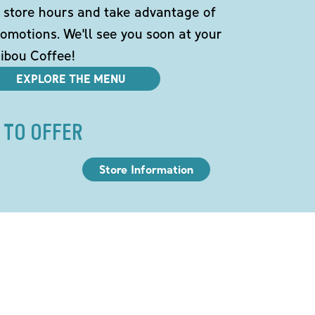
 store hours and take advantage of
omotions. We'll see you soon at your
ibou Coffee!
EXPLORE THE MENU
 TO OFFER
Store Information