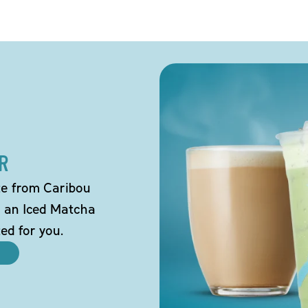
R
tte from Caribou
o an Iced Matcha
ted for you.