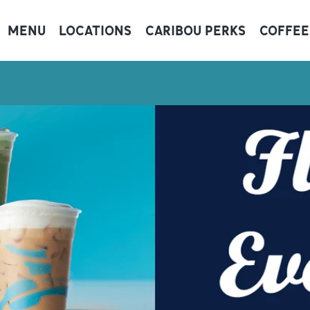
MENU
LOCATIONS
CARIBOU PERKS
COFFEE