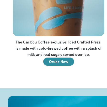
The Caribou Coffee exclusive, Iced Crafted Press,
is made with cold-brewed coffee with a splash of
milk and real sugar; served over ice.
Order Now