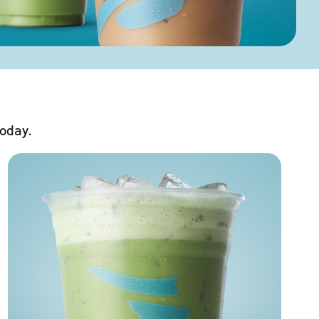
today.