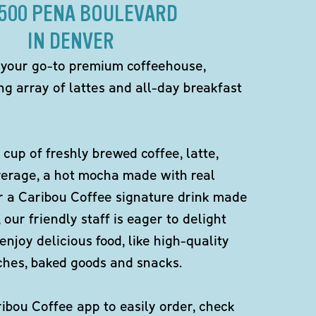
8500 PENA BOULEVARD
IN DENVER
 your go-to premium coffeehouse,
ng array of lattes and all-day breakfast
 cup of freshly brewed coffee, latte,
verage, a hot mocha made with real
r a Caribou Coffee signature drink made
 our friendly staff is eager to delight
enjoy delicious food, like high-quality
ches, baked goods and snacks.
bou Coffee app to easily order, check