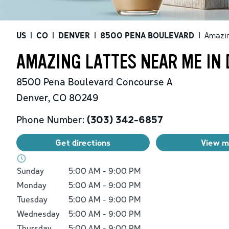
US
|
CO
|
DENVER
|
8500 PENA BOULEVARD
|
Amazin
AMAZING LATTES NEAR ME IN 
8500 Pena Boulevard
Concourse A
Denver
,
CO
80249
Phone Number:
(303) 342-6857
Get directions
View 
Day of the Week
Hours
Sunday
5:00 AM
-
9:00 PM
Monday
5:00 AM
-
9:00 PM
Tuesday
5:00 AM
-
9:00 PM
Wednesday
5:00 AM
-
9:00 PM
Thursday
5:00 AM
-
9:00 PM