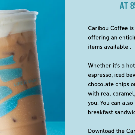
AT 
Caribou Coffee is
offering an entici
items available .
Whether it's a hot
espresso, iced be
chocolate chips o
with real caramel,
you. You can also 
breakfast sandwi
Download the Cari