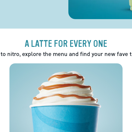
A LATTE FOR EVERY ONE
 to nitro, explore the menu and find your new fave 