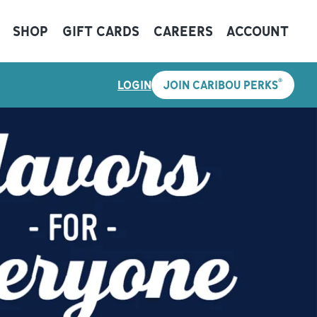
SHOP
GIFT CARDS
CAREERS
ACCOUNT
®
LOGIN
JOIN CARIBOU PERKS