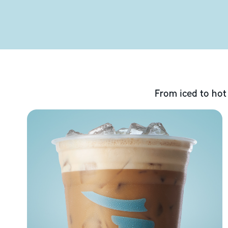
From iced to hot