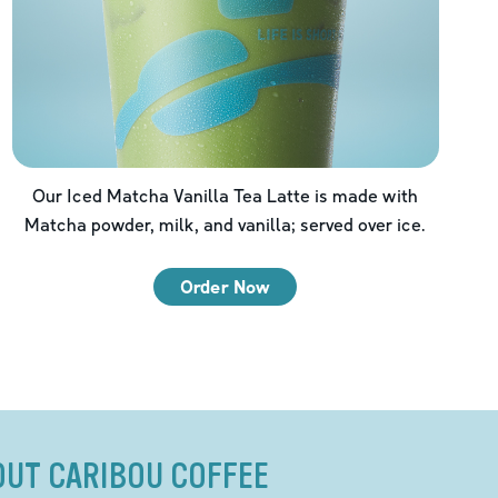
Our Iced Matcha Vanilla Tea Latte is made with
Matcha powder, milk, and vanilla; served over ice.
Order Now
OUT CARIBOU COFFEE