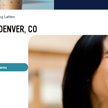
g Lattes
DENVER, CO
menu