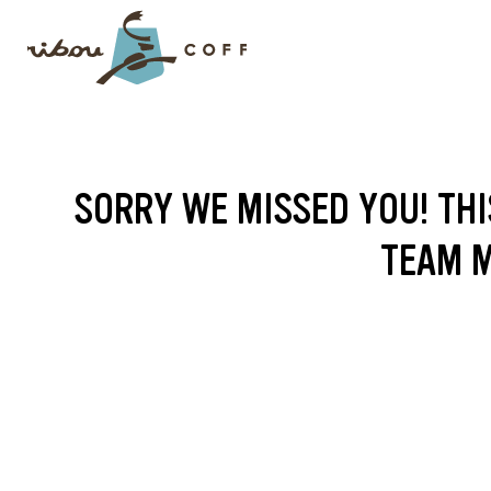
SORRY WE MISSED YOU! THI
TEAM M