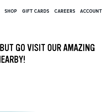
SHOP
GIFT CARDS
CAREERS
ACCOUNT
 BUT GO VISIT OUR AMAZING
NEARBY!