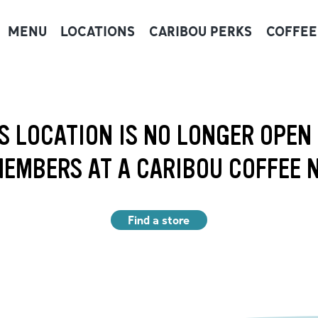
MENU
LOCATIONS
CARIBOU PERKS
COFFEE
S LOCATION IS NO LONGER OPEN
EMBERS AT A CARIBOU COFFEE 
Find a store