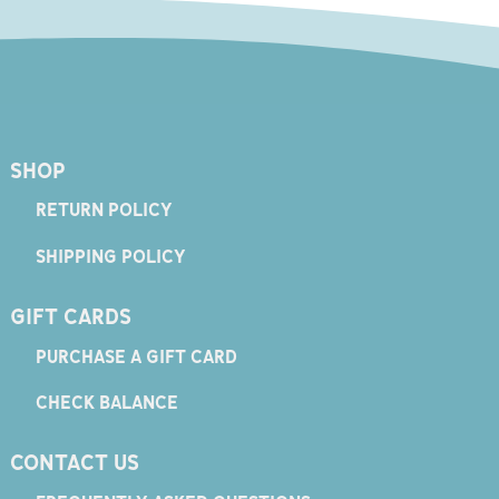
SHOP
RETURN POLICY
SHIPPING POLICY
GIFT CARDS
PURCHASE A GIFT CARD
CHECK BALANCE
CONTACT US