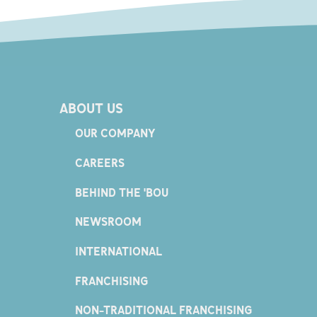
ABOUT US
OUR COMPANY
CAREERS
BEHIND THE 'BOU
NEWSROOM
INTERNATIONAL
FRANCHISING
NON-TRADITIONAL FRANCHISING