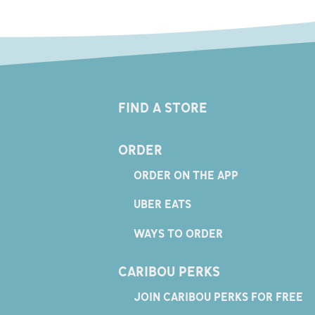
FIND A STORE
ORDER
ORDER ON THE APP
UBER EATS
WAYS TO ORDER
CARIBOU PERKS
JOIN CARIBOU PERKS FOR FREE