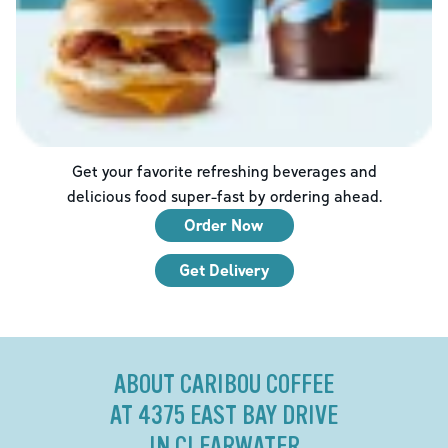
Get your favorite refreshing beverages and
delicious food super-fast by ordering ahead.
Order Now
Get Delivery
ABOUT CARIBOU COFFEE
AT 4375 EAST BAY DRIVE
IN CLEARWATER