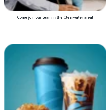
Come join our team in the
Clearwater
area!