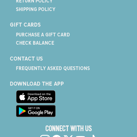
RETURN POLICY
SHIPPING POLICY
GIFT CARDS
PURCHASE A GIFT CARD
CHECK BALANCE
CONTACT US
FREQUENTLY ASKED QUESTIONS
DOWNLOAD THE APP
CONNECT WITH US