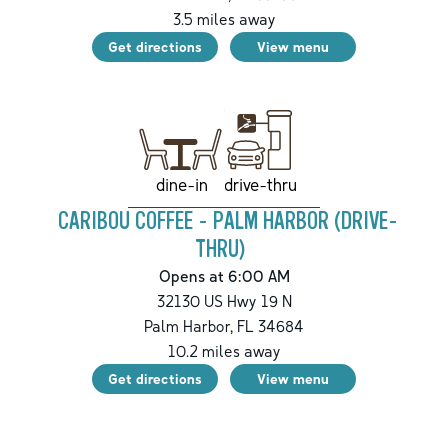
3.5
miles away
Get directions
View menu
drive-thru
dine-in
CARIBOU COFFEE - PALM HARBOR (DRIVE-
THRU)
Opens at 6:00 AM
32130 US Hwy 19 N
Palm Harbor
,
FL
34684
10.2
miles away
Get directions
View menu