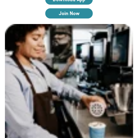
Join Now