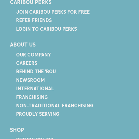
CARIBOU PERKS
JOIN CARIBOU PERKS FOR FREE
REFER FRIENDS
LOGIN TO CARIBOU PERKS
ABOUT US
OUR COMPANY
CAREERS
BEHIND THE 'BOU
NEWSROOM
INTERNATIONAL
FRANCHISING
NON-TRADITIONAL FRANCHISING
PROUDLY SERVING
SHOP