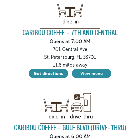
dine-in
CARIBOU COFFEE - 7TH AND CENTRAL
Opens at 7:00 AM
701 Central Ave
St. Petersburg
,
FL
33701
11.6
miles away
Get directions
View menu
drive-thru
dine-in
CARIBOU COFFEE - GULF BLVD (DRIVE-THRU)
Opens at 6:00 AM