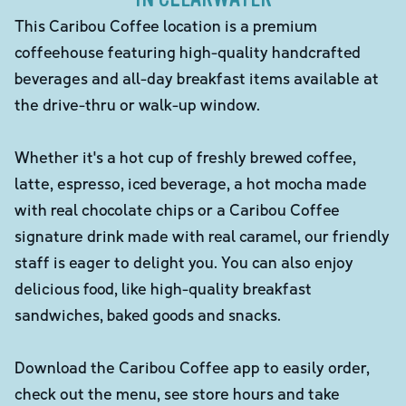
This Caribou Coffee location is a premium
coffeehouse featuring high-quality handcrafted
beverages and all-day breakfast items available at
the drive-thru or walk-up window.
Whether it's a hot cup of freshly brewed coffee,
latte, espresso, iced beverage, a hot mocha made
with real chocolate chips or a Caribou Coffee
signature drink made with real caramel, our friendly
staff is eager to delight you. You can also enjoy
delicious food, like high-quality breakfast
sandwiches, baked goods and snacks.
Download the Caribou Coffee app to easily order,
check out the menu, see store hours and take