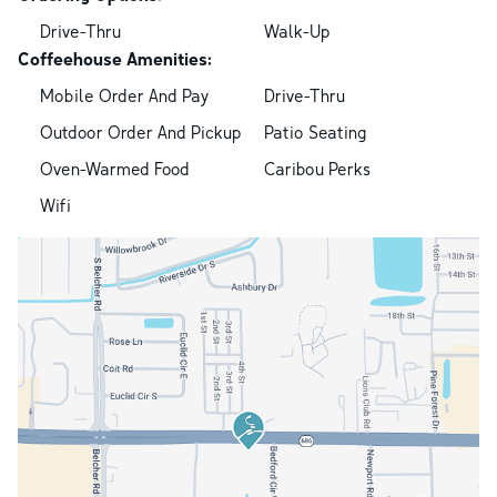
Drive-Thru
Walk-Up
Coffeehouse Amenities:
Mobile Order And Pay
Drive-Thru
Outdoor Order And Pickup
Patio Seating
Oven-Warmed Food
Caribou Perks
Wifi