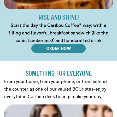
RISE AND SHINE!
Start the day the Caribou Coffee® way: with a
filling and flavorful breakfast sandwich (like the
iconic Lumberjack!) and handcrafted drink.
ORDER NOW
SOMETHING FOR EVERYONE
From your home, from your phone, or from behind
the counter as one of our valued BOUristas-enjoy
everything Caribou does to help make your day.