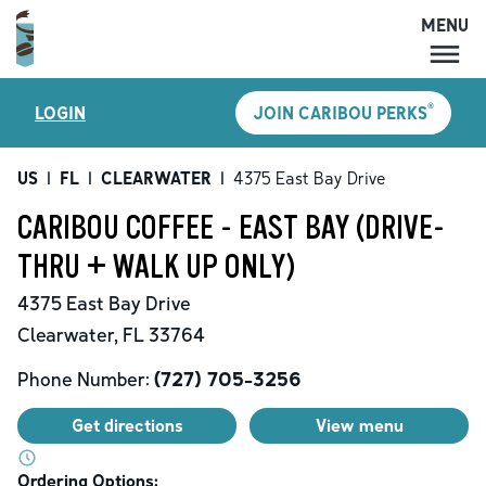
MENU
MENU
®
LOGIN
JOIN CARIBOU PERKS
LOCATIONS
CARIBOU PERKS
US
|
FL
|
CLEARWATER
|
4375 East Bay Drive
COFFEE
CARIBOU COFFEE - EAST BAY (DRIVE-
SHOP
THRU + WALK UP ONLY)
GIFT CARDS
4375 East Bay Drive
CAREERS
Clearwater
,
FL
33764
ACCOUNT
Phone Number:
(727) 705-3256
Get directions
View menu
Ordering Options: