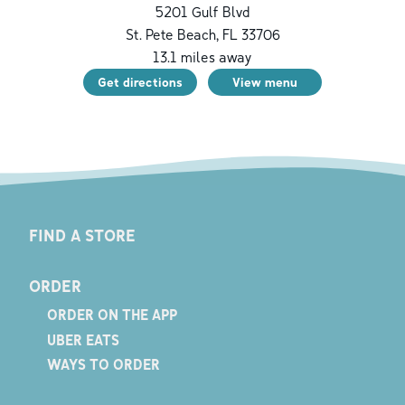
5201 Gulf Blvd
St. Pete Beach
,
FL
33706
13.1
miles away
Get directions
View menu
FIND A STORE
ORDER
ORDER ON THE APP
UBER EATS
WAYS TO ORDER