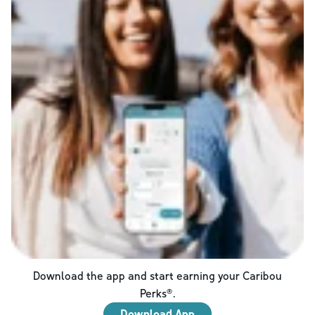
Download the app and start earning your Caribou
Perks®.
Download App