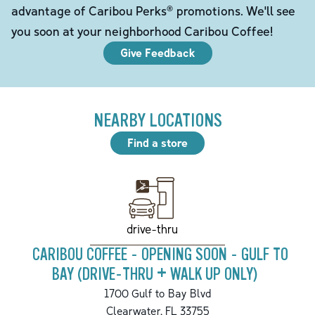
advantage of Caribou Perks® promotions. We'll see
you soon at your neighborhood Caribou Coffee!
Give Feedback
NEARBY LOCATIONS
Find a store
drive-thru
CARIBOU COFFEE - OPENING SOON - GULF TO
BAY (DRIVE-THRU + WALK UP ONLY)
1700 Gulf to Bay Blvd
Clearwater
,
FL
33755