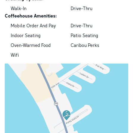
Walk-In
Drive-Thru
Coffeehouse Amenities:
Mobile Order And Pay
Drive-Thru
Indoor Seating
Patio Seating
Oven-Warmed Food
Caribou Perks
Wifi