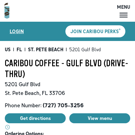
MENU
MENU
®
LOGIN
JOIN CARIBOU PERKS
LOCATIONS
CARIBOU PERKS
US
|
FL
|
ST. PETE BEACH
|
5201 Gulf Blvd
COFFEE
CARIBOU COFFEE - GULF BLVD (DRIVE-
SHOP
THRU)
GIFT CARDS
5201 Gulf Blvd
CAREERS
St. Pete Beach
,
FL
33706
ACCOUNT
Phone Number:
(727) 705-3256
Get directions
View menu
Ordering Options: