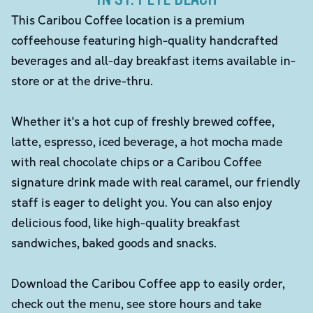
This Caribou Coffee location is a premium
coffeehouse featuring high-quality handcrafted
beverages and all-day breakfast items available in-
store or at the drive-thru.
Whether it's a hot cup of freshly brewed coffee,
latte, espresso, iced beverage, a hot mocha made
with real chocolate chips or a Caribou Coffee
signature drink made with real caramel, our friendly
staff is eager to delight you. You can also enjoy
delicious food, like high-quality breakfast
sandwiches, baked goods and snacks.
Download the Caribou Coffee app to easily order,
check out the menu, see store hours and take