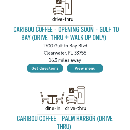
drive-thru
CARIBOU COFFEE - OPENING SOON - GULF TO
BAY (DRIVE-THRU + WALK UP ONLY)
1700 Gulf to Bay Blvd
Clearwater
,
FL
33755
16.3
miles away
Get directions
View menu
drive-thru
dine-in
CARIBOU COFFEE - PALM HARBOR (DRIVE-
THRU)