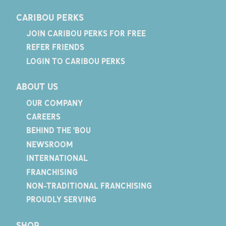
CARIBOU PERKS
JOIN CARIBOU PERKS FOR FREE
REFER FRIENDS
LOGIN TO CARIBOU PERKS
ABOUT US
OUR COMPANY
CAREERS
BEHIND THE 'BOU
NEWSROOM
INTERNATIONAL
FRANCHISING
NON-TRADITIONAL FRANCHISING
PROUDLY SERVING
SHOP