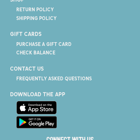
RETURN POLICY
SHIPPING POLICY
GIFT CARDS
PURCHASE A GIFT CARD
CHECK BALANCE
CONTACT US
FREQUENTLY ASKED QUESTIONS
DOWNLOAD THE APP