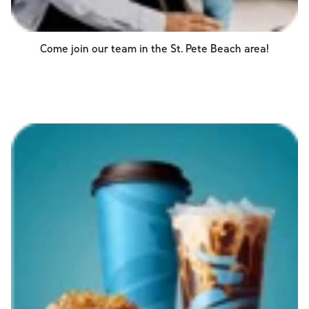
Come join our team in the
St. Pete Beach
area!