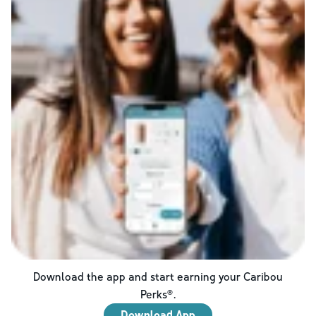
Download the app and start earning your Caribou
Perks®.
Download App