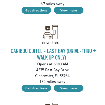
6.7
miles away
Get directions
View menu
drive-thru
CARIBOU COFFEE - EAST BAY (DRIVE-THRU +
WALK UP ONLY)
Opens at 6:00 AM
4375 East Bay Drive
Clearwater
,
FL
33764
13.1
miles away
Get directions
View menu