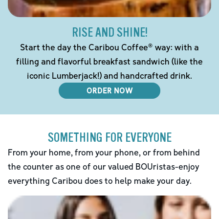
RISE AND SHINE!
Start the day the Caribou Coffee® way: with a
filling and flavorful breakfast sandwich (like the
iconic Lumberjack!) and handcrafted drink.
ORDER NOW
SOMETHING FOR EVERYONE
From your home, from your phone, or from behind
the counter as one of our valued BOUristas-enjoy
everything Caribou does to help make your day.