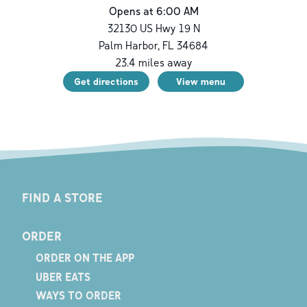
Opens at 6:00 AM
32130 US Hwy 19 N
Palm Harbor
,
FL
34684
23.4
miles away
Get directions
View menu
FIND A STORE
ORDER
ORDER ON THE APP
UBER EATS
WAYS TO ORDER