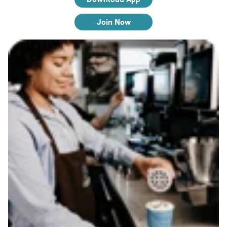
Join Now