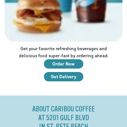
Get your favorite refreshing beverages and
delicious food super-fast by ordering ahead.
Order Now
Get Delivery
ABOUT CARIBOU COFFEE
AT 5201 GULF BLVD
IN ST. PETE BEACH