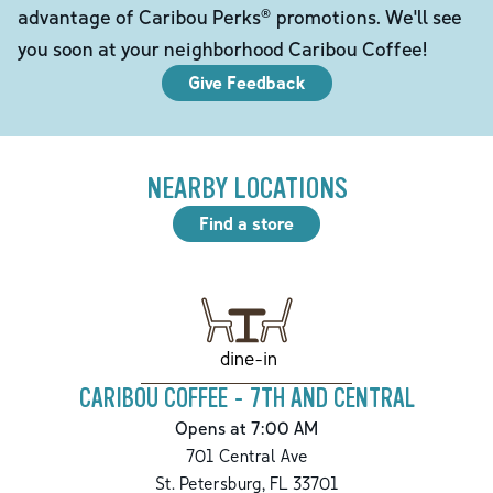
advantage of Caribou Perks® promotions. We'll see
you soon at your neighborhood Caribou Coffee!
Give Feedback
NEARBY LOCATIONS
Find a store
dine-in
CARIBOU COFFEE - 7TH AND CENTRAL
Opens at 7:00 AM
701 Central Ave
St. Petersburg
,
FL
33701