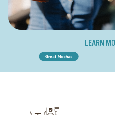
LEARN MO
Great Mochas