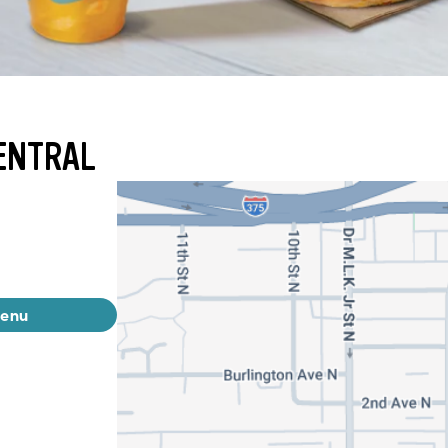
ENTRAL
menu