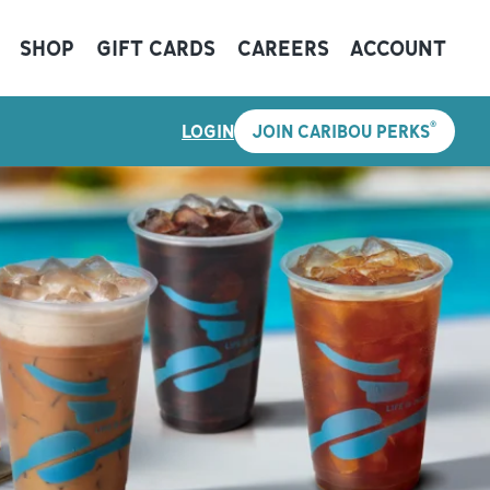
SHOP
GIFT CARDS
CAREERS
ACCOUNT
®
LOGIN
JOIN CARIBOU PERKS