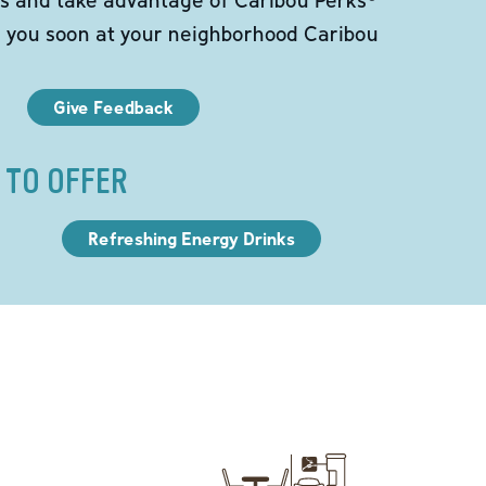
e you soon at your neighborhood Caribou
Give Feedback
 TO OFFER
Refreshing Energy Drinks