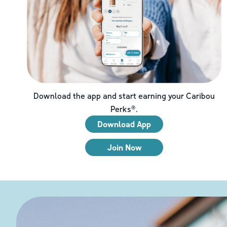
Download the app and start earning your Caribou
Perks®.
Download App
Join Now