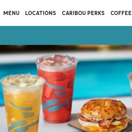
MENU
LOCATIONS
CARIBOU PERKS
COFFEE