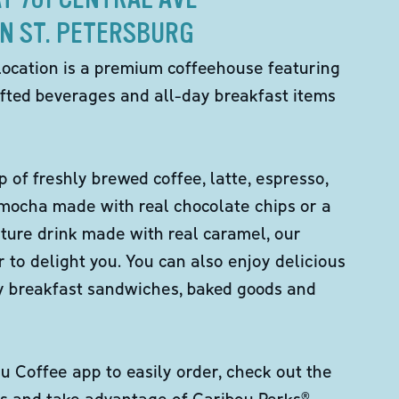
IN ST. PETERSBURG
location is a premium coffeehouse featuring
fted beverages and all-day breakfast items
p of freshly brewed coffee, latte, espresso,
 mocha made with real chocolate chips or a
ture drink made with real caramel, our
er to delight you. You can also enjoy delicious
ity breakfast sandwiches, baked goods and
 Coffee app to easily order, check out the
s and take advantage of Caribou Perks®