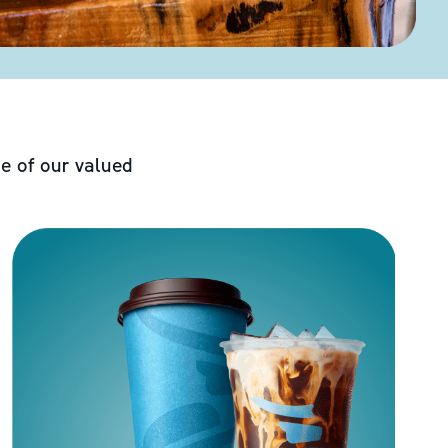
e of our valued