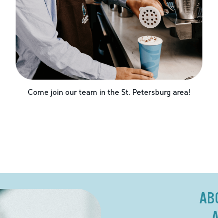
Come join our team in the
St. Petersburg
area!
AB
A