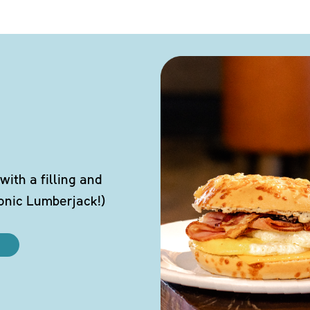
ith a filling and
conic Lumberjack!)