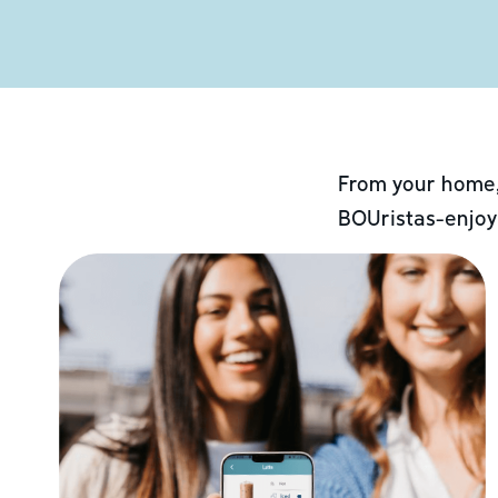
From your home,
BOUristas-enjoy