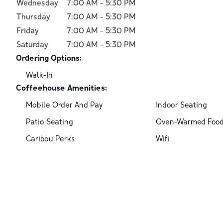
Wednesday
7:00 AM
-
5:30 PM
Thursday
7:00 AM
-
5:30 PM
Friday
7:00 AM
-
5:30 PM
Saturday
7:00 AM
-
5:30 PM
Ordering Options:
Walk-In
Coffeehouse Amenities:
Mobile Order And Pay
Indoor Seating
Patio Seating
Oven-Warmed Foo
Caribou Perks
Wifi