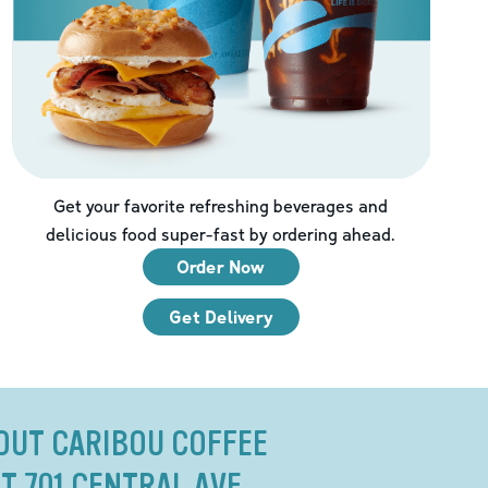
Get your favorite refreshing beverages and
delicious food super-fast by ordering ahead.
Order Now
Get Delivery
OUT CARIBOU COFFEE
T 701 CENTRAL AVE