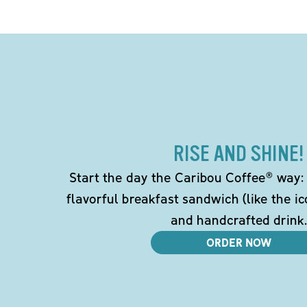
RISE AND SHINE!
Start the day the Caribou Coffee® way: w
flavorful breakfast sandwich (like the i
and handcrafted drink.
ORDER NOW