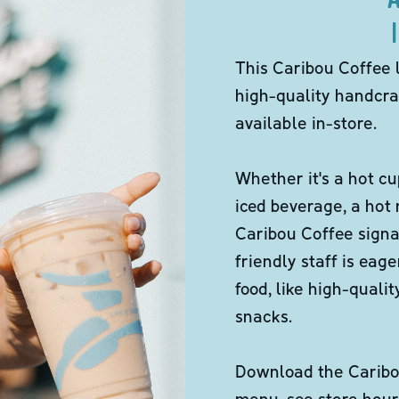
This Caribou Coffee 
high-quality handcra
available in-store.
Whether it's a hot cu
iced beverage, a hot
Caribou Coffee signa
friendly staff is eag
food, like high-qual
snacks.
Download the Caribou
menu, see store hour