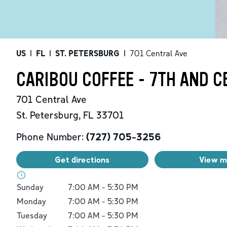
US
|
FL
|
ST. PETERSBURG
|
701 Central Ave
CARIBOU COFFEE - 7TH AND C
701 Central Ave
St. Petersburg
,
FL
33701
Phone Number:
(727) 705-3256
Get directions
View 
Day of the Week
Hours
Sunday
7:00 AM
-
5:30 PM
Monday
7:00 AM
-
5:30 PM
Tuesday
7:00 AM
-
5:30 PM