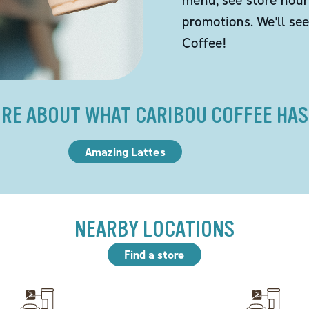
promotions. We'll se
Coffee!
RE ABOUT WHAT CARIBOU COFFEE HAS
Amazing Lattes
NEARBY LOCATIONS
Find a store