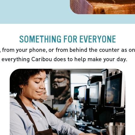
SOMETHING FOR EVERYONE
 from your phone, or from behind the counter as on
 everything Caribou does to help make your day.