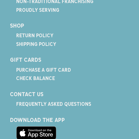
NON-TRADITIONAL FRANCHISING
PROUDLY SERVING
SHOP
RETURN POLICY
SHIPPING POLICY
GIFT CARDS
PURCHASE A GIFT CARD
CHECK BALANCE
CONTACT US
FREQUENTLY ASKED QUESTIONS
DOWNLOAD THE APP