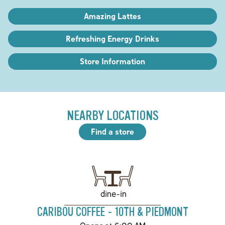
Amazing Lattes
Refreshing Energy Drinks
Store Information
NEARBY LOCATIONS
Find a store
dine-in
CARIBOU COFFEE - 10TH & PIEDMONT