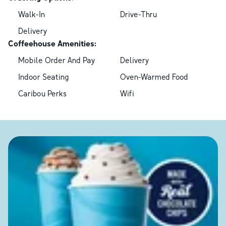
Walk-In
Drive-Thru
Delivery
Coffeehouse Amenities:
Mobile Order And Pay
Delivery
Indoor Seating
Oven-Warmed Food
Caribou Perks
Wifi