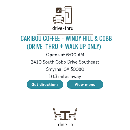
drive-thru
CARIBOU COFFEE - WINDY HILL & COBB
(DRIVE-THRU + WALK UP ONLY)
Opens at 6:00 AM
2410 South Cobb Drive Southeast
Smyrna
,
GA
30080
10.3
miles away
Get directions
View menu
dine-in