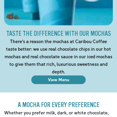
TASTE THE DIFFERENCE WITH OUR MOCHAS
There's a reason the mochas at Caribou Coffee
taste better: we use real chocolate chips in our hot
mochas and real chocolate sauce in our iced mochas
to give them that rich, luxurious sweetness and
depth.
View Menu
A MOCHA FOR EVERY PREFERENCE
Whether you prefer milk, dark, or white chocolate,