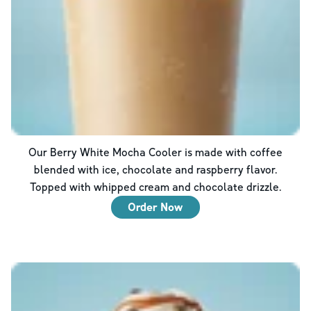
Our Berry White Mocha Cooler is made with coffee
blended with ice, chocolate and raspberry flavor.
Topped with whipped cream and chocolate drizzle.
Order Now