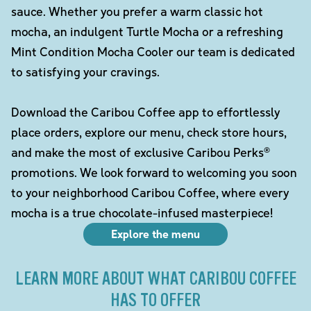
sauce. Whether you prefer a warm classic hot
mocha, an indulgent Turtle Mocha or a refreshing
Mint Condition Mocha Cooler our team is dedicated
to satisfying your cravings.
Download the Caribou Coffee app to effortlessly
place orders, explore our menu, check store hours,
and make the most of exclusive Caribou Perks®
promotions. We look forward to welcoming you soon
to your neighborhood Caribou Coffee, where every
mocha is a true chocolate-infused masterpiece!
Explore the menu
LEARN MORE ABOUT WHAT CARIBOU COFFEE
HAS TO OFFER