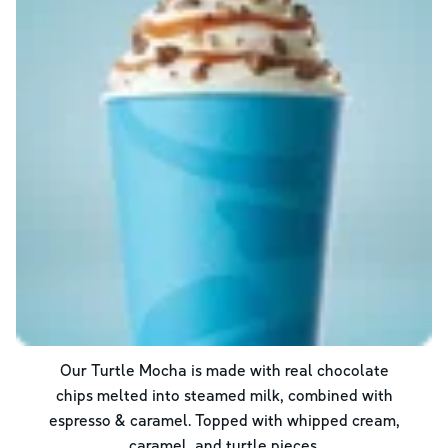
Our Turtle Mocha is made with real chocolate
chips melted into steamed milk, combined with
espresso & caramel. Topped with whipped cream,
caramel, and turtle pieces.