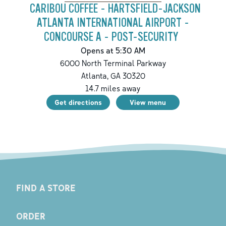
CARIBOU COFFEE - HARTSFIELD-JACKSON
ATLANTA INTERNATIONAL AIRPORT -
CONCOURSE A - POST-SECURITY
Opens at 5:30 AM
6000 North Terminal Parkway
Atlanta
,
GA
30320
14.7
miles away
Get directions
View menu
FIND A STORE
ORDER