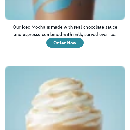
Our Iced Mocha is made with real chocolate sauce
and espresso combined with milk; served over ice.
Order Now