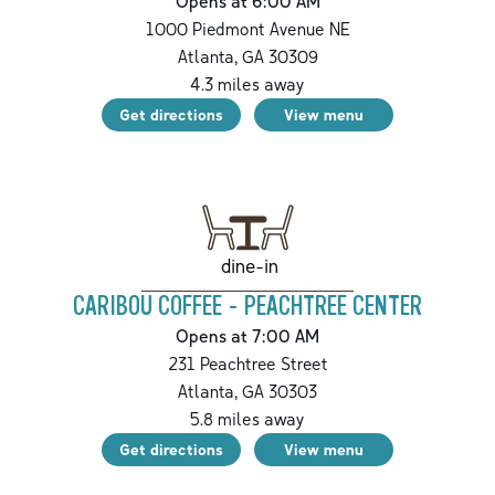
Opens at 6:00 AM
1000 Piedmont Avenue NE
Atlanta
,
GA
30309
4.3
miles away
Get directions
View menu
dine-in
CARIBOU COFFEE - PEACHTREE CENTER
Opens at 7:00 AM
231 Peachtree Street
Atlanta
,
GA
30303
5.8
miles away
Get directions
View menu