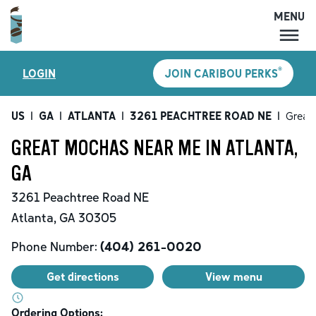
MENU
MENU
®
LOGIN
JOIN CARIBOU PERKS
LOCATIONS
CARIBOU PERKS
US
|
GA
|
ATLANTA
|
3261 PEACHTREE ROAD NE
|
Great
COFFEE
GREAT MOCHAS NEAR ME IN ATLANTA,
SHOP
GA
GIFT CARDS
3261 Peachtree Road NE
CAREERS
Atlanta
,
GA
30305
ACCOUNT
Phone Number:
(404) 261-0020
Get directions
View menu
Ordering Options: