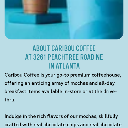
ABOUT CARIBOU COFFEE
AT 3261 PEACHTREE ROAD NE
IN ATLANTA
Caribou Coffee is your go-to premium coffeehouse,
offering an enticing array of mochas and all-day
breakfast items available in-store or at the drive-
thru.
Indulge in the rich flavors of our mochas, skillfully
crafted with real chocolate chips and real chocolate