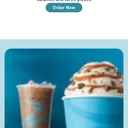
Order Now