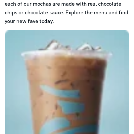
each of our mochas are made with real chocolate
chips or chocolate sauce. Explore the menu and find
your new fave today.