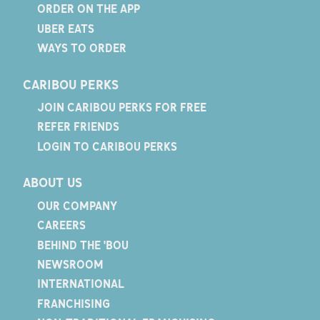
ORDER ON THE APP
UBER EATS
WAYS TO ORDER
CARIBOU PERKS
JOIN CARIBOU PERKS FOR FREE
REFER FRIENDS
LOGIN TO CARIBOU PERKS
ABOUT US
OUR COMPANY
CAREERS
BEHIND THE 'BOU
NEWSROOM
INTERNATIONAL
FRANCHISING