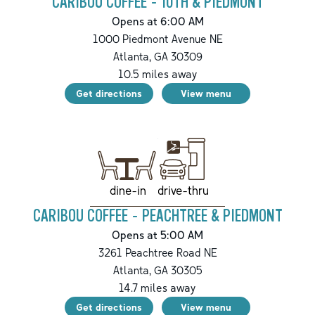
CARIBOU COFFEE - 10TH & PIEDMONT
Opens at 6:00 AM
1000 Piedmont Avenue NE
Atlanta
,
GA
30309
10.5
miles away
Get directions
View menu
drive-thru
dine-in
CARIBOU COFFEE - PEACHTREE & PIEDMONT
Opens at 5:00 AM
3261 Peachtree Road NE
Atlanta
,
GA
30305
14.7
miles away
Get directions
View menu