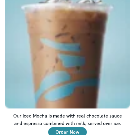
Our Iced Mocha is made with real chocolate sauce
and espresso combined with milk; served over ice.
Order Now