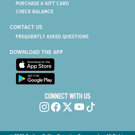
PURCHASE A GIFT CARD
CHECK BALANCE
CONTACT US
FREQUENTLY ASKED QUESTIONS
DOWNLOAD THE APP
CONNECT WITH US