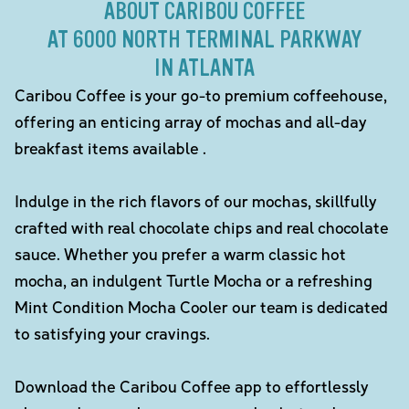
ABOUT CARIBOU COFFEE
AT 6000 NORTH TERMINAL PARKWAY
IN ATLANTA
Caribou Coffee is your go-to premium coffeehouse,
offering an enticing array of mochas and all-day
breakfast items available .
Indulge in the rich flavors of our mochas, skillfully
crafted with real chocolate chips and real chocolate
sauce. Whether you prefer a warm classic hot
mocha, an indulgent Turtle Mocha or a refreshing
Mint Condition Mocha Cooler our team is dedicated
to satisfying your cravings.
Download the Caribou Coffee app to effortlessly