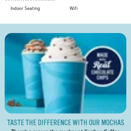
Indoor Seating
Wifi
TASTE THE DIFFERENCE WITH OUR MOCHAS