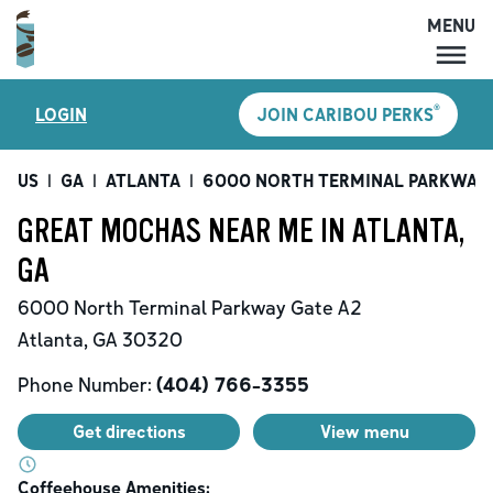
MENU
MENU
®
LOGIN
JOIN CARIBOU PERKS
LOCATIONS
CARIBOU PERKS
US
|
GA
|
ATLANTA
|
6000 NORTH TERMINAL PARKWAY
COFFEE
GREAT MOCHAS NEAR ME IN ATLANTA,
SHOP
GA
GIFT CARDS
6000 North Terminal Parkway
Gate A2
CAREERS
Atlanta
,
GA
30320
ACCOUNT
Phone Number:
(404) 766-3355
Get directions
View menu
Coffeehouse Amenities: