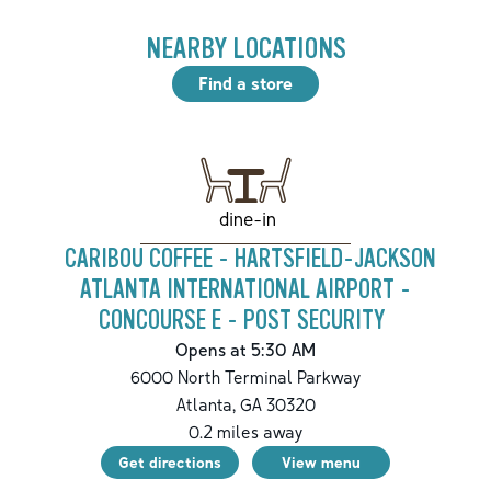
NEARBY LOCATIONS
Find a store
dine-in
CARIBOU COFFEE - HARTSFIELD-JACKSON
ATLANTA INTERNATIONAL AIRPORT -
CONCOURSE E - POST SECURITY
Opens at 5:30 AM
6000 North Terminal Parkway
Atlanta
,
GA
30320
0.2
miles away
Get directions
View menu