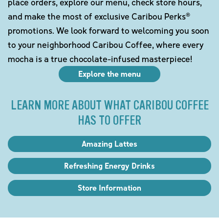
place orders, explore our menu, check store hours,
and make the most of exclusive Caribou Perks®
promotions. We look forward to welcoming you soon
to your neighborhood Caribou Coffee, where every
mocha is a true chocolate-infused masterpiece!
Explore the menu
LEARN MORE ABOUT WHAT CARIBOU COFFEE
HAS TO OFFER
Amazing Lattes
Refreshing Energy Drinks
Store Information