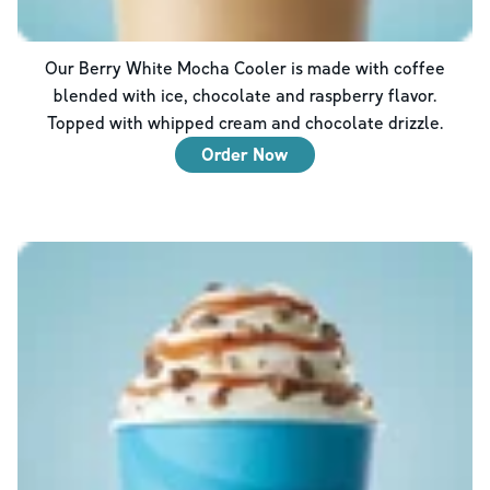
Our Berry White Mocha Cooler is made with coffee
blended with ice, chocolate and raspberry flavor.
Topped with whipped cream and chocolate drizzle.
Order Now