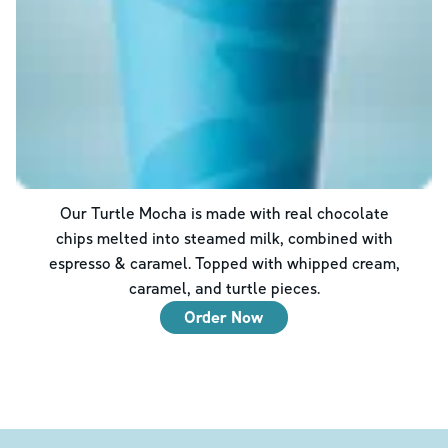
Our Turtle Mocha is made with real chocolate
chips melted into steamed milk, combined with
espresso & caramel. Topped with whipped cream,
caramel, and turtle pieces.
Order Now