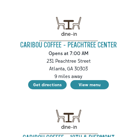
dine-in
CARIBOU COFFEE - PEACHTREE CENTER
Opens at 7:00 AM
231 Peachtree Street
Atlanta
,
GA
30303
9
miles away
Get directions
View menu
dine-in