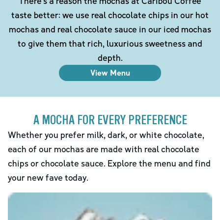
There's a reason the mochas at Caribou Coffee
taste better: we use real chocolate chips in our hot
mochas and real chocolate sauce in our iced mochas
to give them that rich, luxurious sweetness and
depth.
View Menu
A MOCHA FOR EVERY PREFERENCE
Whether you prefer milk, dark, or white chocolate,
each of our mochas are made with real chocolate
chips or chocolate sauce. Explore the menu and find
your new fave today.