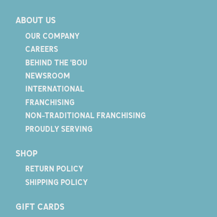
ABOUT US
OUR COMPANY
CAREERS
BEHIND THE 'BOU
NEWSROOM
INTERNATIONAL
FRANCHISING
NON-TRADITIONAL FRANCHISING
PROUDLY SERVING
SHOP
RETURN POLICY
SHIPPING POLICY
GIFT CARDS