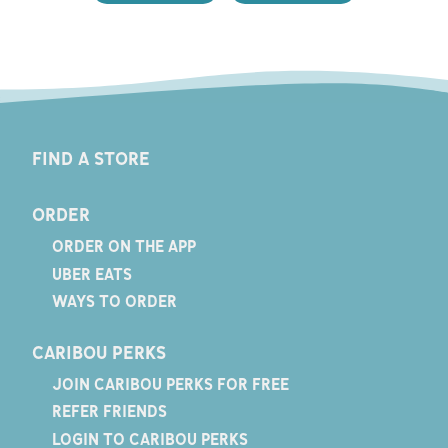
FIND A STORE
ORDER
ORDER ON THE APP
UBER EATS
WAYS TO ORDER
CARIBOU PERKS
JOIN CARIBOU PERKS FOR FREE
REFER FRIENDS
LOGIN TO CARIBOU PERKS