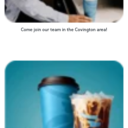
Come join our team in the
Covington
area!