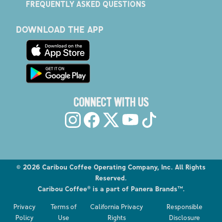
FREQUENTLY ASKED QUESTIONS
DOWNLOAD THE APP
CONNECT WITH US
©
2026
Caribou Coffee Operating Company, Inc. All Rights
Reserved.
Caribou Coffee® is a part of Panera Brands™.
Explore the Caribou Coffee Menu
Privacy
Terms of
California Privacy
Responsible
Order now
Policy
Use
Rights
Disclosure