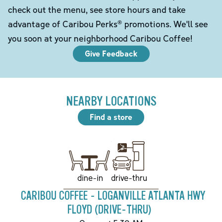
check out the menu, see store hours and take
advantage of Caribou Perks® promotions. We'll see
you soon at your neighborhood Caribou Coffee!
Give Feedback
NEARBY LOCATIONS
Find a store
drive-thru
dine-in
CARIBOU COFFEE - LOGANVILLE ATLANTA HWY
FLOYD (DRIVE-THRU)