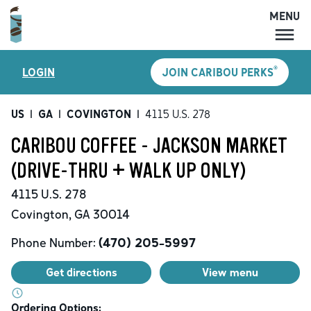
MENU
MENU
®
LOGIN
JOIN CARIBOU PERKS
LOCATIONS
CARIBOU PERKS
US
|
GA
|
COVINGTON
|
4115 U.S. 278
COFFEE
CARIBOU COFFEE - JACKSON MARKET
SHOP
(DRIVE-THRU + WALK UP ONLY)
GIFT CARDS
4115 U.S. 278
CAREERS
Covington
,
GA
30014
ACCOUNT
Phone Number:
(470) 205-5997
Get directions
View menu
Ordering Options: