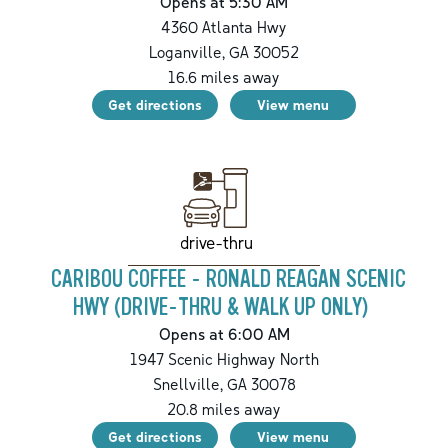
Opens at 5:30 AM
4360 Atlanta Hwy
Loganville
,
GA
30052
16.6
miles away
Get directions
View menu
drive-thru
CARIBOU COFFEE - RONALD REAGAN SCENIC
HWY (DRIVE-THRU & WALK UP ONLY)
Opens at 6:00 AM
1947 Scenic Highway North
Snellville
,
GA
30078
20.8
miles away
Get directions
View menu