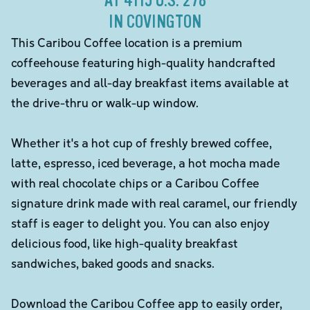
AT 4115 U.S. 278
IN COVINGTON
This Caribou Coffee location is a premium
coffeehouse featuring high-quality handcrafted
beverages and all-day breakfast items available at
the drive-thru or walk-up window.
Whether it's a hot cup of freshly brewed coffee,
latte, espresso, iced beverage, a hot mocha made
with real chocolate chips or a Caribou Coffee
signature drink made with real caramel, our friendly
staff is eager to delight you. You can also enjoy
delicious food, like high-quality breakfast
sandwiches, baked goods and snacks.
Download the Caribou Coffee app to easily order,