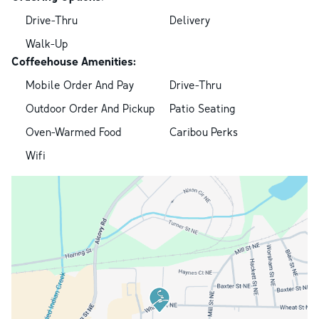
Drive-Thru
Delivery
Walk-Up
Coffeehouse Amenities:
Mobile Order And Pay
Drive-Thru
Outdoor Order And Pickup
Patio Seating
Oven-Warmed Food
Caribou Perks
Wifi