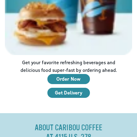
Get your favorite refreshing beverages and
delicious food super-fast by ordering ahead.
Order Now
Get Delivery
ABOUT CARIBOU COFFEE