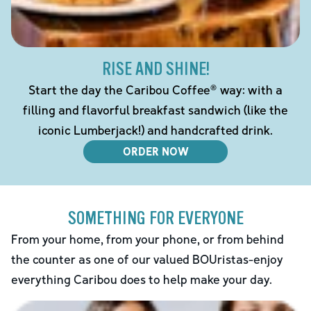
RISE AND SHINE!
Start the day the Caribou Coffee® way: with a
filling and flavorful breakfast sandwich (like the
iconic Lumberjack!) and handcrafted drink.
ORDER NOW
SOMETHING FOR EVERYONE
From your home, from your phone, or from behind
the counter as one of our valued BOUristas-enjoy
everything Caribou does to help make your day.