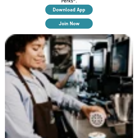
Perks®.
Download App
Join Now