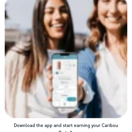
Download the app and start earning your Caribou