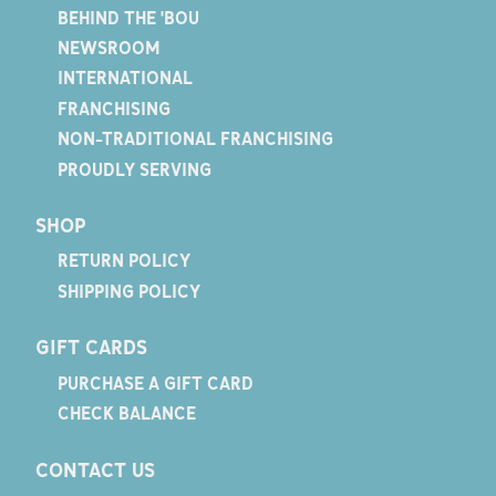
BEHIND THE 'BOU
NEWSROOM
INTERNATIONAL
FRANCHISING
NON-TRADITIONAL FRANCHISING
PROUDLY SERVING
SHOP
RETURN POLICY
SHIPPING POLICY
GIFT CARDS
PURCHASE A GIFT CARD
CHECK BALANCE
CONTACT US