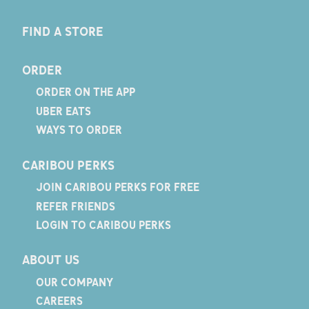
FIND A STORE
ORDER
ORDER ON THE APP
UBER EATS
WAYS TO ORDER
CARIBOU PERKS
JOIN CARIBOU PERKS FOR FREE
REFER FRIENDS
LOGIN TO CARIBOU PERKS
ABOUT US
OUR COMPANY
CAREERS