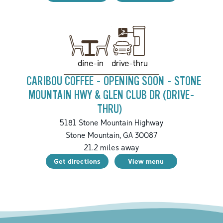
drive-thru
dine-in
CARIBOU COFFEE - OPENING SOON - STONE
MOUNTAIN HWY & GLEN CLUB DR (DRIVE-
THRU)
5181 Stone Mountain Highway
Stone Mountain
,
GA
30087
21.2
miles away
Get directions
View menu