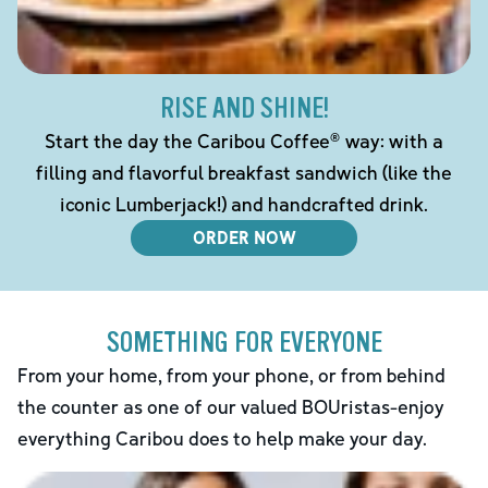
RISE AND SHINE!
Start the day the Caribou Coffee® way: with a
filling and flavorful breakfast sandwich (like the
iconic Lumberjack!) and handcrafted drink.
ORDER NOW
SOMETHING FOR EVERYONE
From your home, from your phone, or from behind
the counter as one of our valued BOUristas-enjoy
everything Caribou does to help make your day.