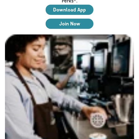
Perks®.
Download App
Join Now