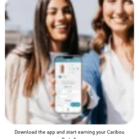
Download the app and start earning your Caribou