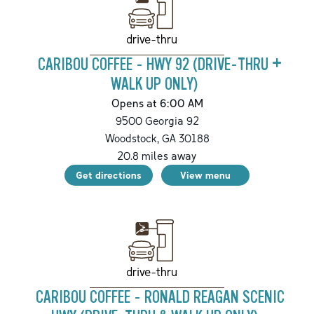
drive-thru
CARIBOU COFFEE - HWY 92 (DRIVE-THRU +
WALK UP ONLY)
Opens at 6:00 AM
9500 Georgia 92
Woodstock
,
GA
30188
20.8
miles away
Get directions
View menu
drive-thru
CARIBOU COFFEE - RONALD REAGAN SCENIC