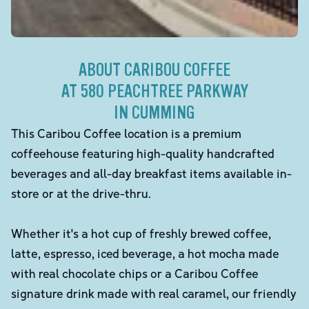
ABOUT CARIBOU COFFEE
AT 580 PEACHTREE PARKWAY
IN CUMMING
This Caribou Coffee location is a premium
coffeehouse featuring high-quality handcrafted
beverages and all-day breakfast items available in-
store or at the drive-thru.
Whether it's a hot cup of freshly brewed coffee,
latte, espresso, iced beverage, a hot mocha made
with real chocolate chips or a Caribou Coffee
signature drink made with real caramel, our friendly