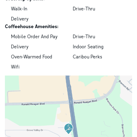
Walk-In
Drive-Thru
Delivery
Coffeehouse Amenities:
Mobile Order And Pay
Drive-Thru
Delivery
Indoor Seating
Oven-Warmed Food
Caribou Perks
Wifi