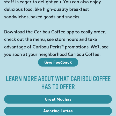
staff is eager to delight you. You can also enjoy
delicious food, like high-quality breakfast
sandwiches, baked goods and snacks.
Download the Caribou Coffee app to easily order,
check out the menu, see store hours and take
advantage of Caribou Perks® promotions. We'll see
you soon at your neighborhood Caribou Coffee!
Give Feedback
LEARN MORE ABOUT WHAT CARIBOU COFFEE
HAS TO OFFER
Great Mochas
Amazing Lattes