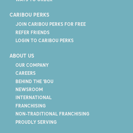
CARIBOU PERKS
JOIN CARIBOU PERKS FOR FREE
REFER FRIENDS
LOGIN TO CARIBOU PERKS
ABOUT US
OUR COMPANY
CAREERS
BEHIND THE 'BOU
NEWSROOM
INTERNATIONAL
FRANCHISING
NON-TRADITIONAL FRANCHISING
PROUDLY SERVING