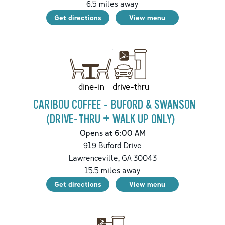
6.5
miles away
Get directions
View menu
drive-thru
dine-in
CARIBOU COFFEE - BUFORD & SWANSON
(DRIVE-THRU + WALK UP ONLY)
Opens at 6:00 AM
919 Buford Drive
Lawrenceville
,
GA
30043
15.5
miles away
Get directions
View menu