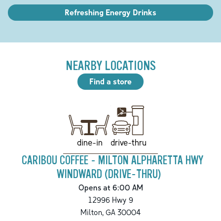
Refreshing Energy Drinks
NEARBY LOCATIONS
Find a store
drive-thru
dine-in
CARIBOU COFFEE - MILTON ALPHARETTA HWY
WINDWARD (DRIVE-THRU)
Opens at 6:00 AM
12996 Hwy 9
Milton
,
GA
30004