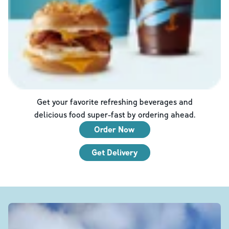
Get your favorite refreshing beverages and
delicious food super-fast by ordering ahead.
Order Now
Get Delivery