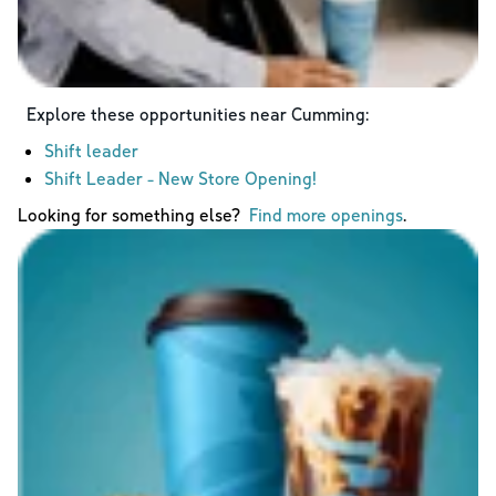
Explore these opportunities near
Cumming
:
Shift leader
Shift Leader - New Store Opening!
Looking for something else?
Find more openings
.