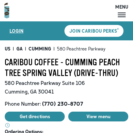
MENU
MENU
®
LOGIN
JOIN CARIBOU PERKS
LOCATIONS
CARIBOU PERKS
US
|
GA
|
CUMMING
|
580 Peachtree Parkway
COFFEE
CARIBOU COFFEE - CUMMING PEACH
SHOP
TREE SPRING VALLEY (DRIVE-THRU)
GIFT CARDS
580 Peachtree Parkway
Suite 106
CAREERS
Cumming
,
GA
30041
ACCOUNT
Phone Number:
(770) 230-8707
Get directions
View menu
Ordering Options: