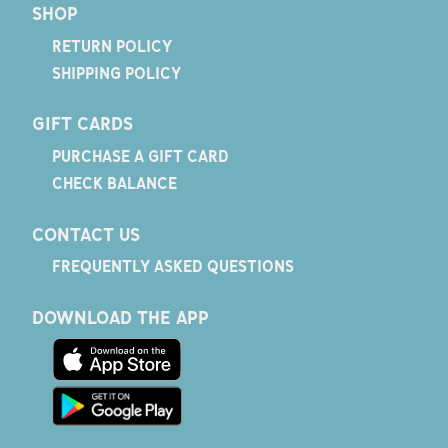
SHOP
RETURN POLICY
SHIPPING POLICY
GIFT CARDS
PURCHASE A GIFT CARD
CHECK BALANCE
CONTACT US
FREQUENTLY ASKED QUESTIONS
DOWNLOAD THE APP