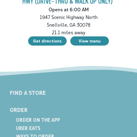
HWY (DRIVE-THRU & WALK UP ONLY)
Opens at 6:00 AM
1947 Scenic Highway North
Snellville
,
GA
30078
21.1
miles away
Get directions
View menu
FIND A STORE
ORDER
ORDER ON THE APP
UBER EATS
WAYS TO ORDER