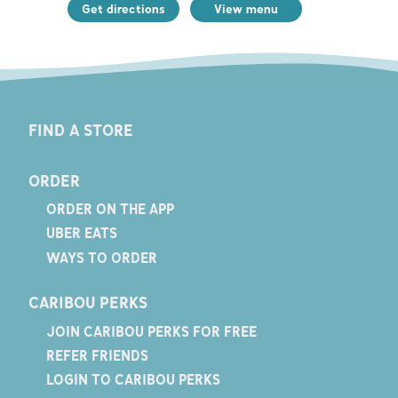
Get directions
View menu
FIND A STORE
ORDER
ORDER ON THE APP
UBER EATS
WAYS TO ORDER
CARIBOU PERKS
JOIN CARIBOU PERKS FOR FREE
REFER FRIENDS
LOGIN TO CARIBOU PERKS