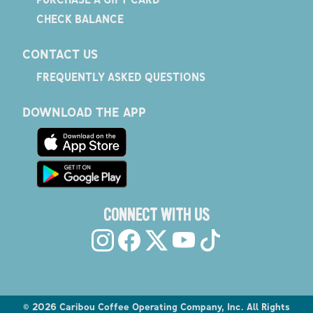
CHECK BALANCE
CONTACT US
FREQUENTLY ASKED QUESTIONS
DOWNLOAD THE APP
CONNECT WITH US
©
2026
Caribou Coffee Operating Company, Inc. All Rights