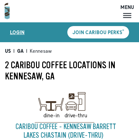
MENU
MENU
®
LOGIN
JOIN CARIBOU PERKS
LOCATIONS
CARIBOU PERKS
US
|
GA
|
Kennesaw
COFFEE
2 CARIBOU COFFEE LOCATIONS IN
SHOP
KENNESAW, GA
GIFT CARDS
CAREERS
ACCOUNT
drive-thru
dine-in
CARIBOU COFFEE - KENNESAW BARRETT
LAKES CHASTAIN (DRIVE-THRU)