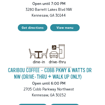
Open until 7:00 PM
3280 Barrett Lakes Blvd NW
Kennesaw
,
GA
30144
Get directions
View menu
drive-thru
dine-in
CARIBOU COFFEE - COBB PKWY & WATTS DR
NW (DRIVE-THRU + WALK UP ONLY)
Open until 6:00 PM
2705 Cobb Parkway Northwest
Kennesaw
,
GA
30152