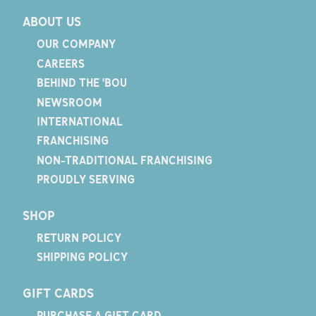
ABOUT US
OUR COMPANY
CAREERS
BEHIND THE 'BOU
NEWSROOM
INTERNATIONAL
FRANCHISING
NON-TRADITIONAL FRANCHISING
PROUDLY SERVING
SHOP
RETURN POLICY
SHIPPING POLICY
GIFT CARDS
PURCHASE A GIFT CARD