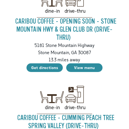
drive-thru
dine-in
CARIBOU COFFEE - OPENING SOON - STONE
MOUNTAIN HWY & GLEN CLUB DR (DRIVE-
THRU)
5181 Stone Mountain Highway
Stone Mountain
,
GA
30087
13.3
miles away
Get directions
View menu
drive-thru
dine-in
CARIBOU COFFEE - CUMMING PEACH TREE
SPRING VALLEY (DRIVE-THRU)