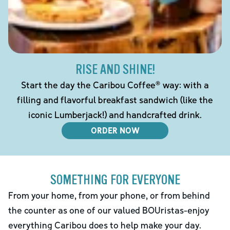
RISE AND SHINE!
Start the day the Caribou Coffee® way: with a
filling and flavorful breakfast sandwich (like the
iconic Lumberjack!) and handcrafted drink.
ORDER NOW
SOMETHING FOR EVERYONE
From your home, from your phone, or from behind
the counter as one of our valued BOUristas-enjoy
everything Caribou does to help make your day.