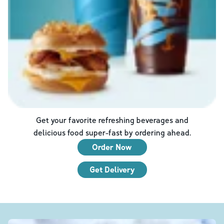
Get your favorite refreshing beverages and
delicious food super-fast by ordering ahead.
Order Now
Get Delivery