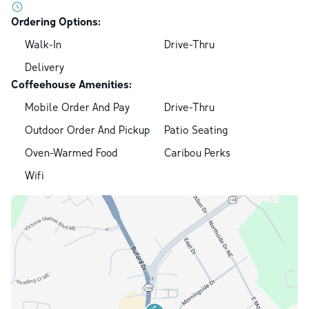
Ordering Options:
Walk-In
Drive-Thru
Delivery
Coffeehouse Amenities:
Mobile Order And Pay
Drive-Thru
Outdoor Order And Pickup
Patio Seating
Oven-Warmed Food
Caribou Perks
Wifi