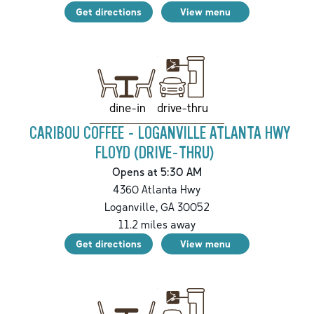
Get directions
View menu
drive-thru
dine-in
CARIBOU COFFEE - LOGANVILLE ATLANTA HWY
FLOYD (DRIVE-THRU)
Opens at 5:30 AM
4360 Atlanta Hwy
Loganville
,
GA
30052
11.2
miles away
Get directions
View menu