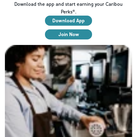
Download the app and start earning your Caribou
Perks®.
Download App
Join Now