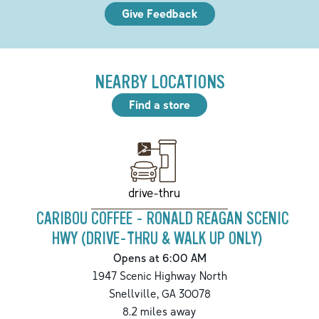
Give Feedback
NEARBY LOCATIONS
Find a store
drive-thru
CARIBOU COFFEE - RONALD REAGAN SCENIC
HWY (DRIVE-THRU & WALK UP ONLY)
Opens at 6:00 AM
1947 Scenic Highway North
Snellville
,
GA
30078
8.2
miles away