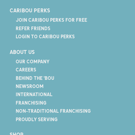
CARIBOU PERKS
JOIN CARIBOU PERKS FOR FREE
REFER FRIENDS
LOGIN TO CARIBOU PERKS
ABOUT US
OUR COMPANY
CAREERS
BEHIND THE 'BOU
NEWSROOM
INTERNATIONAL
FRANCHISING
NON-TRADITIONAL FRANCHISING
PROUDLY SERVING
SHOP