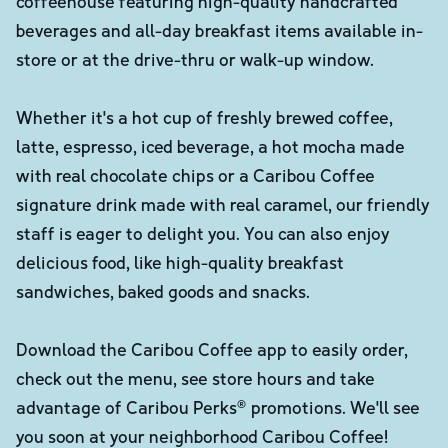
coffeehouse featuring high-quality handcrafted
beverages and all-day breakfast items available in-
store or at the drive-thru or walk-up window.
Whether it's a hot cup of freshly brewed coffee,
latte, espresso, iced beverage, a hot mocha made
with real chocolate chips or a Caribou Coffee
signature drink made with real caramel, our friendly
staff is eager to delight you. You can also enjoy
delicious food, like high-quality breakfast
sandwiches, baked goods and snacks.
Download the Caribou Coffee app to easily order,
check out the menu, see store hours and take
advantage of Caribou Perks® promotions. We'll see
you soon at your neighborhood Caribou Coffee!