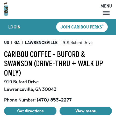
MENU
MENU
®
LOGIN
JOIN CARIBOU PERKS
LOCATIONS
CARIBOU PERKS
US
|
GA
|
LAWRENCEVILLE
|
919 Buford Drive
COFFEE
CARIBOU COFFEE - BUFORD &
SHOP
SWANSON (DRIVE-THRU + WALK UP
GIFT CARDS
ONLY)
CAREERS
919 Buford Drive
ACCOUNT
Lawrenceville
,
GA
30043
Phone Number:
(470) 853-2277
Get directions
View menu