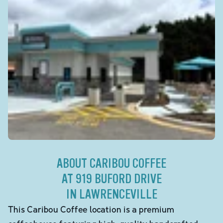
ABOUT CARIBOU COFFEE
AT 919 BUFORD DRIVE
IN LAWRENCEVILLE
This Caribou Coffee location is a premium