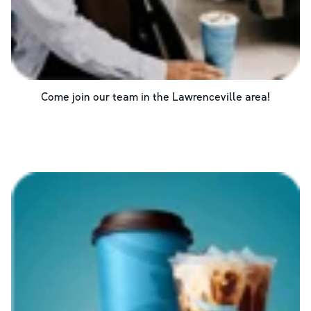
Come join our team in the
Lawrenceville
area!