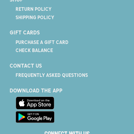
RETURN POLICY
SHIPPING POLICY
GIFT CARDS
PURCHASE A GIFT CARD
CHECK BALANCE
CONTACT US
FREQUENTLY ASKED QUESTIONS
DOWNLOAD THE APP