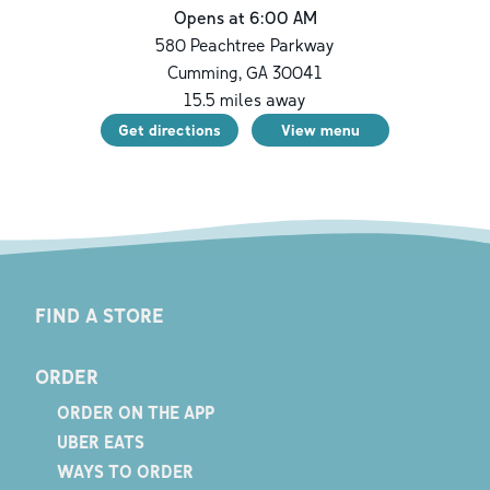
Opens at 6:00 AM
580 Peachtree Parkway
Cumming
,
GA
30041
15.5
miles away
Get directions
View menu
FIND A STORE
ORDER
ORDER ON THE APP
UBER EATS
WAYS TO ORDER