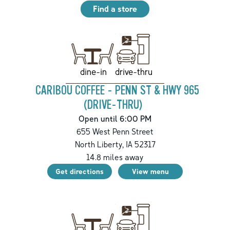
Find a store
drive-thru
dine-in
CARIBOU COFFEE - PENN ST & HWY 965
(DRIVE-THRU)
Open until 6:00 PM
655 West Penn Street
North Liberty
,
IA
52317
14.8
miles away
Get directions
View menu