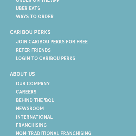
UBER EATS
WAYS TO ORDER
CARIBOU PERKS
JOIN CARIBOU PERKS FOR FREE
REFER FRIENDS
LOGIN TO CARIBOU PERKS
ABOUT US
OUR COMPANY
CAREERS
BEHIND THE 'BOU
NEWSROOM
INTERNATIONAL
FRANCHISING
NON-TRADITIONAL FRANCHISING