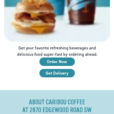
Get your favorite refreshing beverages and
delicious food super-fast by ordering ahead.
Order Now
Get Delivery
ABOUT CARIBOU COFFEE
AT 2870 EDGEWOOD ROAD SW