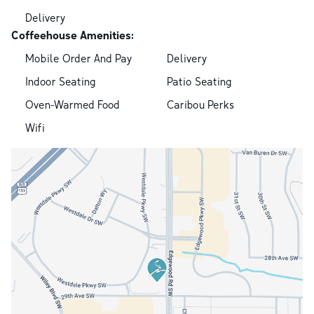
Delivery
Coffeehouse Amenities:
Mobile Order And Pay
Delivery
Indoor Seating
Patio Seating
Oven-Warmed Food
Caribou Perks
Wifi