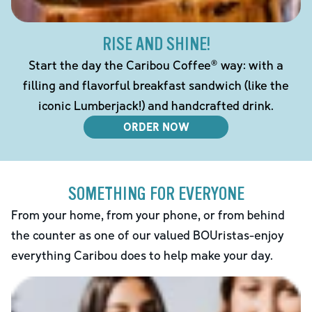
RISE AND SHINE!
Start the day the Caribou Coffee® way: with a
filling and flavorful breakfast sandwich (like the
iconic Lumberjack!) and handcrafted drink.
ORDER NOW
SOMETHING FOR EVERYONE
From your home, from your phone, or from behind
the counter as one of our valued BOUristas-enjoy
everything Caribou does to help make your day.