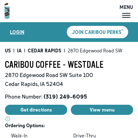
MENU
MENU
®
LOGIN
JOIN CARIBOU PERKS
LOCATIONS
CARIBOU PERKS
US
|
IA
|
CEDAR RAPIDS
|
2870 Edgewood Road SW
COFFEE
CARIBOU COFFEE - WESTDALE
SHOP
2870 Edgewood Road SW
Suite 100
GIFT CARDS
Cedar Rapids
,
IA
52404
CAREERS
Phone Number:
(319) 249-6095
ACCOUNT
Get directions
View menu
Ordering Options:
Walk-In
Drive-Thru