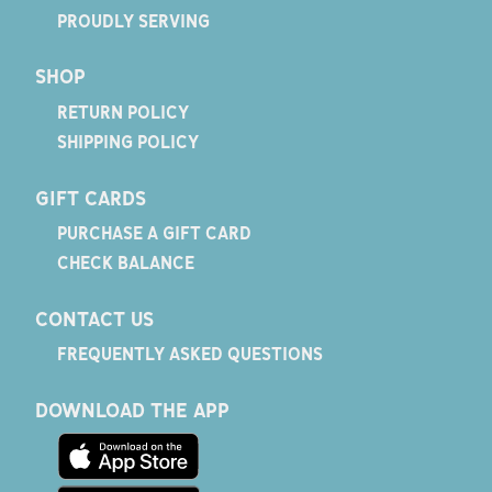
PROUDLY SERVING
SHOP
RETURN POLICY
SHIPPING POLICY
GIFT CARDS
PURCHASE A GIFT CARD
CHECK BALANCE
CONTACT US
FREQUENTLY ASKED QUESTIONS
DOWNLOAD THE APP