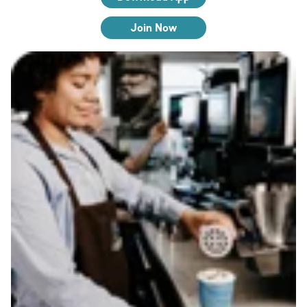
Join Now