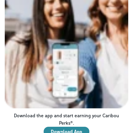
Download the app and start earning your Caribou
Perks®.
Download App