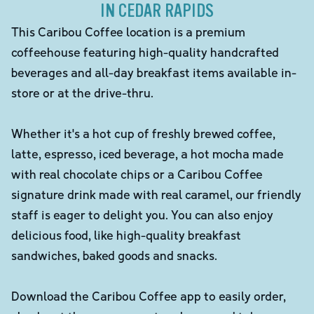
IN CEDAR RAPIDS
This Caribou Coffee location is a premium
coffeehouse featuring high-quality handcrafted
beverages and all-day breakfast items available in-
store or at the drive-thru.
Whether it's a hot cup of freshly brewed coffee,
latte, espresso, iced beverage, a hot mocha made
with real chocolate chips or a Caribou Coffee
signature drink made with real caramel, our friendly
staff is eager to delight you. You can also enjoy
delicious food, like high-quality breakfast
sandwiches, baked goods and snacks.
Download the Caribou Coffee app to easily order,