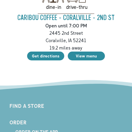
drive-thru
dine-in
CARIBOU COFFEE - CORALVILLE - 2ND ST
Open until 7:00 PM
2445 2nd Street
Coralville
,
IA
52241
19.2
miles away
Get directions
View menu
FIND A STORE
ORDER
ORDER ON THE APP