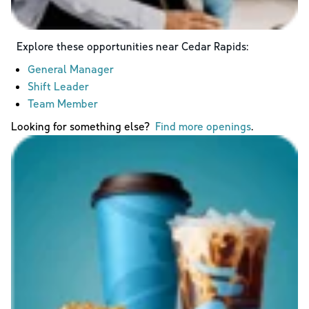
Explore these opportunities near
Cedar Rapids
:
General Manager
Shift Leader
Team Member
Looking for something else?
Find more openings
.