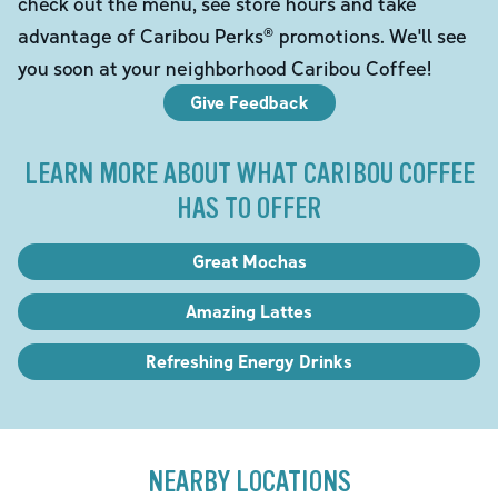
check out the menu, see store hours and take
advantage of Caribou Perks® promotions. We'll see
you soon at your neighborhood Caribou Coffee!
Give Feedback
LEARN MORE ABOUT WHAT CARIBOU COFFEE
HAS TO OFFER
Great Mochas
Amazing Lattes
Refreshing Energy Drinks
NEARBY LOCATIONS