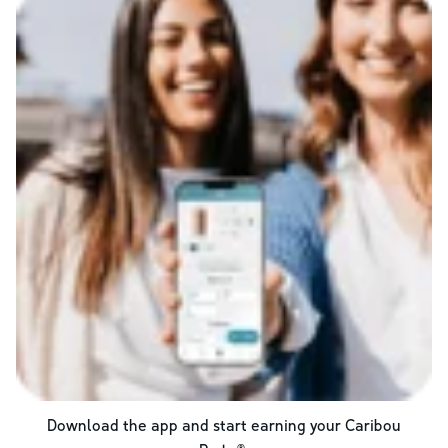
Download the app and start earning your Caribou