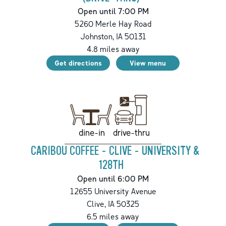
Open until 7:00 PM
5260 Merle Hay Road
Johnston
,
IA
50131
4.8
miles away
Get directions
View menu
drive-thru
dine-in
CARIBOU COFFEE - CLIVE - UNIVERSITY &
128TH
Open until 6:00 PM
12655 University Avenue
Clive
,
IA
50325
6.5
miles away