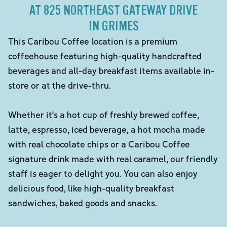
AT 825 NORTHEAST GATEWAY DRIVE
IN GRIMES
This Caribou Coffee location is a premium
coffeehouse featuring high-quality handcrafted
beverages and all-day breakfast items available in-
store or at the drive-thru.
Whether it's a hot cup of freshly brewed coffee,
latte, espresso, iced beverage, a hot mocha made
with real chocolate chips or a Caribou Coffee
signature drink made with real caramel, our friendly
staff is eager to delight you. You can also enjoy
delicious food, like high-quality breakfast
sandwiches, baked goods and snacks.