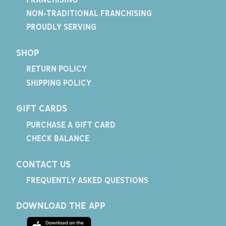
NON-TRADITIONAL FRANCHISING
PROUDLY SERVING
SHOP
RETURN POLICY
SHIPPING POLICY
GIFT CARDS
PURCHASE A GIFT CARD
CHECK BALANCE
CONTACT US
FREQUENTLY ASKED QUESTIONS
DOWNLOAD THE APP