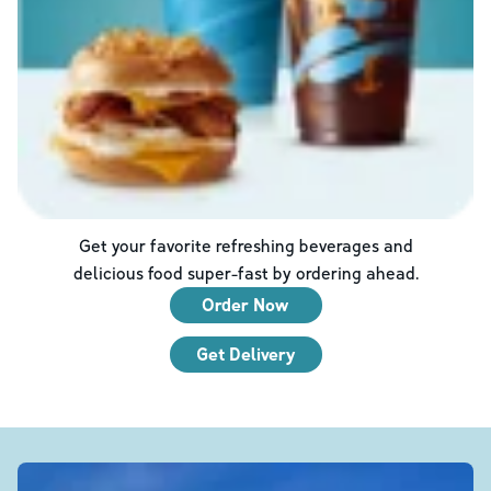
Get your favorite refreshing beverages and
delicious food super-fast by ordering ahead.
Order Now
Get Delivery