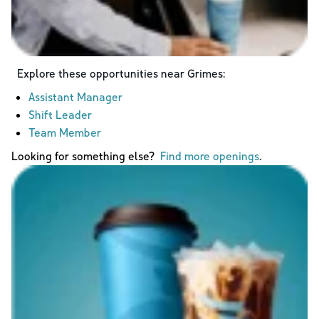
Explore these opportunities near
Grimes
:
Assistant Manager
Shift Leader
Team Member
Looking for something else?
Find more openings
.