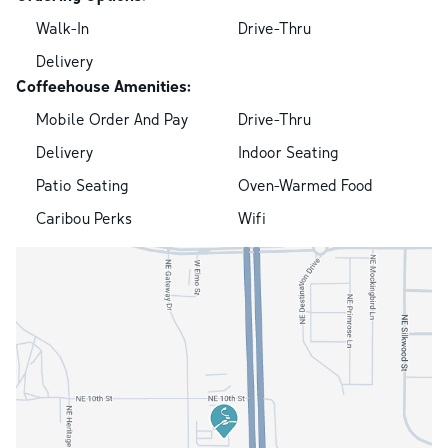
Walk-In
Drive-Thru
Delivery
Coffeehouse Amenities:
Mobile Order And Pay
Drive-Thru
Delivery
Indoor Seating
Patio Seating
Oven-Warmed Food
Caribou Perks
Wifi