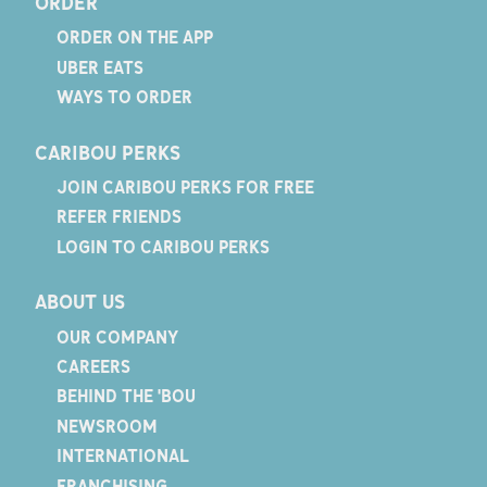
ORDER
ORDER ON THE APP
UBER EATS
WAYS TO ORDER
CARIBOU PERKS
JOIN CARIBOU PERKS FOR FREE
REFER FRIENDS
LOGIN TO CARIBOU PERKS
ABOUT US
OUR COMPANY
CAREERS
BEHIND THE 'BOU
NEWSROOM
INTERNATIONAL
FRANCHISING