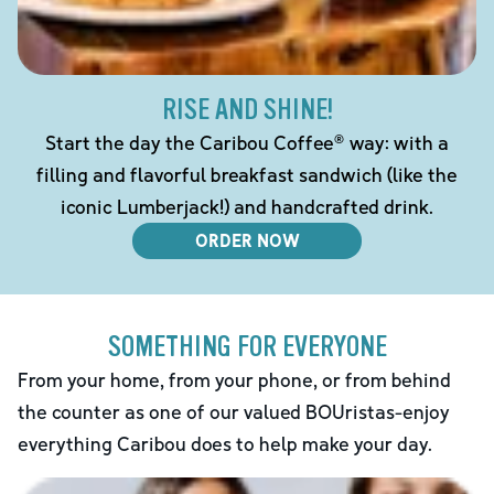
RISE AND SHINE!
Start the day the Caribou Coffee® way: with a
filling and flavorful breakfast sandwich (like the
iconic Lumberjack!) and handcrafted drink.
ORDER NOW
SOMETHING FOR EVERYONE
From your home, from your phone, or from behind
the counter as one of our valued BOUristas-enjoy
everything Caribou does to help make your day.