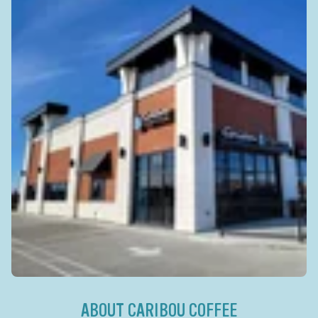
ABOUT CARIBOU COFFEE