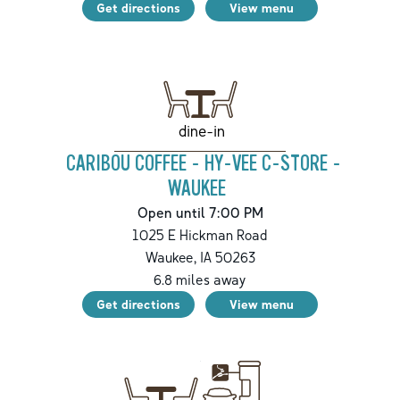
Get directions
View menu
dine-in
CARIBOU COFFEE - HY-VEE C-STORE -
WAUKEE
Open until 7:00 PM
1025 E Hickman Road
Waukee
,
IA
50263
6.8
miles away
Get directions
View menu