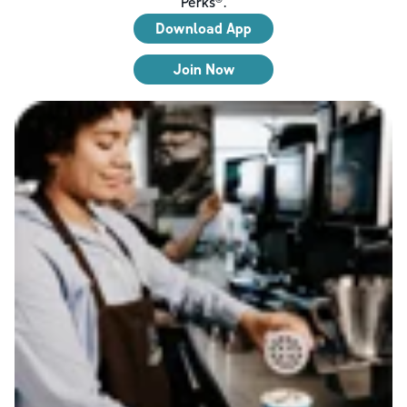
Perks®.
Download App
Join Now