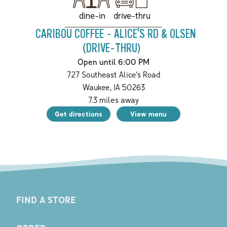
drive-thru
dine-in
CARIBOU COFFEE - ALICE'S RD & OLSEN
(DRIVE-THRU)
Open until 6:00 PM
727 Southeast Alice's Road
Waukee
,
IA
50263
7.3
miles away
Get directions
View menu
FIND A STORE