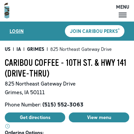
MENU
MENU
®
LOGIN
JOIN CARIBOU PERKS
LOCATIONS
CARIBOU PERKS
US
|
IA
|
GRIMES
|
825 Northeast Gateway Drive
COFFEE
CARIBOU COFFEE - 10TH ST. & HWY 141
SHOP
(DRIVE-THRU)
GIFT CARDS
825 Northeast Gateway Drive
CAREERS
Grimes
,
IA
50111
ACCOUNT
Phone Number:
(515) 552-3063
Get directions
View menu
Ordering Options: