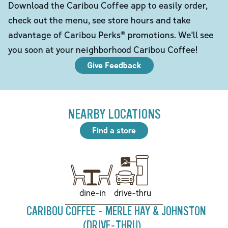
Download the Caribou Coffee app to easily order,
check out the menu, see store hours and take
advantage of Caribou Perks® promotions. We'll see
you soon at your neighborhood Caribou Coffee!
Give Feedback
NEARBY LOCATIONS
Find a store
drive-thru
dine-in
CARIBOU COFFEE - MERLE HAY & JOHNSTON
(DRIVE-THRU)