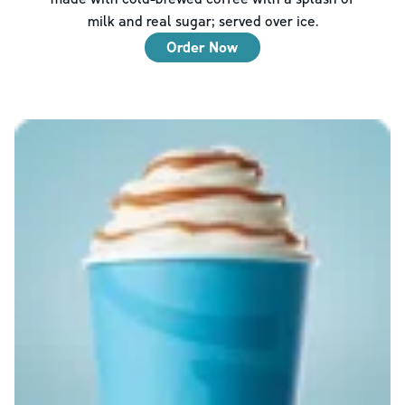
milk and real sugar; served over ice.
Order Now