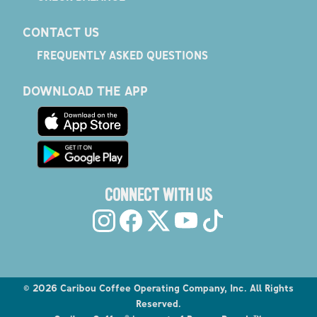
CONTACT US
FREQUENTLY ASKED QUESTIONS
DOWNLOAD THE APP
CONNECT WITH US
©
2026
Caribou Coffee Operating Company, Inc. All Rights
Reserved.