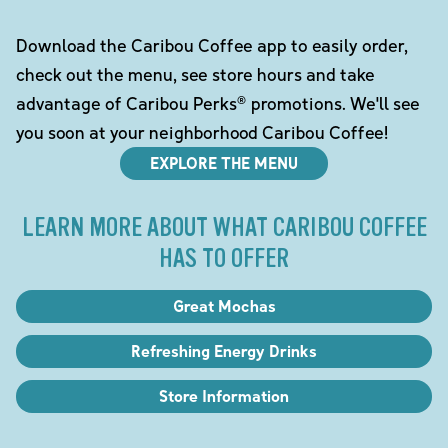
Download the Caribou Coffee app to easily order,
check out the menu, see store hours and take
advantage of Caribou Perks® promotions. We'll see
you soon at your neighborhood Caribou Coffee!
EXPLORE THE MENU
LEARN MORE ABOUT WHAT CARIBOU COFFEE
HAS TO OFFER
Great Mochas
Refreshing Energy Drinks
Store Information