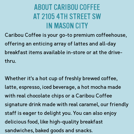
ABOUT CARIBOU COFFEE
AT 2105 4TH STREET SW
IN MASON CITY
Caribou Coffee is your go-to premium coffeehouse,
offering an enticing array of lattes and all-day
breakfast items available in-store or at the drive-
thru.
Whether it's a hot cup of freshly brewed coffee,
latte, espresso, iced beverage, a hot mocha made
with real chocolate chips or a Caribou Coffee
signature drink made with real caramel, our friendly
staff is eager to delight you. You can also enjoy
delicious food, like high-quality breakfast
sandwiches, baked goods and snacks.