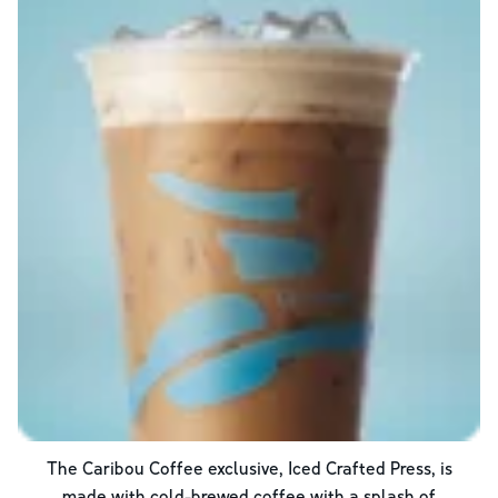
The Caribou Coffee exclusive, Iced Crafted Press, is
made with cold-brewed coffee with a splash of