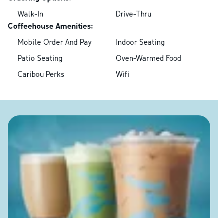
Walk-In
Drive-Thru
Coffeehouse Amenities:
Mobile Order And Pay
Indoor Seating
Patio Seating
Oven-Warmed Food
Caribou Perks
Wifi