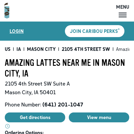
MENU
MENU
®
LOGIN
JOIN CARIBOU PERKS
LOCATIONS
CARIBOU PERKS
US
|
IA
|
MASON CITY
|
2105 4TH STREET SW
|
Amazing
COFFEE
AMAZING LATTES NEAR ME IN MASON
SHOP
CITY, IA
GIFT CARDS
2105 4th Street SW
Suite A
CAREERS
Mason City
,
IA
50401
ACCOUNT
Phone Number:
(641) 201-1047
Get directions
View menu
Ordering Options: