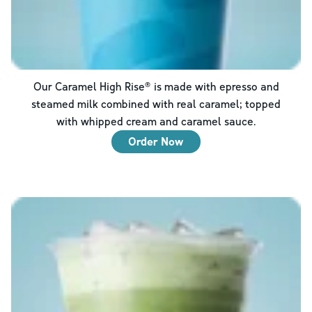
Our Caramel High Rise® is made with epresso and
steamed milk combined with real caramel; topped
with whipped cream and caramel sauce.
Order Now