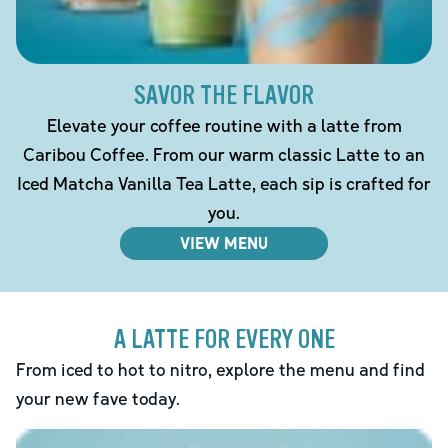
SAVOR THE FLAVOR
Elevate your coffee routine with a latte from
Caribou Coffee. From our warm classic Latte to an
Iced Matcha Vanilla Tea Latte, each sip is crafted for
you.
VIEW MENU
A LATTE FOR EVERY ONE
From iced to hot to nitro, explore the menu and find
your new fave today.