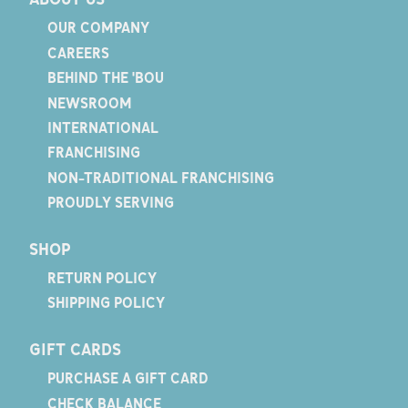
OUR COMPANY
CAREERS
BEHIND THE 'BOU
NEWSROOM
INTERNATIONAL
FRANCHISING
NON-TRADITIONAL FRANCHISING
PROUDLY SERVING
SHOP
RETURN POLICY
SHIPPING POLICY
GIFT CARDS
PURCHASE A GIFT CARD
CHECK BALANCE