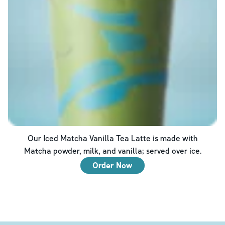
Our Iced Matcha Vanilla Tea Latte is made with
Matcha powder, milk, and vanilla; served over ice.
Order Now