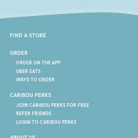
FIND A STORE
ORDER
ORDER ON THE APP
UBER EATS
WAYS TO ORDER
CARIBOU PERKS
JOIN CARIBOU PERKS FOR FREE
REFER FRIENDS
LOGIN TO CARIBOU PERKS
ABOUT US