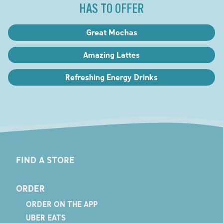
HAS TO OFFER
Great Mochas
Amazing Lattes
Refreshing Energy Drinks
FIND A STORE
ORDER
ORDER ON THE APP
UBER EATS