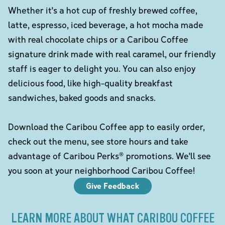
Whether it's a hot cup of freshly brewed coffee,
latte, espresso, iced beverage, a hot mocha made
with real chocolate chips or a Caribou Coffee
signature drink made with real caramel, our friendly
staff is eager to delight you. You can also enjoy
delicious food, like high-quality breakfast
sandwiches, baked goods and snacks.
Download the Caribou Coffee app to easily order,
check out the menu, see store hours and take
advantage of Caribou Perks® promotions. We'll see
you soon at your neighborhood Caribou Coffee!
Give Feedback
LEARN MORE ABOUT WHAT CARIBOU COFFEE