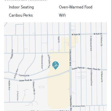
Indoor Seating
Oven-Warmed Food
Caribou Perks
Wifi