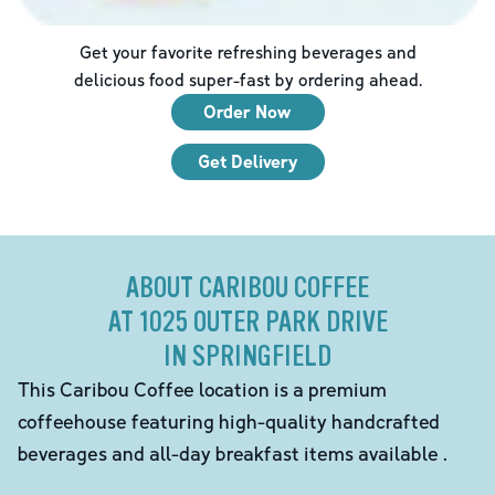
Get your favorite refreshing beverages and
delicious food super-fast by ordering ahead.
Order Now
Get Delivery
ABOUT CARIBOU COFFEE
AT 1025 OUTER PARK DRIVE
IN SPRINGFIELD
This Caribou Coffee location is a premium
coffeehouse featuring high-quality handcrafted
beverages and all-day breakfast items available .