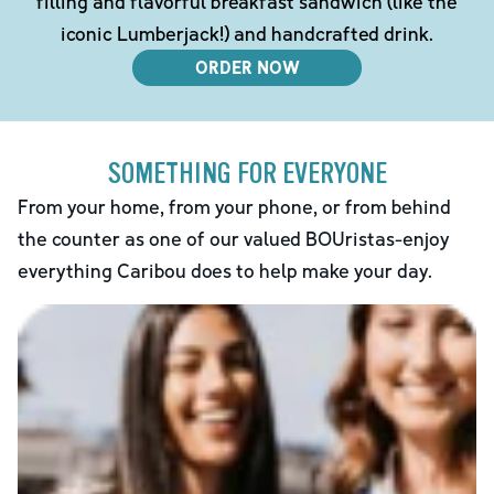
filling and flavorful breakfast sandwich (like the
iconic Lumberjack!) and handcrafted drink.
ORDER NOW
SOMETHING FOR EVERYONE
From your home, from your phone, or from behind
the counter as one of our valued BOUristas-enjoy
everything Caribou does to help make your day.