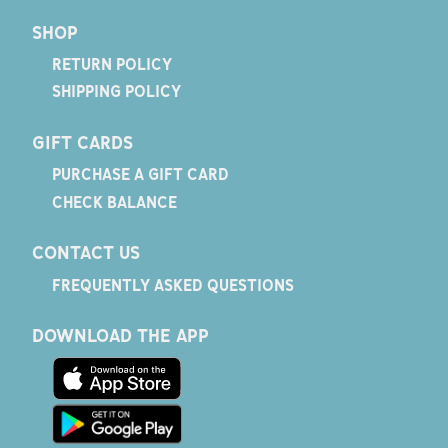
SHOP
RETURN POLICY
SHIPPING POLICY
GIFT CARDS
PURCHASE A GIFT CARD
CHECK BALANCE
CONTACT US
FREQUENTLY ASKED QUESTIONS
DOWNLOAD THE APP