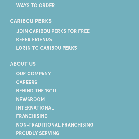
WAYS TO ORDER
CARIBOU PERKS
JOIN CARIBOU PERKS FOR FREE
REFER FRIENDS
LOGIN TO CARIBOU PERKS
ABOUT US
OUR COMPANY
CAREERS
BEHIND THE 'BOU
NEWSROOM
INTERNATIONAL
FRANCHISING
NON-TRADITIONAL FRANCHISING
PROUDLY SERVING