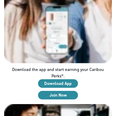
Download the app and start earning your Caribou
Perks®.
Download App
Join Now