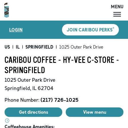
MENU
MENU
®
LOGIN
JOIN CARIBOU PERKS
LOCATIONS
CARIBOU PERKS
US
|
IL
|
SPRINGFIELD
|
1025 Outer Park Drive
COFFEE
CARIBOU COFFEE - HY-VEE C-STORE -
SHOP
SPRINGFIELD
GIFT CARDS
1025 Outer Park Drive
CAREERS
Springfield
,
IL
62704
ACCOUNT
Phone Number:
(217) 726-1025
Get directions
View menu
Coffeehouse Amenities: