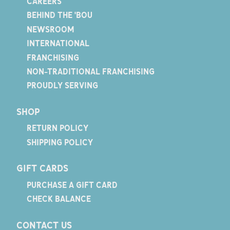
CAREERS
BEHIND THE 'BOU
NEWSROOM
INTERNATIONAL
FRANCHISING
NON-TRADITIONAL FRANCHISING
PROUDLY SERVING
SHOP
RETURN POLICY
SHIPPING POLICY
GIFT CARDS
PURCHASE A GIFT CARD
CHECK BALANCE
CONTACT US