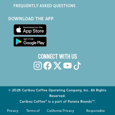
FREQUENTLY ASKED QUESTIONS
DOWNLOAD THE APP
CONNECT WITH US
©
2026
Caribou Coffee Operating Company, Inc. All Rights
Reserved.
Caribou Coffee® is a part of Panera Brands™.
Privacy
Terms of
California Privacy
Responsible