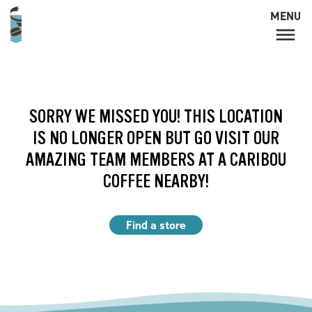
MENU
MENU
LOCATIONS
CARIBOU PERKS
SORRY WE MISSED YOU! THIS LOCATION
COFFEE
IS NO LONGER OPEN BUT GO VISIT OUR
SHOP
AMAZING TEAM MEMBERS AT A CARIBOU
GIFT CARDS
COFFEE NEARBY!
CAREERS
ACCOUNT
Find a store