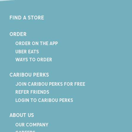
FIND A STORE
ORDER
ORDER ON THE APP
UBER EATS
WAYS TO ORDER
CARIBOU PERKS
JOIN CARIBOU PERKS FOR FREE
REFER FRIENDS
LOGIN TO CARIBOU PERKS
ABOUT US
OUR COMPANY