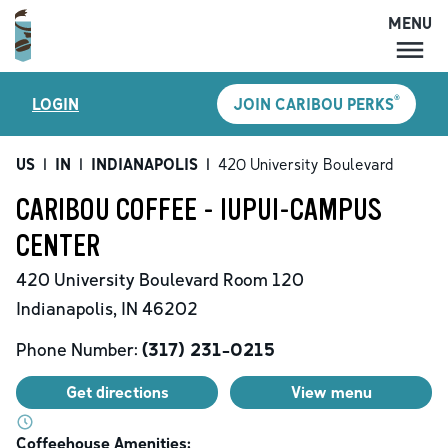
MENU
MENU
®
LOGIN
JOIN CARIBOU PERKS
LOCATIONS
CARIBOU PERKS
US
|
IN
|
INDIANAPOLIS
|
420 University Boulevard
COFFEE
CARIBOU COFFEE - IUPUI-CAMPUS
SHOP
CENTER
GIFT CARDS
420 University Boulevard
Room 120
CAREERS
Indianapolis
,
IN
46202
ACCOUNT
Phone Number:
(317) 231-0215
Get directions
View menu
Coffeehouse Amenities: