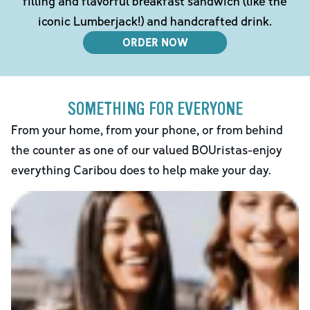
filling and flavorful breakfast sandwich (like the
iconic Lumberjack!) and handcrafted drink.
ORDER NOW
SOMETHING FOR EVERYONE
From your home, from your phone, or from behind
the counter as one of our valued BOUristas-enjoy
everything Caribou does to help make your day.