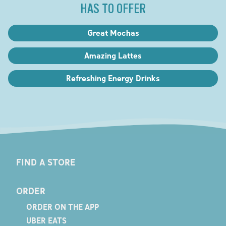
HAS TO OFFER
Great Mochas
Amazing Lattes
Refreshing Energy Drinks
FIND A STORE
ORDER
ORDER ON THE APP
UBER EATS