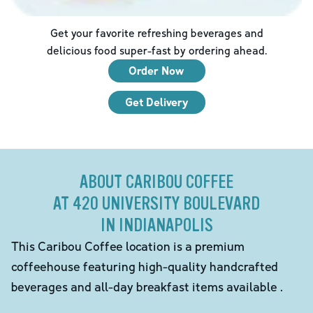
Get your favorite refreshing beverages and
delicious food super-fast by ordering ahead.
Order Now
Get Delivery
ABOUT CARIBOU COFFEE
AT 420 UNIVERSITY BOULEVARD
IN INDIANAPOLIS
This Caribou Coffee location is a premium
coffeehouse featuring high-quality handcrafted
beverages and all-day breakfast items available .