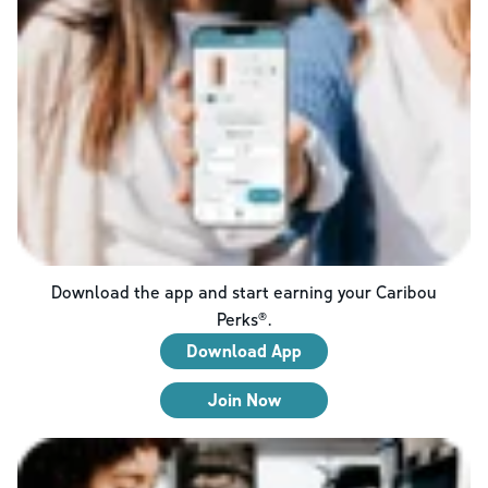
Download the app and start earning your Caribou
Perks®.
Download App
Join Now