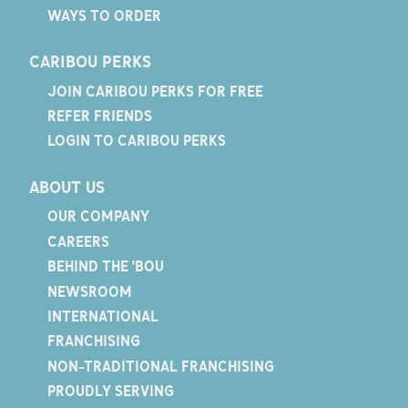
WAYS TO ORDER
CARIBOU PERKS
JOIN CARIBOU PERKS FOR FREE
REFER FRIENDS
LOGIN TO CARIBOU PERKS
ABOUT US
OUR COMPANY
CAREERS
BEHIND THE 'BOU
NEWSROOM
INTERNATIONAL
FRANCHISING
NON-TRADITIONAL FRANCHISING
PROUDLY SERVING