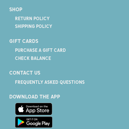
SHOP
RETURN POLICY
SHIPPING POLICY
GIFT CARDS
PURCHASE A GIFT CARD
CHECK BALANCE
CONTACT US
FREQUENTLY ASKED QUESTIONS
DOWNLOAD THE APP