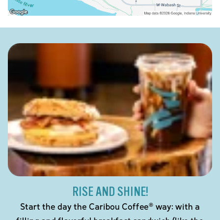
RISE AND SHINE!
Start the day the Caribou Coffee® way: with a