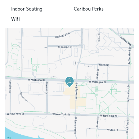
Indoor Seating
Caribou Perks
Wifi