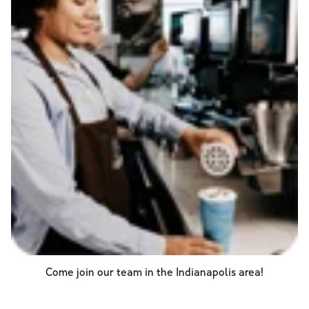
Come join our team in the
Indianapolis
area!