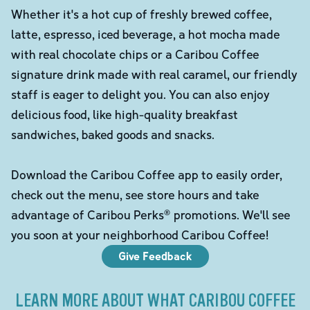
Whether it's a hot cup of freshly brewed coffee,
latte, espresso, iced beverage, a hot mocha made
with real chocolate chips or a Caribou Coffee
signature drink made with real caramel, our friendly
staff is eager to delight you. You can also enjoy
delicious food, like high-quality breakfast
sandwiches, baked goods and snacks.
Download the Caribou Coffee app to easily order,
check out the menu, see store hours and take
advantage of Caribou Perks® promotions. We'll see
you soon at your neighborhood Caribou Coffee!
Give Feedback
LEARN MORE ABOUT WHAT CARIBOU COFFEE