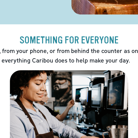
SOMETHING FOR EVERYONE
 from your phone, or from behind the counter as on
 everything Caribou does to help make your day.