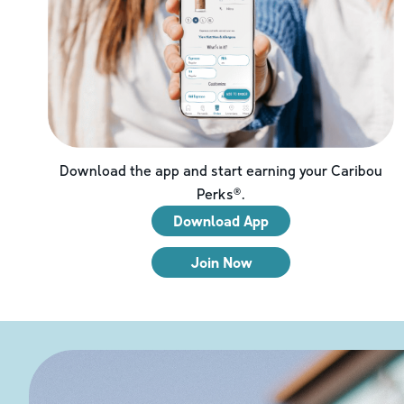
Download the app and start earning your Caribou
Perks®.
Download App
Join Now