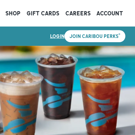
SHOP
GIFT CARDS
CAREERS
ACCOUNT
®
LOGIN
JOIN CARIBOU PERKS