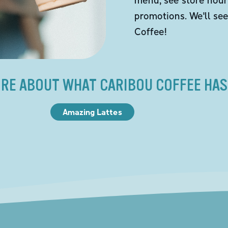
promotions. We'll se
Coffee!
RE ABOUT WHAT CARIBOU COFFEE HAS
Amazing Lattes