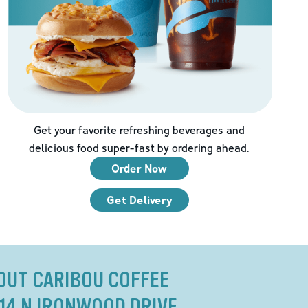
Get your favorite refreshing beverages and
delicious food super-fast by ordering ahead.
Order Now
Get Delivery
OUT CARIBOU COFFEE
314 N IRONWOOD DRIVE