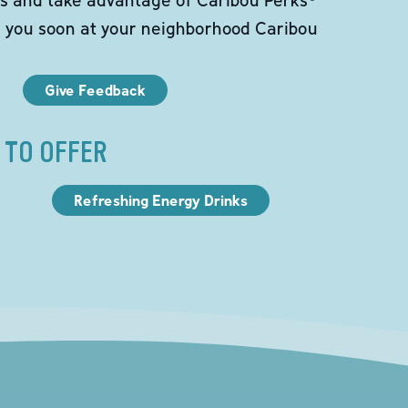
e you soon at your neighborhood Caribou
Give Feedback
 TO OFFER
Refreshing Energy Drinks