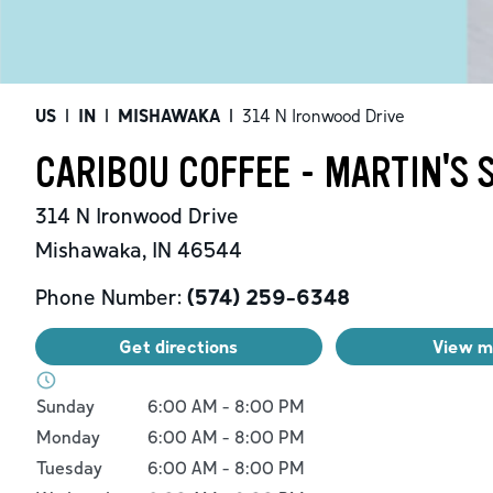
US
|
IN
|
MISHAWAKA
|
314 N Ironwood Drive
CARIBOU COFFEE - MARTIN'S
314 N Ironwood Drive
Mishawaka
,
IN
46544
Phone Number:
(574) 259-6348
Get directions
View 
Day of the Week
Hours
Sunday
6:00 AM
-
8:00 PM
Monday
6:00 AM
-
8:00 PM
Tuesday
6:00 AM
-
8:00 PM