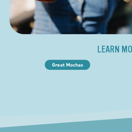
LEARN MO
Great Mochas