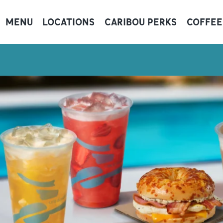
MENU
LOCATIONS
CARIBOU PERKS
COFFEE