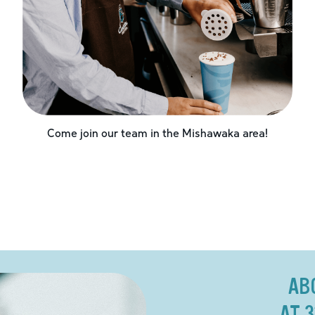
Come join our team in the
Mishawaka
area!
AB
AT 