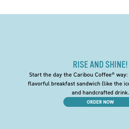
RISE AND SHINE!
Start the day the Caribou Coffee® way: w
flavorful breakfast sandwich (like the i
and handcrafted drink.
ORDER NOW