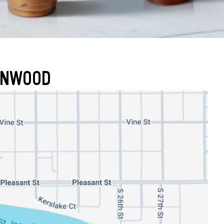
RONWOOD