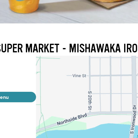
 SUPER MARKET - MISHAWAKA I
menu