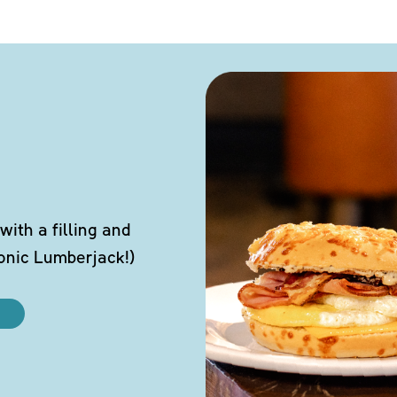
ith a filling and
conic Lumberjack!)