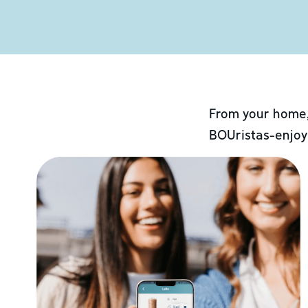
From your home,
BOUristas-enjoy