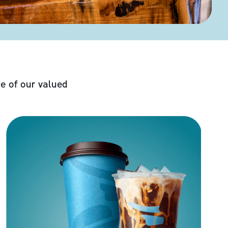
e of our valued