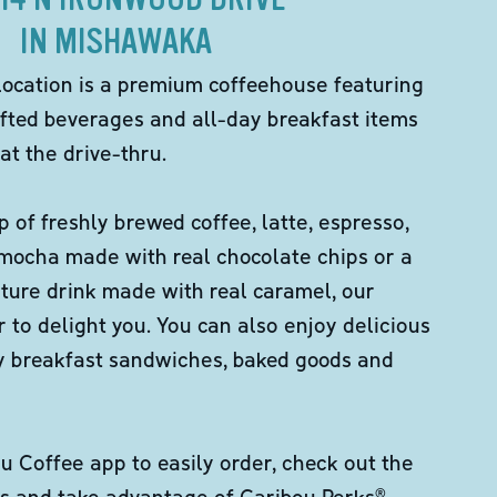
IN MISHAWAKA
location is a premium coffeehouse featuring
fted beverages and all-day breakfast items
at the drive-thru.
p of freshly brewed coffee, latte, espresso,
 mocha made with real chocolate chips or a
ture drink made with real caramel, our
er to delight you. You can also enjoy delicious
ity breakfast sandwiches, baked goods and
 Coffee app to easily order, check out the
s and take advantage of Caribou Perks®