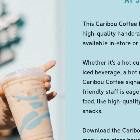
This Caribou Coffee 
high-quality handcra
available in-store or 
Whether it's a hot cu
iced beverage, a hot
Caribou Coffee signa
friendly staff is eag
food, like high-qual
snacks.
Download the Caribou
menu, see store hour