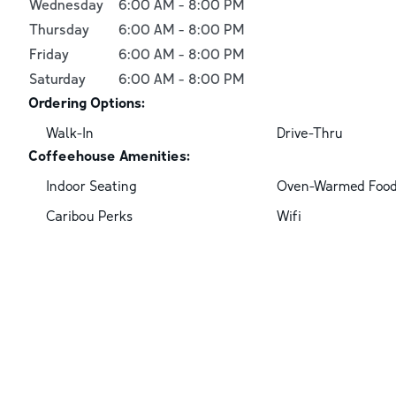
Wednesday
6:00 AM
-
8:00 PM
Thursday
6:00 AM
-
8:00 PM
Friday
6:00 AM
-
8:00 PM
Saturday
6:00 AM
-
8:00 PM
Ordering Options:
Walk-In
Drive-Thru
Coffeehouse Amenities:
Indoor Seating
Oven-Warmed Foo
Caribou Perks
Wifi