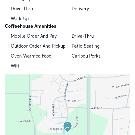
Drive-Thru
Delivery
Walk-Up
Coffeehouse Amenities:
Mobile Order And Pay
Drive-Thru
Outdoor Order And Pickup
Patio Seating
Oven-Warmed Food
Caribou Perks
Wifi