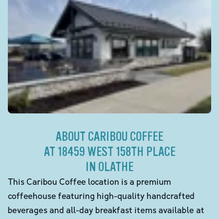
ABOUT CARIBOU COFFEE
AT 18459 WEST 158TH PLACE
IN OLATHE
This Caribou Coffee location is a premium
coffeehouse featuring high-quality handcrafted
beverages and all-day breakfast items available at