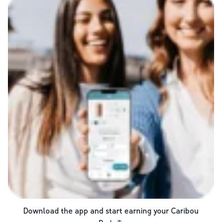
Download the app and start earning your Caribou