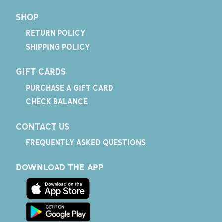
SHOP
RETURN POLICY
SHIPPING POLICY
GIFT CARDS
PURCHASE A GIFT CARD
CHECK BALANCE
CONTACT US
FREQUENTLY ASKED QUESTIONS
DOWNLOAD THE APP