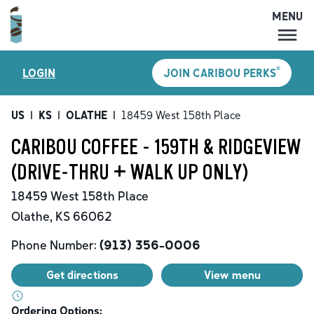
MENU
MENU
®
LOGIN
JOIN CARIBOU PERKS
LOCATIONS
CARIBOU PERKS
US
|
KS
|
OLATHE
|
18459 West 158th Place
COFFEE
CARIBOU COFFEE - 159TH & RIDGEVIEW
SHOP
(DRIVE-THRU + WALK UP ONLY)
GIFT CARDS
18459 West 158th Place
CAREERS
Olathe
,
KS
66062
ACCOUNT
Phone Number:
(913) 356-0006
Get directions
View menu
Ordering Options: