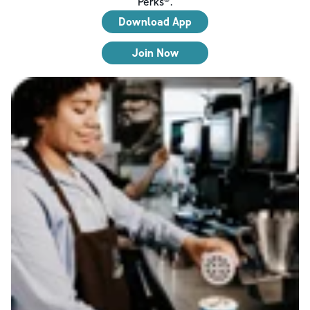
Perks®.
Download App
Join Now