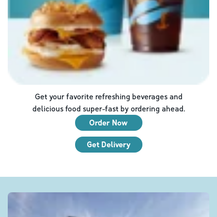
Get your favorite refreshing beverages and
delicious food super-fast by ordering ahead.
Order Now
Get Delivery