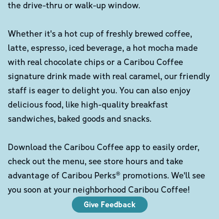
the drive-thru or walk-up window.
Whether it's a hot cup of freshly brewed coffee,
latte, espresso, iced beverage, a hot mocha made
with real chocolate chips or a Caribou Coffee
signature drink made with real caramel, our friendly
staff is eager to delight you. You can also enjoy
delicious food, like high-quality breakfast
sandwiches, baked goods and snacks.
Download the Caribou Coffee app to easily order,
check out the menu, see store hours and take
advantage of Caribou Perks® promotions. We'll see
you soon at your neighborhood Caribou Coffee!
Give Feedback