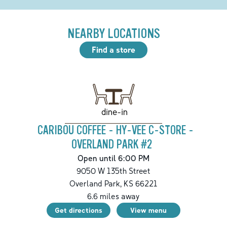
NEARBY LOCATIONS
Find a store
dine-in
CARIBOU COFFEE - HY-VEE C-STORE -
OVERLAND PARK #2
Open until 6:00 PM
9050 W 135th Street
Overland Park
,
KS
66221
6.6
miles away
Get directions
View menu