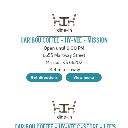
dine-in
CARIBOU COFFEE - HY-VEE - MISSION
Open until 6:00 PM
6655 Martway Street
Mission
,
KS
66202
14.4
miles away
Get directions
View menu
dine-in
CARIBOU COFFEE - HY-VEE C-STORE - LEE'S