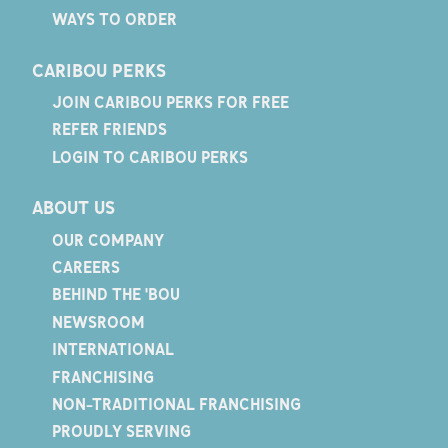
WAYS TO ORDER
CARIBOU PERKS
JOIN CARIBOU PERKS FOR FREE
REFER FRIENDS
LOGIN TO CARIBOU PERKS
ABOUT US
OUR COMPANY
CAREERS
BEHIND THE 'BOU
NEWSROOM
INTERNATIONAL
FRANCHISING
NON-TRADITIONAL FRANCHISING
PROUDLY SERVING