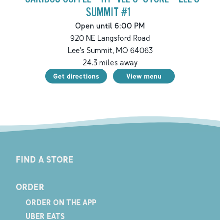
SUMMIT #1
Open until 6:00 PM
920 NE Langsford Road
Lee's Summit
,
MO
64063
24.3
miles away
Get directions
View menu
FIND A STORE
ORDER
ORDER ON THE APP
UBER EATS