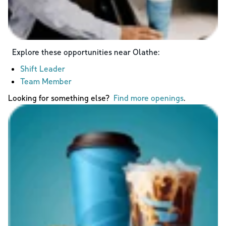
Explore these opportunities near
Olathe
:
Shift Leader
Team Member
Looking for something else?
Find more openings
.