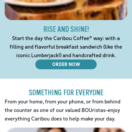
RISE AND SHINE!
Start the day the Caribou Coffee® way: with a
filling and flavorful breakfast sandwich (like the
iconic Lumberjack!) and handcrafted drink.
ORDER NOW
SOMETHING FOR EVERYONE
From your home, from your phone, or from behind
the counter as one of our valued BOUristas-enjoy
everything Caribou does to help make your day.