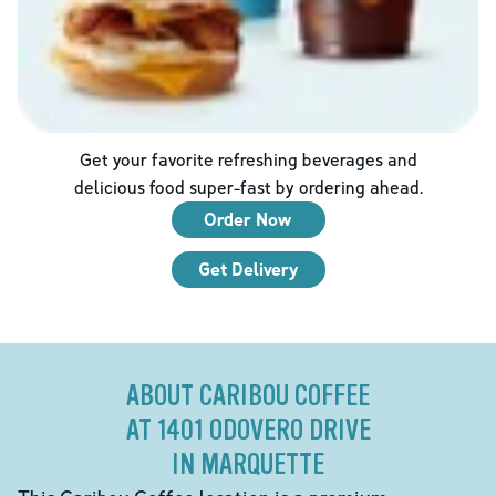
Get your favorite refreshing beverages and
delicious food super-fast by ordering ahead.
Order Now
Get Delivery
ABOUT CARIBOU COFFEE
AT 1401 ODOVERO DRIVE
IN MARQUETTE