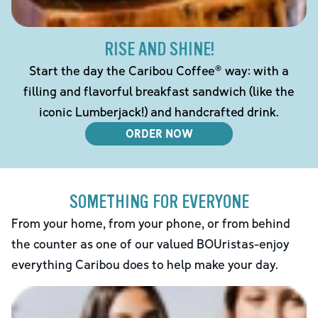
RISE AND SHINE!
Start the day the Caribou Coffee® way: with a
filling and flavorful breakfast sandwich (like the
iconic Lumberjack!) and handcrafted drink.
ORDER NOW
SOMETHING FOR EVERYONE
From your home, from your phone, or from behind
the counter as one of our valued BOUristas-enjoy
everything Caribou does to help make your day.