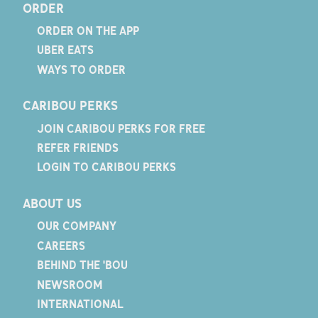
ORDER
ORDER ON THE APP
UBER EATS
WAYS TO ORDER
CARIBOU PERKS
JOIN CARIBOU PERKS FOR FREE
REFER FRIENDS
LOGIN TO CARIBOU PERKS
ABOUT US
OUR COMPANY
CAREERS
BEHIND THE 'BOU
NEWSROOM
INTERNATIONAL