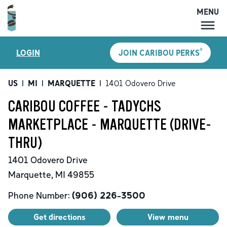
MENU
MENU
®
LOGIN
JOIN CARIBOU PERKS
LOCATIONS
CARIBOU PERKS
US
|
MI
|
MARQUETTE
|
1401 Odovero Drive
COFFEE
CARIBOU COFFEE - TADYCHS
SHOP
MARKETPLACE - MARQUETTE (DRIVE-
GIFT CARDS
THRU)
CAREERS
1401 Odovero Drive
ACCOUNT
Marquette
,
MI
49855
Phone Number:
(906) 226-3500
Get directions
View menu