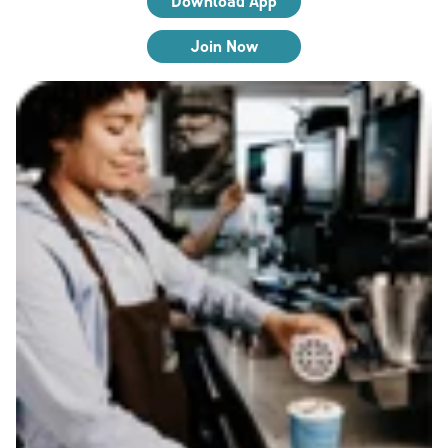
Download App
Join Now