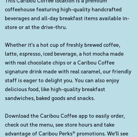
This Caribou Coffee location is a premium
coffeehouse featuring high-quality handcrafted
beverages and all-day breakfast items available in-
store or at the drive-thru.
Whether it's a hot cup of freshly brewed coffee,
latte, espresso, iced beverage, a hot mocha made
with real chocolate chips or a Caribou Coffee
signature drink made with real caramel, our friendly
staff is eager to delight you. You can also enjoy
delicious food, like high-quality breakfast
sandwiches, baked goods and snacks.
Download the Caribou Coffee app to easily order,
check out the menu, see store hours and take
advantage of Caribou Perks® promotions. We'll see