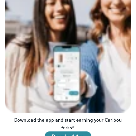
Download the app and start earning your Caribou
Perks®.