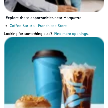
Explore these opportunities near
Marquette
:
Coffee Barista - Franchisee Store
Looking for something else?
Find more openings
.