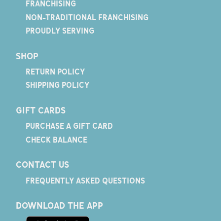
FRANCHISING
NON-TRADITIONAL FRANCHISING
PROUDLY SERVING
SHOP
RETURN POLICY
SHIPPING POLICY
GIFT CARDS
PURCHASE A GIFT CARD
CHECK BALANCE
CONTACT US
FREQUENTLY ASKED QUESTIONS
DOWNLOAD THE APP