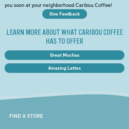
you soon at your neighborhood Caribou Coffee!
Give Feedback
LEARN MORE ABOUT WHAT CARIBOU COFFEE
HAS TO OFFER
Great Mochas
Amazing Lattes
FIND A STORE