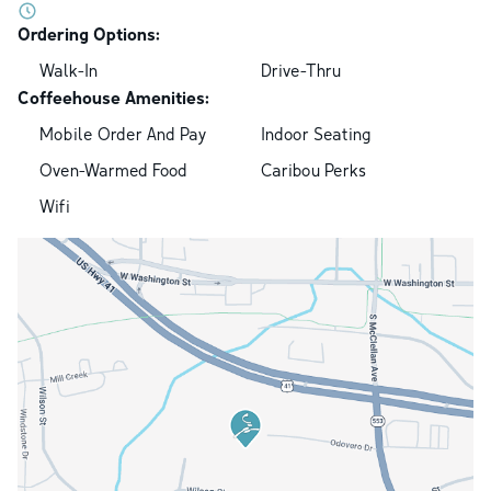
Ordering Options:
Walk-In
Drive-Thru
Coffeehouse Amenities:
Mobile Order And Pay
Indoor Seating
Oven-Warmed Food
Caribou Perks
Wifi