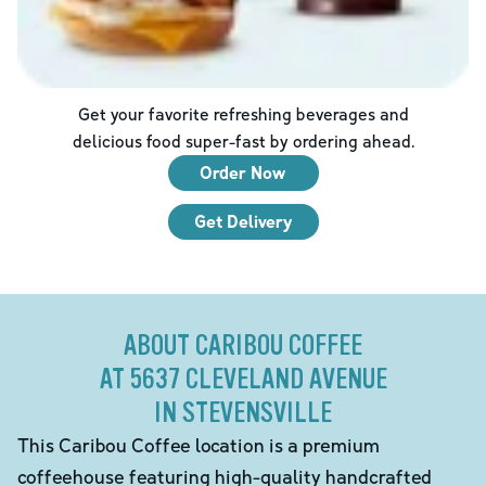
Get your favorite refreshing beverages and
delicious food super-fast by ordering ahead.
Order Now
Get Delivery
ABOUT CARIBOU COFFEE
AT 5637 CLEVELAND AVENUE
IN STEVENSVILLE
This Caribou Coffee location is a premium
coffeehouse featuring high-quality handcrafted