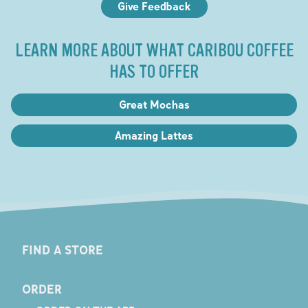
Give Feedback
LEARN MORE ABOUT WHAT CARIBOU COFFEE
HAS TO OFFER
Great Mochas
Amazing Lattes
FIND A STORE
ORDER