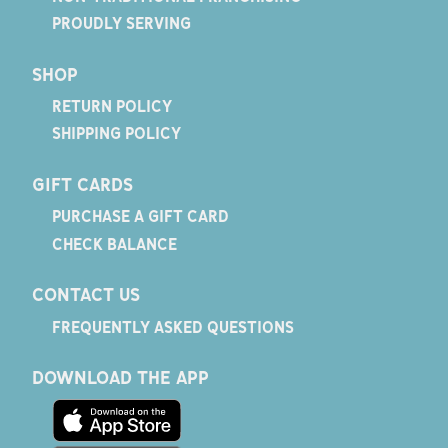
PROUDLY SERVING
SHOP
RETURN POLICY
SHIPPING POLICY
GIFT CARDS
PURCHASE A GIFT CARD
CHECK BALANCE
CONTACT US
FREQUENTLY ASKED QUESTIONS
DOWNLOAD THE APP