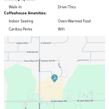
Walk-In
Drive-Thru
Coffeehouse Amenities:
Indoor Seating
Oven-Warmed Food
Caribou Perks
Wifi