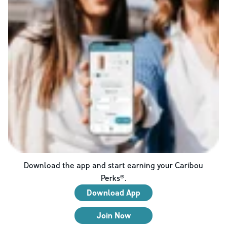
Download the app and start earning your Caribou
Perks®.
Download App
Join Now