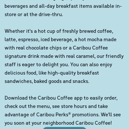
beverages and all-day breakfast items available in-
store or at the drive-thru.
Whether it's a hot cup of freshly brewed coffee,
latte, espresso, iced beverage, a hot mocha made
with real chocolate chips or a Caribou Coffee
signature drink made with real caramel, our friendly
staff is eager to delight you. You can also enjoy
delicious food, like high-quality breakfast
sandwiches, baked goods and snacks.
Download the Caribou Coffee app to easily order,
check out the menu, see store hours and take
advantage of Caribou Perks® promotions. We'll see
you soon at your neighborhood Caribou Coffee!