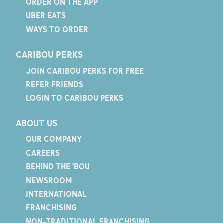
ORDER ON THE APP
UBER EATS
WAYS TO ORDER
CARIBOU PERKS
JOIN CARIBOU PERKS FOR FREE
REFER FRIENDS
LOGIN TO CARIBOU PERKS
ABOUT US
OUR COMPANY
CAREERS
BEHIND THE 'BOU
NEWSROOM
INTERNATIONAL
FRANCHISING
NON-TRADITIONAL FRANCHISING