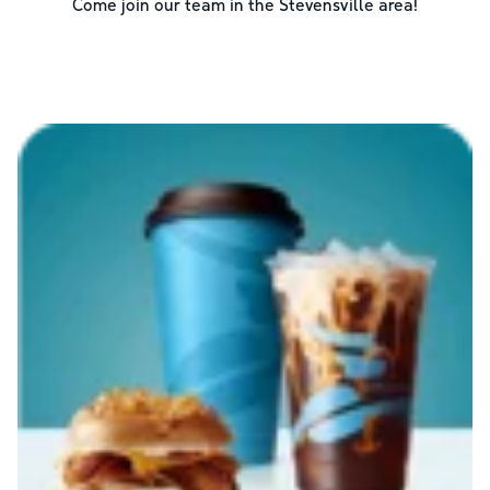
Come join our team in the
Stevensville
area!