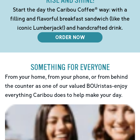
RISE AND SHINE!
Start the day the Caribou Coffee® way: with a
filling and flavorful breakfast sandwich (like the
iconic Lumberjack!) and handcrafted drink.
ORDER NOW
SOMETHING FOR EVERYONE
From your home, from your phone, or from behind
the counter as one of our valued BOUristas-enjoy
everything Caribou does to help make your day.