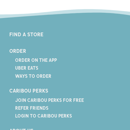
FIND A STORE
ORDER
ORDER ON THE APP
UBER EATS
WAYS TO ORDER
CARIBOU PERKS
JOIN CARIBOU PERKS FOR FREE
REFER FRIENDS
LOGIN TO CARIBOU PERKS