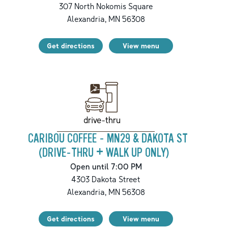
307 North Nokomis Square
Alexandria
,
MN
56308
Get directions
View menu
drive-thru
CARIBOU COFFEE - MN29 & DAKOTA ST
(DRIVE-THRU + WALK UP ONLY)
Open until 7:00 PM
4303 Dakota Street
Alexandria
,
MN
56308
Get directions
View menu