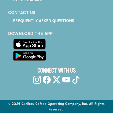
CONTACT US
FREQUENTLY ASKED QUESTIONS
DOWNLOAD THE APP
CONNECT WITH US
©
2026
Caribou Coffee Operating Company, Inc. All Rights
Reserved.