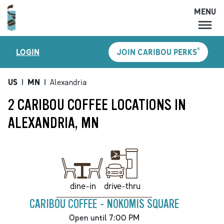
MENU
MENU
®
LOGIN
JOIN CARIBOU PERKS
LOCATIONS
CARIBOU PERKS
US
|
MN
|
Alexandria
COFFEE
2 CARIBOU COFFEE LOCATIONS IN
SHOP
ALEXANDRIA, MN
GIFT CARDS
CAREERS
ACCOUNT
drive-thru
dine-in
CARIBOU COFFEE - NOKOMIS SQUARE
Open until 7:00 PM