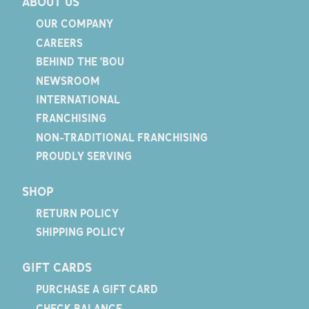
ABOUT US
OUR COMPANY
CAREERS
BEHIND THE 'BOU
NEWSROOM
INTERNATIONAL
FRANCHISING
NON-TRADITIONAL FRANCHISING
PROUDLY SERVING
SHOP
RETURN POLICY
SHIPPING POLICY
GIFT CARDS
PURCHASE A GIFT CARD
CHECK BALANCE