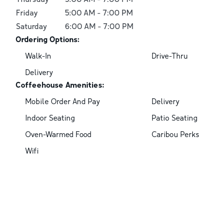
Friday
5:00 AM
-
7:00 PM
Saturday
6:00 AM
-
7:00 PM
Ordering Options:
Walk-In
Drive-Thru
Delivery
Coffeehouse Amenities:
Mobile Order And Pay
Delivery
Indoor Seating
Patio Seating
Oven-Warmed Food
Caribou Perks
Wifi