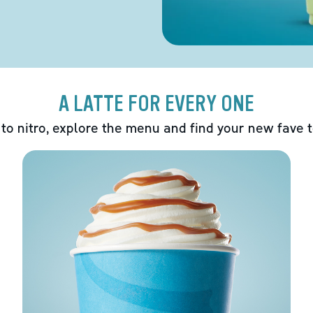
A LATTE FOR EVERY ONE
 to nitro, explore the menu and find your new fave 