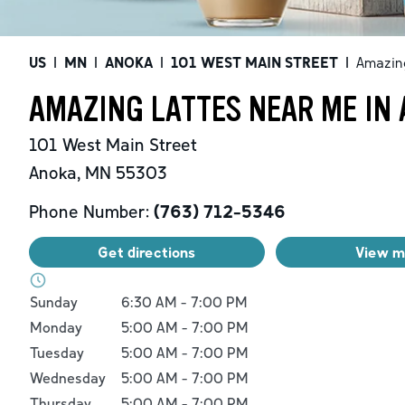
US
|
MN
|
ANOKA
|
101 WEST MAIN STREET
|
Amazin
AMAZING LATTES NEAR ME IN
101 West Main Street
Anoka
,
MN
55303
Phone Number:
(763) 712-5346
Get directions
View 
Day of the Week
Hours
Sunday
6:30 AM
-
7:00 PM
Monday
5:00 AM
-
7:00 PM
Tuesday
5:00 AM
-
7:00 PM
Wednesday
5:00 AM
-
7:00 PM
Thursday
5:00 AM
-
7:00 PM