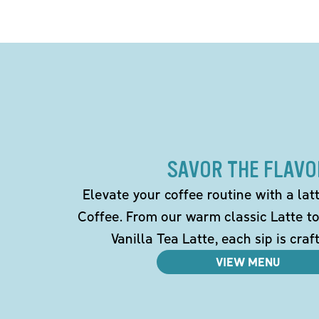
SAVOR THE FLAVO
Elevate your coffee routine with a la
Coffee. From our warm classic Latte t
Vanilla Tea Latte, each sip is craf
VIEW MENU