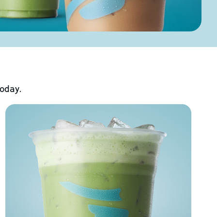
today.