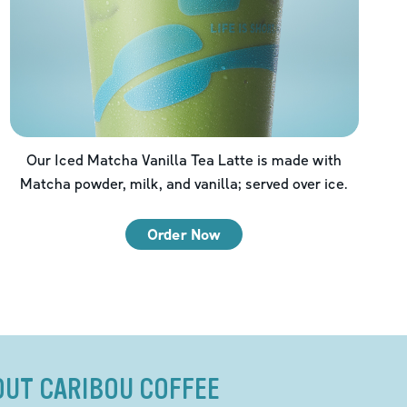
Our Iced Matcha Vanilla Tea Latte is made with
Matcha powder, milk, and vanilla; served over ice.
Order Now
OUT CARIBOU COFFEE