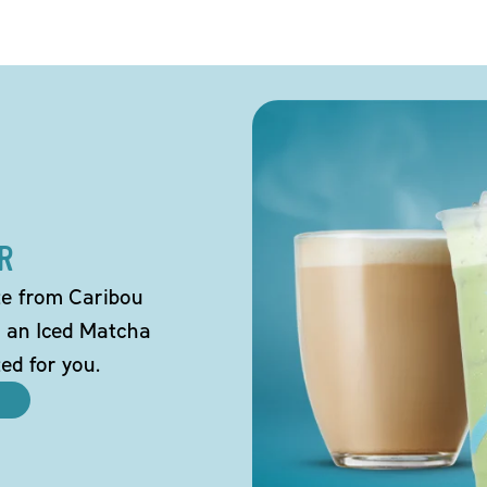
R
tte from Caribou
o an Iced Matcha
ted for you.