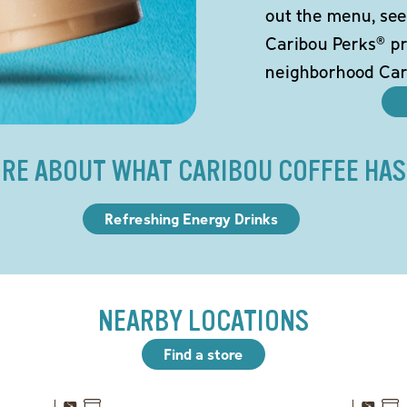
out the menu, see
Caribou Perks® pr
neighborhood Car
RE ABOUT WHAT CARIBOU COFFEE HAS
Refreshing Energy Drinks
NEARBY LOCATIONS
Find a store