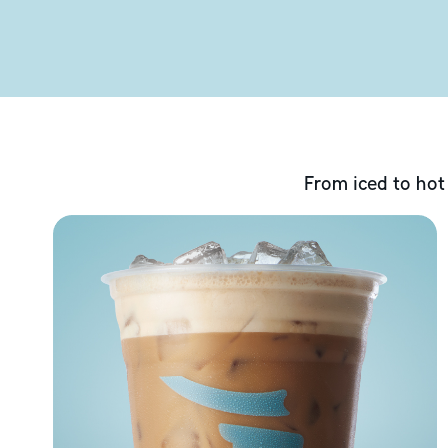
From iced to hot