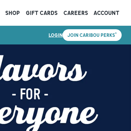
SHOP
GIFT CARDS
CAREERS
ACCOUNT
®
LOGIN
JOIN CARIBOU PERKS