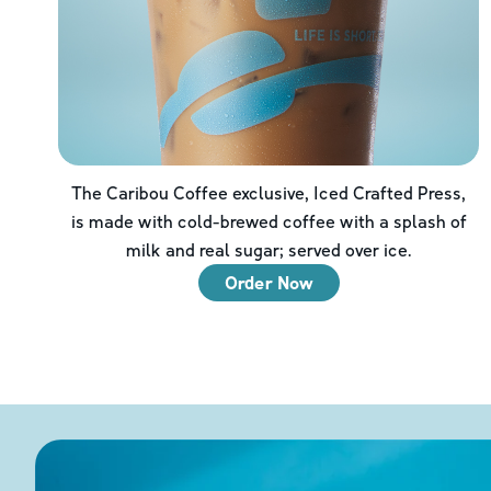
The Caribou Coffee exclusive, Iced Crafted Press,
is made with cold-brewed coffee with a splash of
milk and real sugar; served over ice.
Order Now