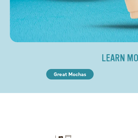
LEARN MO
Great Mochas