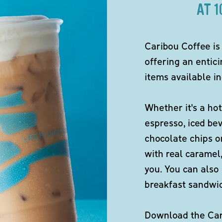
AT 
Caribou Coffee is
offering an entici
items available in
Whether it's a hot
espresso, iced be
chocolate chips o
with real caramel,
you. You can also 
breakfast sandwi
Download the Cari