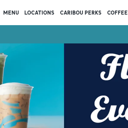
MENU
LOCATIONS
CARIBOU PERKS
COFFEE