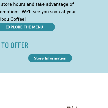
 store hours and take advantage of
omotions. We'll see you soon at your
ibou Coffee!
EXPLORE THE MENU
 TO OFFER
Store Information