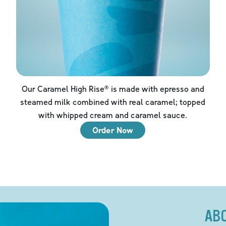
Our Caramel High Rise® is made with epresso and
steamed milk combined with real caramel; topped
with whipped cream and caramel sauce.
Order Now
AB