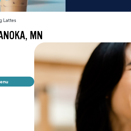
g Lattes
 ANOKA, MN
menu