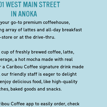
101 WEST MAIN STREET
IN ANOKA
 your go-to premium coffeehouse,
ng array of lattes and all-day breakfast
-store or at the drive-thru.
 cup of freshly brewed coffee, latte,
verage, a hot mocha made with real
r a Caribou Coffee signature drink made
 our friendly staff is eager to delight
enjoy delicious food, like high-quality
ches, baked goods and snacks.
bou Coffee app to easily order, check