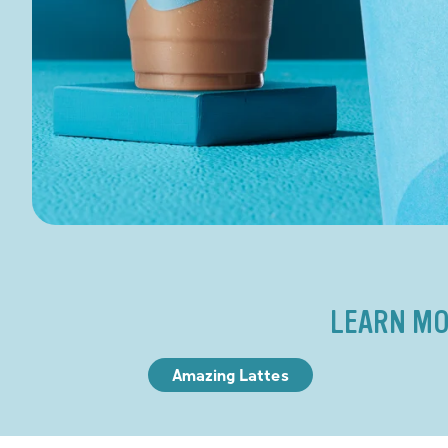
LEARN MO
Amazing Lattes