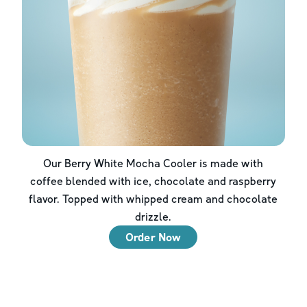
Our Berry White Mocha Cooler is made with
coffee blended with ice, chocolate and raspberry
flavor. Topped with whipped cream and chocolate
drizzle.
Order Now