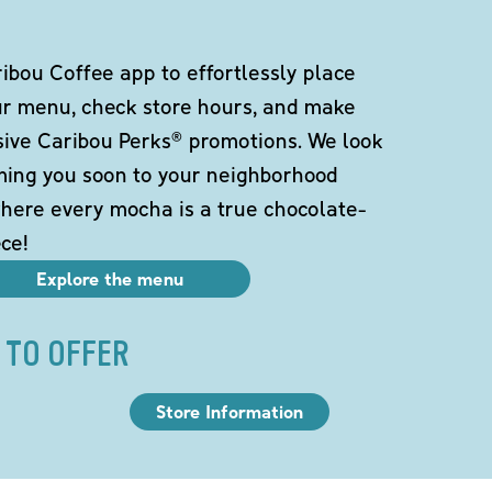
bou Coffee app to effortlessly place
ur menu, check store hours, and make
sive Caribou Perks® promotions. We look
ming you soon to your neighborhood
here every mocha is a true chocolate-
ce!
Explore the menu
 TO OFFER
Store Information