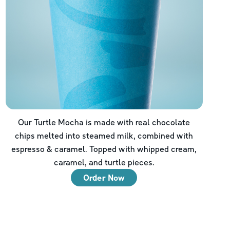
Our Turtle Mocha is made with real chocolate
chips melted into steamed milk, combined with
espresso & caramel. Topped with whipped cream,
caramel, and turtle pieces.
Order Now