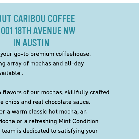
OUT CARIBOU COFFEE
1001 18TH AVENUE NW
IN AUSTIN
 your go-to premium coffeehouse,
ing array of mochas and all-day
ailable .
h flavors of our mochas, skillfully crafted
te chips and real chocolate sauce.
er a warm classic hot mocha, an
Mocha or a refreshing Mint Condition
team is dedicated to satisfying your