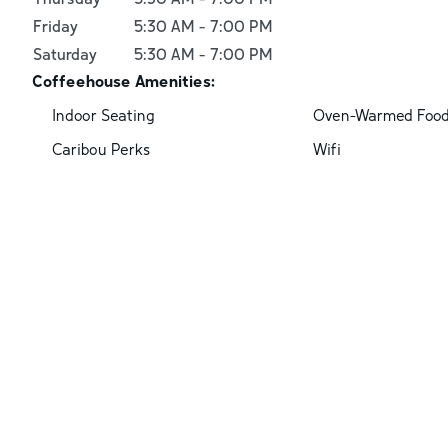
Friday
5:30 AM
-
7:00 PM
Saturday
5:30 AM
-
7:00 PM
Coffeehouse Amenities:
Indoor Seating
Oven-Warmed Foo
Caribou Perks
Wifi