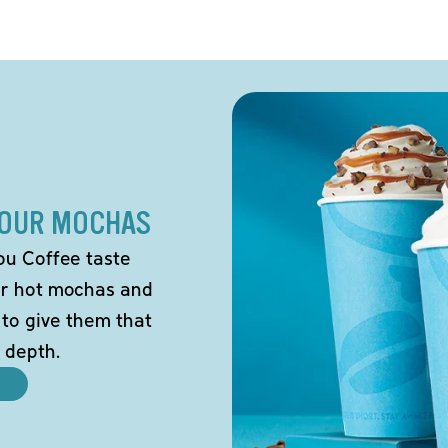
 OUR MOCHAS
ou Coffee taste
our hot mochas and
 to give them that
 depth.