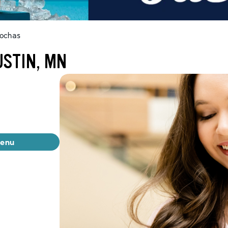
ochas
USTIN, MN
menu