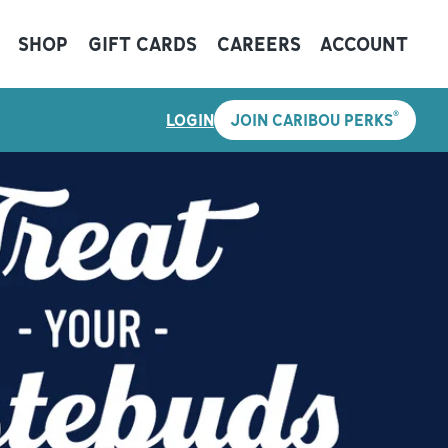
SHOP
GIFT CARDS
CAREERS
ACCOUNT
®
LOGIN
JOIN CARIBOU PERKS