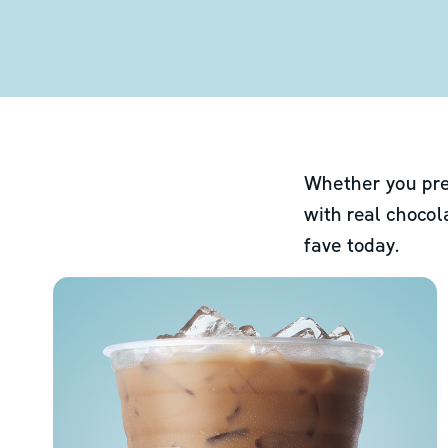
Whether you pre
with real chocol
fave today.