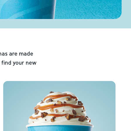
chas are made
 find your new