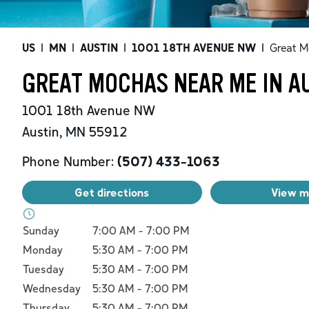
US
|
MN
|
AUSTIN
|
1001 18TH AVENUE NW
|
Great M
GREAT MOCHAS NEAR ME IN A
1001 18th Avenue NW
Austin
,
MN
55912
Phone Number:
(507) 433-1063
Get directions
View 
Day of the Week
Hours
Sunday
7:00 AM
-
7:00 PM
Monday
5:30 AM
-
7:00 PM
Tuesday
5:30 AM
-
7:00 PM
Wednesday
5:30 AM
-
7:00 PM
Thursday
5:30 AM
-
7:00 PM