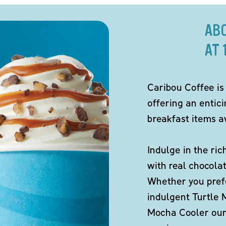
AB
AT 
Caribou Coffee is
offering an entic
breakfast items av
Indulge in the ric
with real chocola
Whether you pref
indulgent Turtle 
Mocha Cooler our 