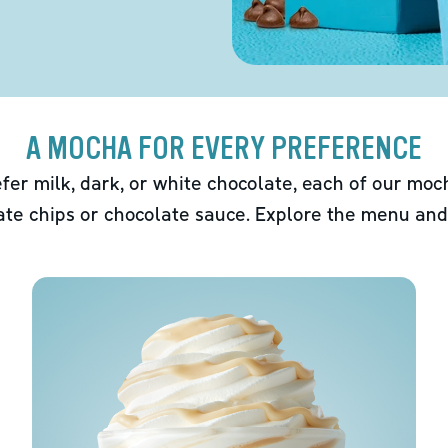
A MOCHA FOR EVERY PREFERENCE
fer milk, dark, or white chocolate, each of our mo
ate chips or chocolate sauce. Explore the menu and