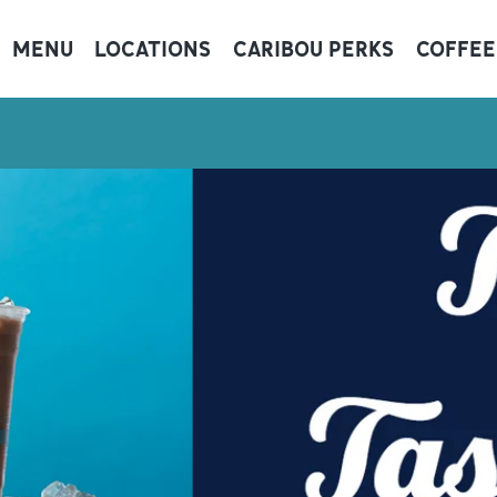
MENU
LOCATIONS
CARIBOU PERKS
COFFEE