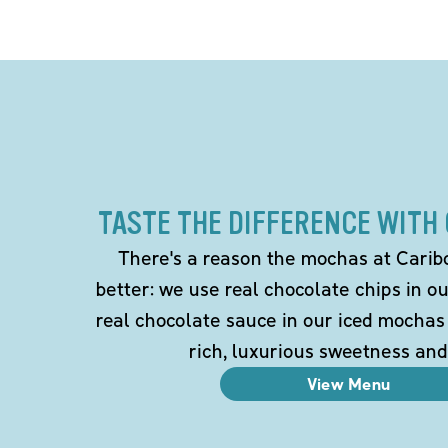
TASTE THE DIFFERENCE WITH
There's a reason the mochas at Carib
better: we use real chocolate chips in 
real chocolate sauce in our iced mochas
rich, luxurious sweetness and
View Menu