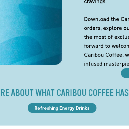
cravings.
Download the Cari
orders, explore o
the most of exclu
forward to welco
Caribou Coffee, w
infused masterpie
RE ABOUT WHAT CARIBOU COFFEE HAS
Refreshing Energy Drinks