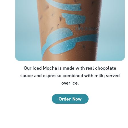
Our Iced Mocha is made with real chocolate
sauce and espresso combined with milk; served
over ice.
Order Now