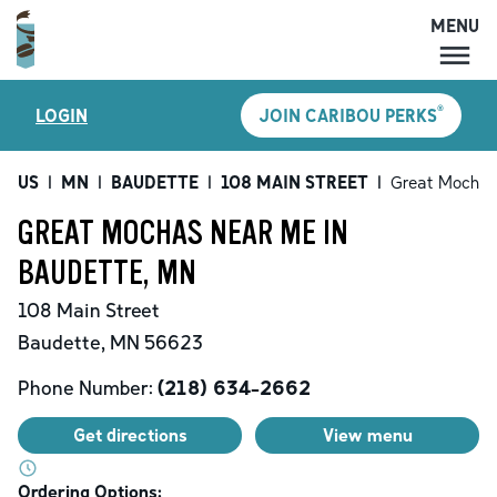
MENU
MENU
®
LOGIN
JOIN CARIBOU PERKS
LOCATIONS
CARIBOU PERKS
US
|
MN
|
BAUDETTE
|
108 MAIN STREET
|
Great Mochas
COFFEE
GREAT MOCHAS NEAR ME IN
SHOP
BAUDETTE, MN
GIFT CARDS
108 Main Street
CAREERS
Baudette
,
MN
56623
ACCOUNT
Phone Number:
(218) 634-2662
Get directions
View menu
Ordering Options: