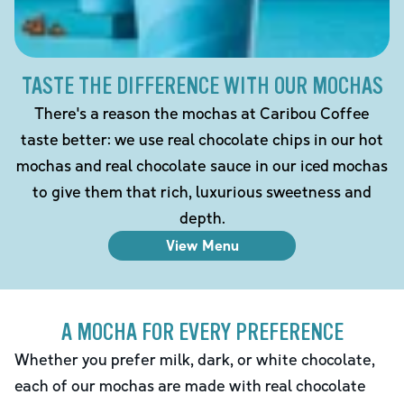
TASTE THE DIFFERENCE WITH OUR MOCHAS
There's a reason the mochas at Caribou Coffee
taste better: we use real chocolate chips in our hot
mochas and real chocolate sauce in our iced mochas
to give them that rich, luxurious sweetness and
depth.
View Menu
A MOCHA FOR EVERY PREFERENCE
Whether you prefer milk, dark, or white chocolate,
each of our mochas are made with real chocolate