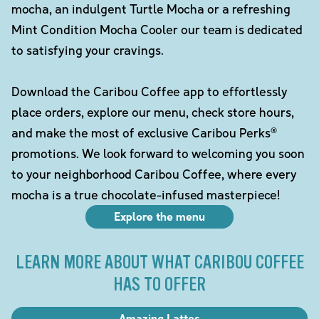
mocha, an indulgent Turtle Mocha or a refreshing
Mint Condition Mocha Cooler our team is dedicated
to satisfying your cravings.
Download the Caribou Coffee app to effortlessly
place orders, explore our menu, check store hours,
and make the most of exclusive Caribou Perks®
promotions. We look forward to welcoming you soon
to your neighborhood Caribou Coffee, where every
mocha is a true chocolate-infused masterpiece!
Explore the menu
LEARN MORE ABOUT WHAT CARIBOU COFFEE
HAS TO OFFER
Amazing Lattes