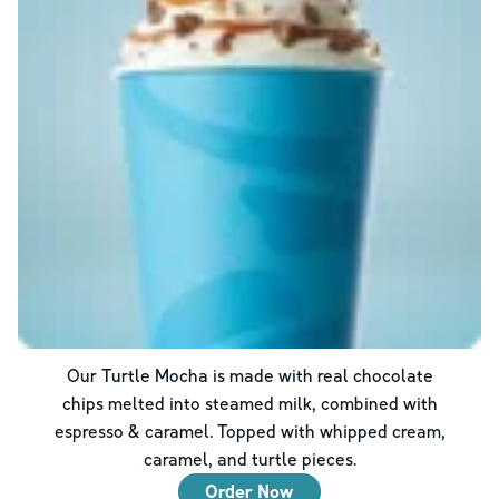
Our Turtle Mocha is made with real chocolate
chips melted into steamed milk, combined with
espresso & caramel. Topped with whipped cream,
caramel, and turtle pieces.
Order Now