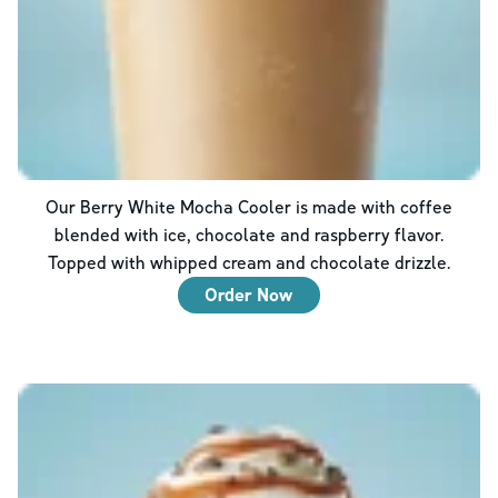
Our Berry White Mocha Cooler is made with coffee
blended with ice, chocolate and raspberry flavor.
Topped with whipped cream and chocolate drizzle.
Order Now