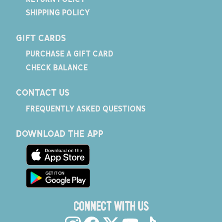
SHIPPING POLICY
GIFT CARDS
PURCHASE A GIFT CARD
CHECK BALANCE
CONTACT US
FREQUENTLY ASKED QUESTIONS
DOWNLOAD THE APP
CONNECT WITH US