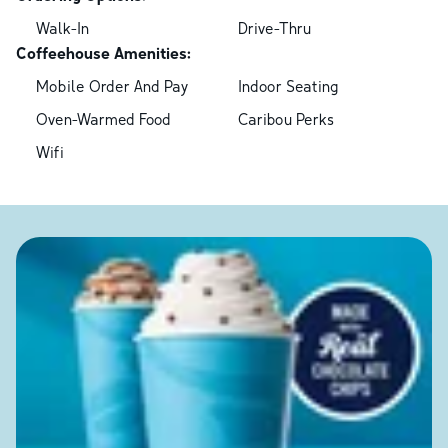
Walk-In
Drive-Thru
Coffeehouse Amenities:
Mobile Order And Pay
Indoor Seating
Oven-Warmed Food
Caribou Perks
Wifi