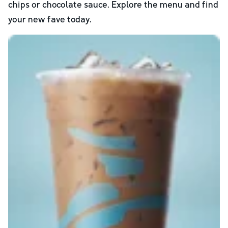
chips or chocolate sauce. Explore the menu and find
your new fave today.