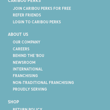
CARIBOU PERKS
JOIN CARIBOU PERKS FOR FREE
REFER FRIENDS
LOGIN TO CARIBOU PERKS
ABOUT US
OUR COMPANY
CAREERS
BEHIND THE 'BOU
NEWSROOM
INTERNATIONAL
FRANCHISING
NON-TRADITIONAL FRANCHISING
PROUDLY SERVING
SHOP
RETURN POLICY