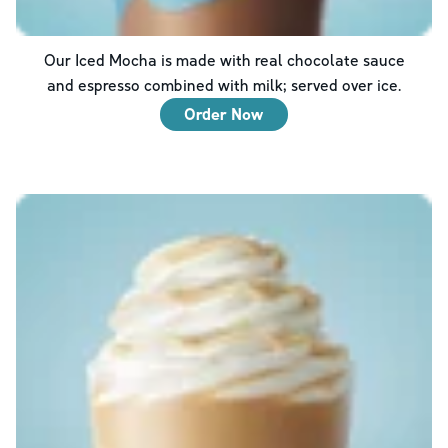
Our Iced Mocha is made with real chocolate sauce
and espresso combined with milk; served over ice.
Order Now