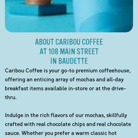
ABOUT CARIBOU COFFEE
AT 108 MAIN STREET
IN BAUDETTE
Caribou Coffee is your go-to premium coffeehouse,
offering an enticing array of mochas and all-day
breakfast items available in-store or at the drive-
thru.
Indulge in the rich flavors of our mochas, skillfully
crafted with real chocolate chips and real chocolate
sauce. Whether you prefer a warm classic hot