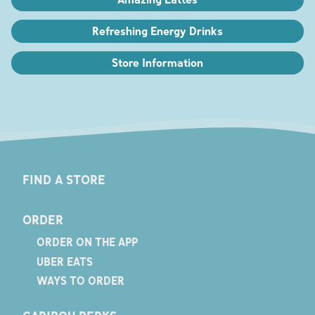
Refreshing Energy Drinks
Store Information
FIND A STORE
ORDER
ORDER ON THE APP
UBER EATS
WAYS TO ORDER