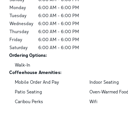
Monday
6:00 AM
-
6:00 PM
Tuesday
6:00 AM
-
6:00 PM
Wednesday
6:00 AM
-
6:00 PM
Thursday
6:00 AM
-
6:00 PM
Friday
6:00 AM
-
6:00 PM
Saturday
6:00 AM
-
6:00 PM
Ordering Options:
Walk-In
Coffeehouse Amenities:
Mobile Order And Pay
Indoor Seating
Patio Seating
Oven-Warmed Foo
Caribou Perks
Wifi