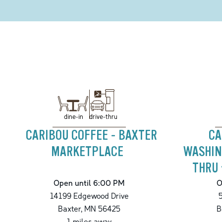
drive-thru
dine-in
CARIBOU COFFEE - BAXTER
CA
MARKETPLACE
WASHIN
THRU 
Open until 6:00 PM
O
14199 Edgewood Drive
Baxter
,
MN
56425
B
1
miles away