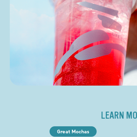
LEARN MO
Great Mochas