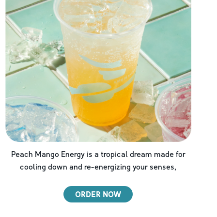
Peach Mango Energy is a tropical dream made for
cooling down and re-energizing your senses,
ORDER NOW