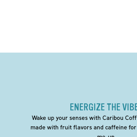
ENERGIZE THE VIB
Wake up your senses with Caribou Coff
made with fruit flavors and caffeine for
me-up.