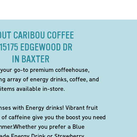
OUT CARIBOU COFFEE
 15175 EDGEWOOD DR
IN BAXTER
 your go-to premium coffeehouse,
ng array of energy drinks, coffee, and
items available in-store.
ses with Energy drinks! Vibrant fruit
 of caffeine give you the boost you need
ummer.Whether you prefer a Blue
de Energy Drink or Strawberry