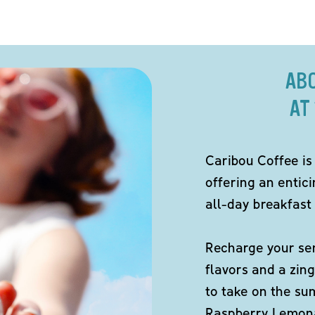
AB
AT
Caribou Coffee is
offering an entici
all-day breakfast 
Recharge your sen
flavors and a zing
to take on the s
Raspberry Lemona