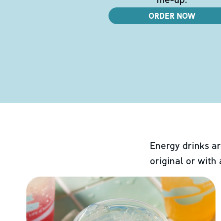
ORDER NOW
Energy drinks ar
original or with