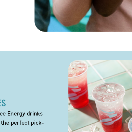
ES
ee Energy drinks
 the perfect pick-