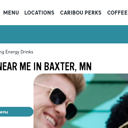
MENU
LOCATIONS
CARIBOU PERKS
COFFEE
ng Energy Drinks
NEAR ME IN BAXTER, MN
menu