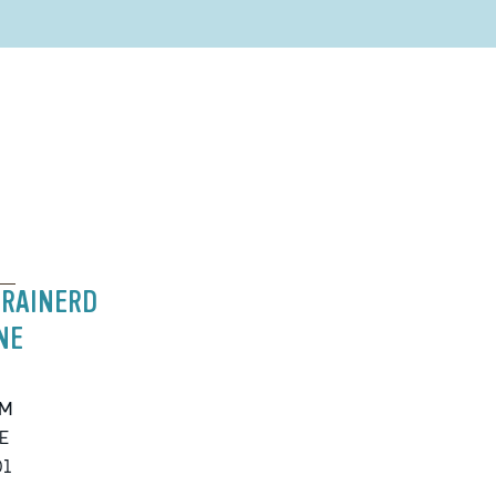
BRAINERD
NE
PM
E
01