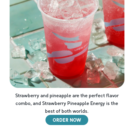
Strawberry and pineapple are the perfect flavor
combo, and Strawberry Pineapple Energy is the
best of both worlds.
ORDER NOW