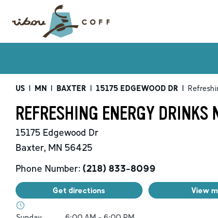
US
|
MN
|
BAXTER
|
15175 EDGEWOOD DR
|
Refreshi
REFRESHING ENERGY DRINKS 
15175 Edgewood Dr
Baxter
,
MN
56425
Phone Number:
(218) 833-8099
Get directions
View 
Day of the Week
Hours
Sunday
6:00 AM
-
6:00 PM