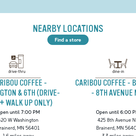
NEARBY LOCATIONS
Find a store
drive-thru
dine-in
RIBOU COFFEE -
CARIBOU COFFEE - 
GTON & 6TH (DRIVE-
- 8TH AVENUE 
+ WALK UP ONLY)
pen until 7:00 PM
Open until 6:00 
520 W Washington
425 8th Avenue N
rainerd
,
MN
56401
Brainerd
,
MN
564
1.6
miles away
3.3
miles away