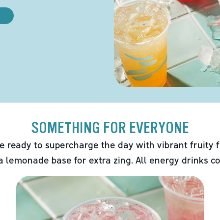
SOMETHING FOR EVERYONE
e ready to supercharge the day with vibrant fruity f
 a lemonade base for extra zing. All energy drinks co