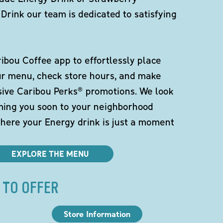
Drink our team is dedicated to satisfying
bou Coffee app to effortlessly place
ur menu, check store hours, and make
sive Caribou Perks® promotions. We look
ming you soon to your neighborhood
here your Energy drink is just a moment
EXPLORE THE MENU
 TO OFFER
Store Information