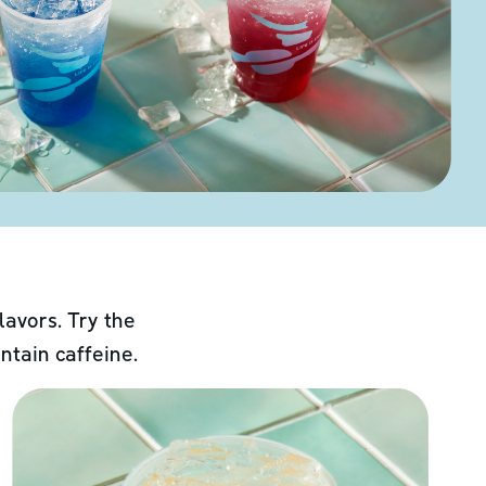
lavors. Try the
ntain caffeine.