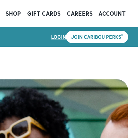
SHOP
GIFT CARDS
CAREERS
ACCOUNT
®
LOGIN
JOIN CARIBOU PERKS