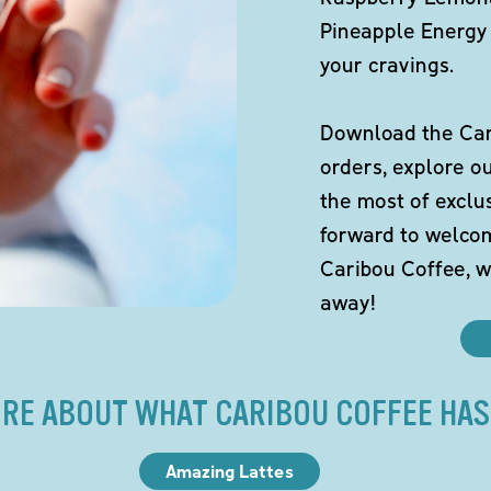
Pineapple Energy 
your cravings.
Download the Cari
orders, explore o
the most of exclu
forward to welco
Caribou Coffee, w
away!
RE ABOUT WHAT CARIBOU COFFEE HAS
Amazing Lattes