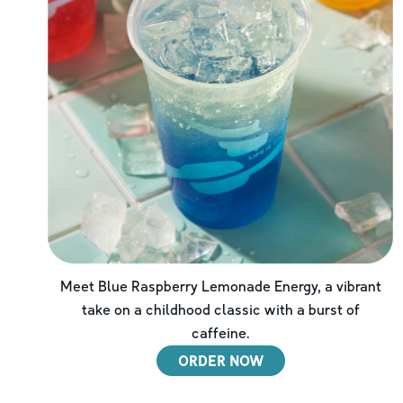
Meet Blue Raspberry Lemonade Energy, a vibrant
take on a childhood classic with a burst of
caffeine.
ORDER NOW