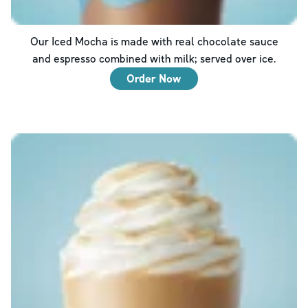
Our Iced Mocha is made with real chocolate sauce
and espresso combined with milk; served over ice.
Order Now