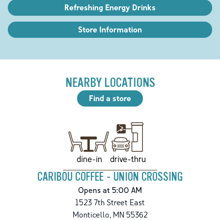
Refreshing Energy Drinks
Store Information
NEARBY LOCATIONS
Find a store
drive-thru
dine-in
CARIBOU COFFEE - UNION CROSSING
Opens at 5:00 AM
1523 7th Street East
Monticello
,
MN
55362