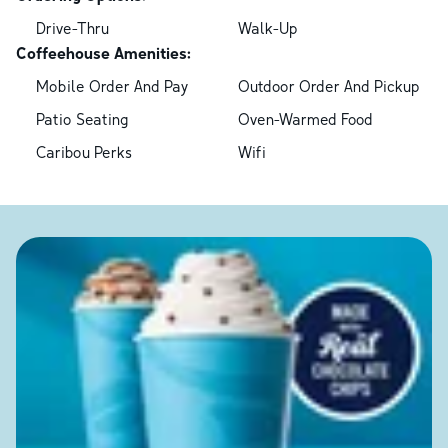
Drive-Thru
Walk-Up
Coffeehouse Amenities:
Mobile Order And Pay
Outdoor Order And Pickup
Patio Seating
Oven-Warmed Food
Caribou Perks
Wifi