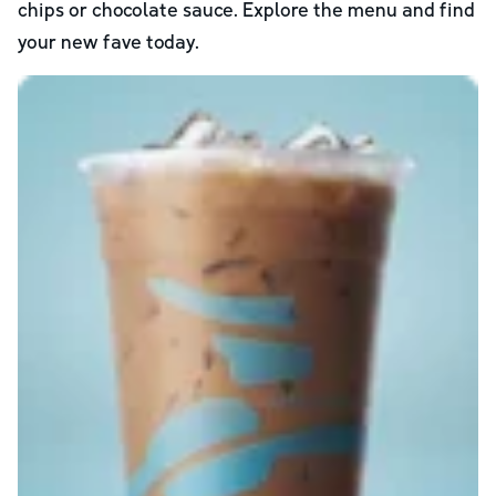
chips or chocolate sauce. Explore the menu and find
your new fave today.