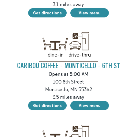
3.1
miles away
Get directions
View menu
drive-thru
dine-in
CARIBOU COFFEE - MONTICELLO - 6TH ST
Opens at 5:00 AM
100 6th Street
Monticello
,
MN
55362
3.5
miles away
Get directions
View menu