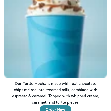
Our Turtle Mocha is made with real chocolate
chips melted into steamed milk, combined with
espresso & caramel. Topped with whipped cream,
caramel, and turtle pieces.
Order Now