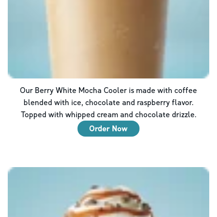
Our Berry White Mocha Cooler is made with coffee
blended with ice, chocolate and raspberry flavor.
Topped with whipped cream and chocolate drizzle.
Order Now