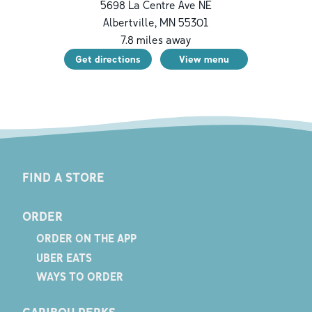
5698 La Centre Ave NE
Albertville
,
MN
55301
7.8
miles away
Get directions
View menu
FIND A STORE
ORDER
ORDER ON THE APP
UBER EATS
WAYS TO ORDER
CARIBOU PERKS