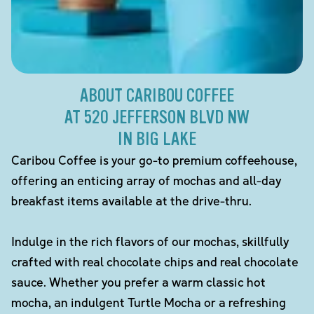
ABOUT CARIBOU COFFEE
AT 520 JEFFERSON BLVD NW
IN BIG LAKE
Caribou Coffee is your go-to premium coffeehouse,
offering an enticing array of mochas and all-day
breakfast items available at the drive-thru.
Indulge in the rich flavors of our mochas, skillfully
crafted with real chocolate chips and real chocolate
sauce. Whether you prefer a warm classic hot
mocha, an indulgent Turtle Mocha or a refreshing