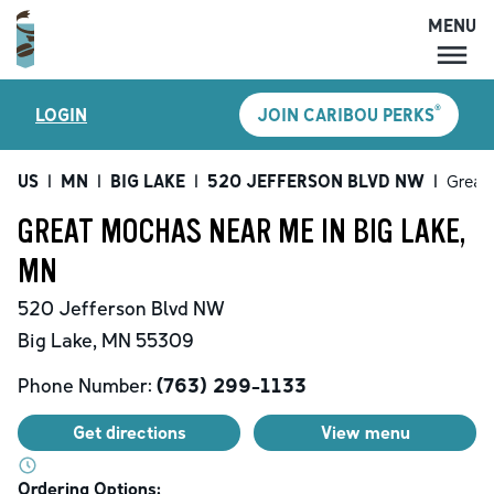
MENU
MENU
®
LOGIN
JOIN CARIBOU PERKS
LOCATIONS
CARIBOU PERKS
US
|
MN
|
BIG LAKE
|
520 JEFFERSON BLVD NW
|
Great
COFFEE
GREAT MOCHAS NEAR ME IN BIG LAKE,
SHOP
MN
GIFT CARDS
520 Jefferson Blvd NW
CAREERS
Big Lake
,
MN
55309
ACCOUNT
Phone Number:
(763) 299-1133
Get directions
View menu
Ordering Options: