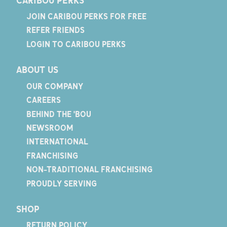
JOIN CARIBOU PERKS FOR FREE
REFER FRIENDS
LOGIN TO CARIBOU PERKS
ABOUT US
OUR COMPANY
CAREERS
BEHIND THE 'BOU
NEWSROOM
INTERNATIONAL
FRANCHISING
NON-TRADITIONAL FRANCHISING
PROUDLY SERVING
SHOP
RETURN POLICY