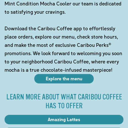
Mint Condition Mocha Cooler our team is dedicated
to satisfying your cravings.
Download the Caribou Coffee app to effortlessly
place orders, explore our menu, check store hours,
and make the most of exclusive Caribou Perks®
promotions. We look forward to welcoming you soon
to your neighborhood Caribou Coffee, where every
mocha is a true chocolate-infused masterpiece!
Explore the menu
LEARN MORE ABOUT WHAT CARIBOU COFFEE
HAS TO OFFER
Amazing Lattes