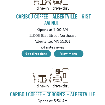
drive-thru
dine-in
CARIBOU COFFEE - ALBERTVILLE - 61ST
AVENUE
Opens at 5:00 AM
11008 61st Street Northeast
Albertville
,
MN
55301
7.4
miles away
Get directions
View menu
drive-thru
dine-in
CARIBOU COFFEE - COBORN'S - ALBERTVILLE
Opens at 5:30 AM