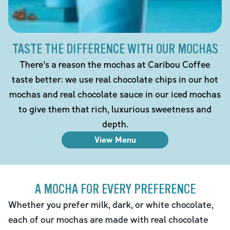
TASTE THE DIFFERENCE WITH OUR MOCHAS
There's a reason the mochas at Caribou Coffee
taste better: we use real chocolate chips in our hot
mochas and real chocolate sauce in our iced mochas
to give them that rich, luxurious sweetness and
depth.
View Menu
A MOCHA FOR EVERY PREFERENCE
Whether you prefer milk, dark, or white chocolate,
each of our mochas are made with real chocolate