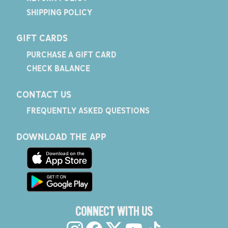
SHIPPING POLICY
GIFT CARDS
PURCHASE A GIFT CARD
CHECK BALANCE
CONTACT US
FREQUENTLY ASKED QUESTIONS
DOWNLOAD THE APP
CONNECT WITH US