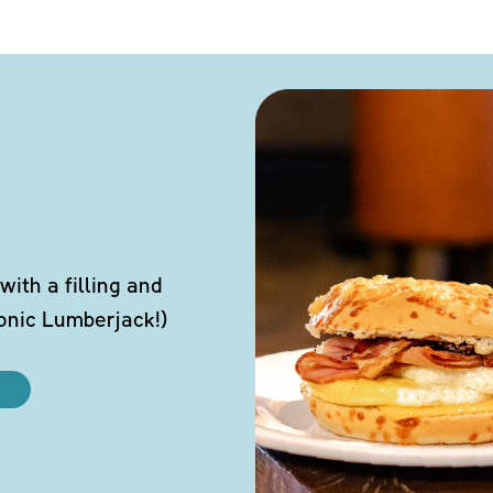
ith a filling and
conic Lumberjack!)