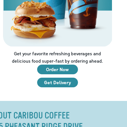
Get your favorite refreshing beverages and
delicious food super-fast by ordering ahead.
Order Now
Get Delivery
OUT CARIBOU COFFEE
5 PHEASANT RIDGE DRIVE