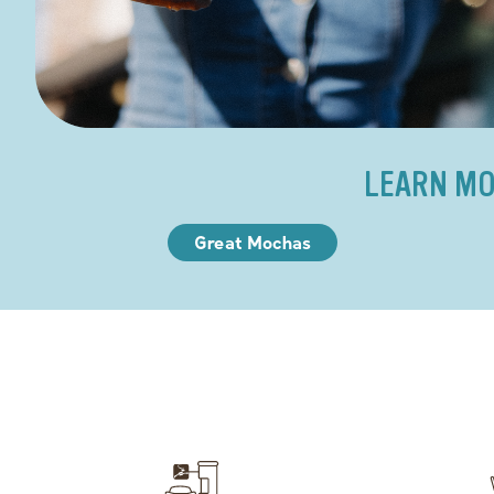
LEARN MO
Great Mochas