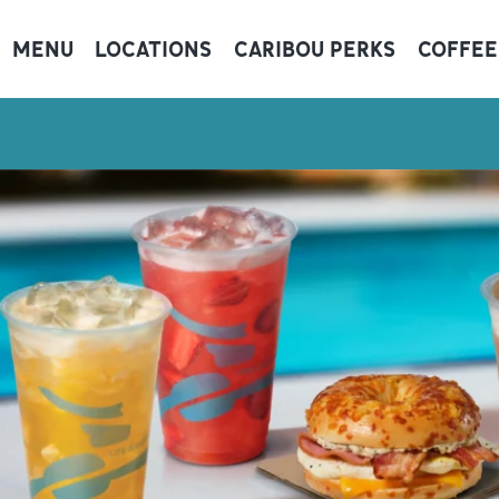
MENU
LOCATIONS
CARIBOU PERKS
COFFEE