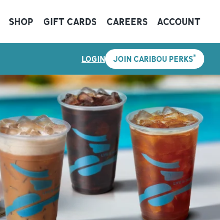
SHOP
GIFT CARDS
CAREERS
ACCOUNT
®
LOGIN
JOIN CARIBOU PERKS