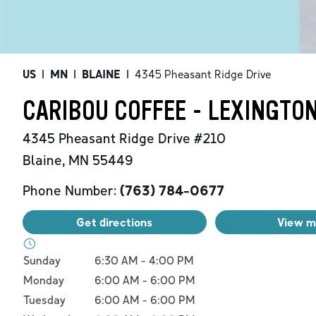
US
|
MN
|
BLAINE
|
4345 Pheasant Ridge Drive
CARIBOU COFFEE - LEXINGTON
4345 Pheasant Ridge Drive
#210
Blaine
,
MN
55449
Phone Number:
(763) 784-0677
Get directions
View 
Day of the Week
Hours
Sunday
6:30 AM
-
4:00 PM
Monday
6:00 AM
-
6:00 PM
Tuesday
6:00 AM
-
6:00 PM