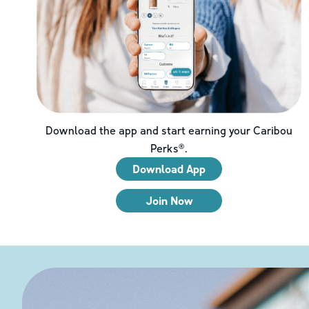
Download the app and start earning your Caribou
Perks®.
Download App
Join Now