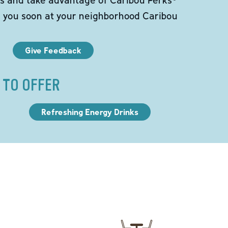
e you soon at your neighborhood Caribou
Give Feedback
 TO OFFER
Refreshing Energy Drinks