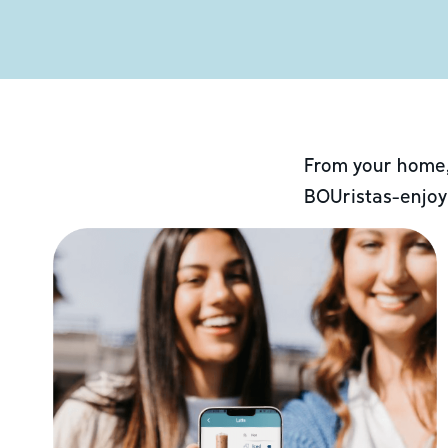
From your home,
BOUristas-enjoy