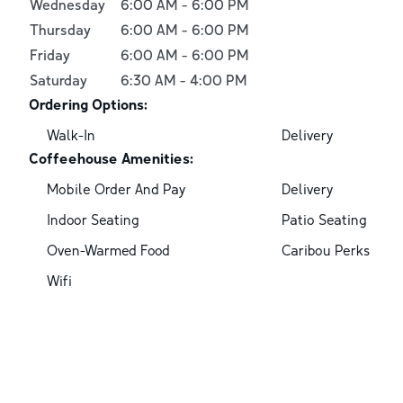
Wednesday
6:00 AM
-
6:00 PM
Thursday
6:00 AM
-
6:00 PM
Friday
6:00 AM
-
6:00 PM
Saturday
6:30 AM
-
4:00 PM
Ordering Options:
Walk-In
Delivery
Coffeehouse Amenities:
Mobile Order And Pay
Delivery
Indoor Seating
Patio Seating
Oven-Warmed Food
Caribou Perks
Wifi