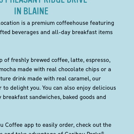
IN BLAINE
location is a premium coffeehouse featuring
fted beverages and all-day breakfast items
p of freshly brewed coffee, latte, espresso,
 mocha made with real chocolate chips or a
ture drink made with real caramel, our
er to delight you. You can also enjoy delicious
ity breakfast sandwiches, baked goods and
 Coffee app to easily order, check out the
s and take advantage of Caribou Perks®