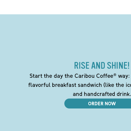
RISE AND SHINE!
Start the day the Caribou Coffee® way: w
flavorful breakfast sandwich (like the i
and handcrafted drink.
ORDER NOW