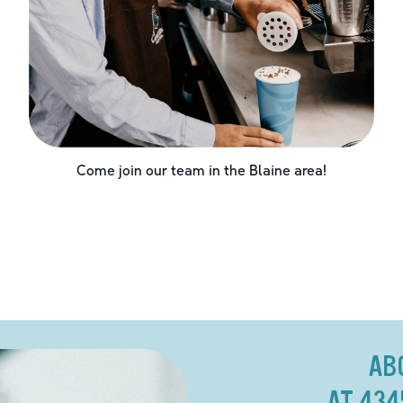
Come join our team in the
Blaine
area!
AB
AT 434