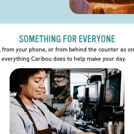
SOMETHING FOR EVERYONE
 from your phone, or from behind the counter as on
 everything Caribou does to help make your day.