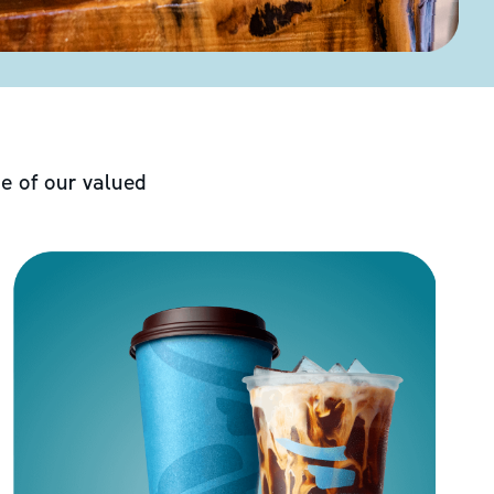
e of our valued