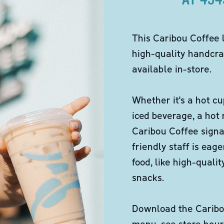
This Caribou Coffee 
high-quality handcra
available in-store.
Whether it's a hot cu
iced beverage, a hot
Caribou Coffee signa
friendly staff is eag
food, like high-qual
snacks.
Download the Caribou
menu, see store hour