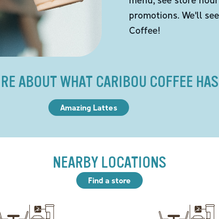
promotions. We'll se
Coffee!
RE ABOUT WHAT CARIBOU COFFEE HAS
Amazing Lattes
NEARBY LOCATIONS
Find a store