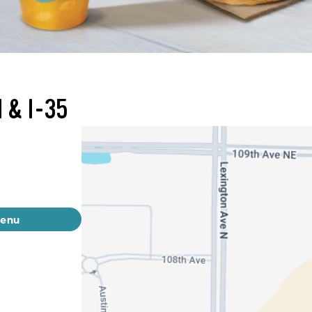
 & I-35
menu