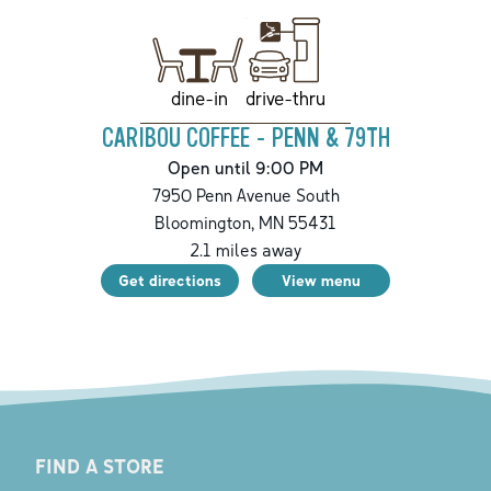
drive-thru
dine-in
CARIBOU COFFEE - PENN & 79TH
Open until 9:00 PM
7950 Penn Avenue South
Bloomington
,
MN
55431
2.1
miles away
Get directions
View menu
FIND A STORE