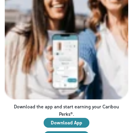
Download the app and start earning your Caribou
Perks®.
Download App