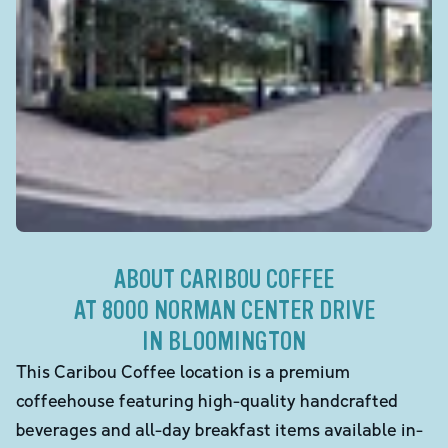
ABOUT CARIBOU COFFEE
AT 8000 NORMAN CENTER DRIVE
IN BLOOMINGTON
This Caribou Coffee location is a premium
coffeehouse featuring high-quality handcrafted
beverages and all-day breakfast items available in-