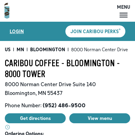
MENU
MENU
®
LOGIN
JOIN CARIBOU PERKS
LOCATIONS
CARIBOU PERKS
US
|
MN
|
BLOOMINGTON
|
8000 Norman Center Drive
COFFEE
CARIBOU COFFEE - BLOOMINGTON -
SHOP
8000 TOWER
GIFT CARDS
8000 Norman Center Drive
Suite 140
CAREERS
Bloomington
,
MN
55437
ACCOUNT
Phone Number:
(952) 486-9500
Get directions
View menu
Ordering Options: