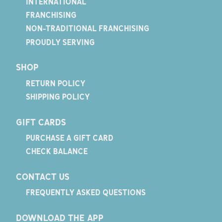
INTERNATIONAL
FRANCHISING
NON-TRADITIONAL FRANCHISING
PROUDLY SERVING
SHOP
RETURN POLICY
SHIPPING POLICY
GIFT CARDS
PURCHASE A GIFT CARD
CHECK BALANCE
CONTACT US
FREQUENTLY ASKED QUESTIONS
DOWNLOAD THE APP