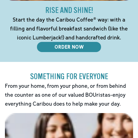
RISE AND SHINE!
Start the day the Caribou Coffee® way: with a
filling and flavorful breakfast sandwich (like the
iconic Lumberjack!) and handcrafted drink.
ORDER NOW
SOMETHING FOR EVERYONE
From your home, from your phone, or from behind
the counter as one of our valued BOUristas-enjoy
everything Caribou does to help make your day.