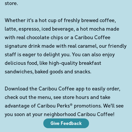
store.
Whether it's a hot cup of freshly brewed coffee,
latte, espresso, iced beverage, a hot mocha made
with real chocolate chips or a Caribou Coffee
signature drink made with real caramel, our friendly
staff is eager to delight you. You can also enjoy
delicious food, like high-quality breakfast
sandwiches, baked goods and snacks.
Download the Caribou Coffee app to easily order,
check out the menu, see store hours and take
advantage of Caribou Perks® promotions. We'll see
you soon at your neighborhood Caribou Coffee!
Give Feedback