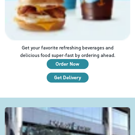
Get your favorite refreshing beverages and
delicious food super-fast by ordering ahead.
Order Now
Get Delivery