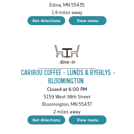
Edina
,
MN
55435
1.9
miles away
Get directions
View menu
dine-in
CARIBOU COFFEE - LUNDS & BYERLYS -
BLOOMINGTON
Closed at 6:00 PM
5159 West 98th Street
Bloomington
,
MN
55437
2
miles away
Get directions
View menu