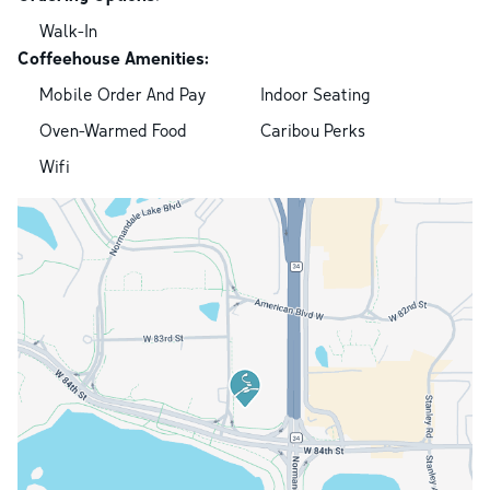
Walk-In
Coffeehouse Amenities:
Mobile Order And Pay
Indoor Seating
Oven-Warmed Food
Caribou Perks
Wifi