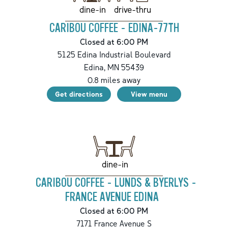
drive-thru
dine-in
CARIBOU COFFEE - EDINA-77TH
Closed at 6:00 PM
5125 Edina Industrial Boulevard
Edina
,
MN
55439
0.8
miles away
Get directions
View menu
dine-in
CARIBOU COFFEE - LUNDS & BYERLYS -
FRANCE AVENUE EDINA
Closed at 6:00 PM
7171 France Avenue S