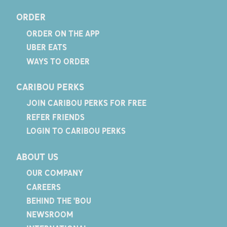
ORDER
ORDER ON THE APP
UBER EATS
WAYS TO ORDER
CARIBOU PERKS
JOIN CARIBOU PERKS FOR FREE
REFER FRIENDS
LOGIN TO CARIBOU PERKS
ABOUT US
OUR COMPANY
CAREERS
BEHIND THE 'BOU
NEWSROOM