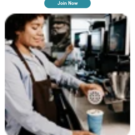
Join Now