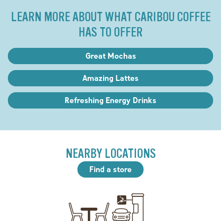
LEARN MORE ABOUT WHAT CARIBOU COFFEE
HAS TO OFFER
Great Mochas
Amazing Lattes
Refreshing Energy Drinks
NEARBY LOCATIONS
Find a store