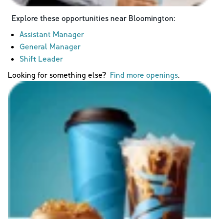
Explore these opportunities near
Bloomington
:
Assistant Manager
General Manager
Shift Leader
Looking for something else?
Find more openings
.