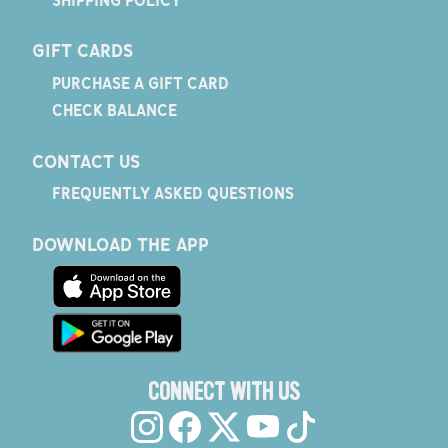
GIFT CARDS
PURCHASE A GIFT CARD
CHECK BALANCE
CONTACT US
FREQUENTLY ASKED QUESTIONS
DOWNLOAD THE APP
CONNECT WITH US