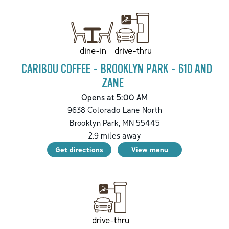
drive-thru
dine-in
CARIBOU COFFEE - BROOKLYN PARK - 610 AND
ZANE
Opens at 5:00 AM
9638 Colorado Lane North
Brooklyn Park
,
MN
55445
2.9
miles away
Get directions
View menu
drive-thru