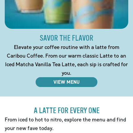
SAVOR THE FLAVOR
Elevate your coffee routine with a latte from
Caribou Coffee. From our warm classic Latte to an
Iced Matcha Vanilla Tea Latte, each sip is crafted for
you.
VIEW MENU
A LATTE FOR EVERY ONE
From iced to hot to nitro, explore the menu and find
your new fave today.