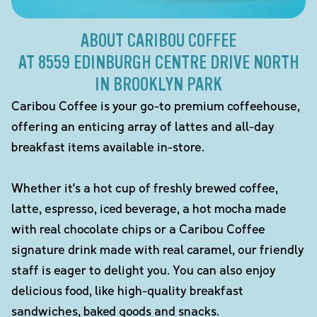
ABOUT CARIBOU COFFEE
AT 8559 EDINBURGH CENTRE DRIVE NORTH
IN BROOKLYN PARK
Caribou Coffee is your go-to premium coffeehouse,
offering an enticing array of lattes and all-day
breakfast items available in-store.
Whether it's a hot cup of freshly brewed coffee,
latte, espresso, iced beverage, a hot mocha made
with real chocolate chips or a Caribou Coffee
signature drink made with real caramel, our friendly
staff is eager to delight you. You can also enjoy
delicious food, like high-quality breakfast
sandwiches, baked goods and snacks.