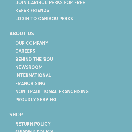
JOIN CARIBOU PERKS FOR FREE
REFER FRIENDS
LOGIN TO CARIBOU PERKS
ABOUT US
OUR COMPANY
CAREERS
BEHIND THE 'BOU
NEWSROOM
INTERNATIONAL
FRANCHISING
NON-TRADITIONAL FRANCHISING
PROUDLY SERVING
SHOP
RETURN POLICY
SHIPPING POLICY