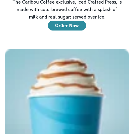
The Caribou Coffee exclusive, Iced Crafted Press, is
made with cold-brewed coffee with a splash of
milk and real sugar; served over ice.
Order Now