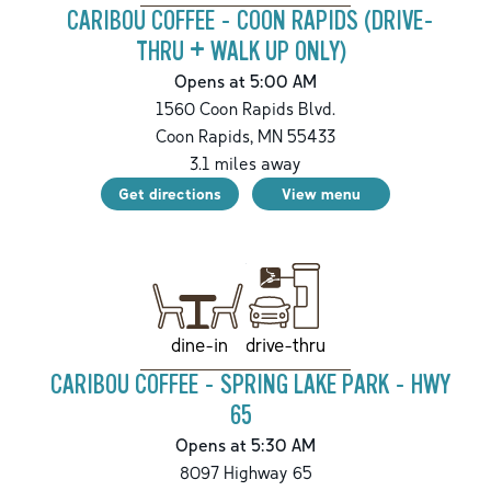
CARIBOU COFFEE - COON RAPIDS (DRIVE-
THRU + WALK UP ONLY)
Opens at 5:00 AM
1560 Coon Rapids Blvd.
Coon Rapids
,
MN
55433
3.1
miles away
Get directions
View menu
drive-thru
dine-in
CARIBOU COFFEE - SPRING LAKE PARK - HWY
65
Opens at 5:30 AM
8097 Highway 65