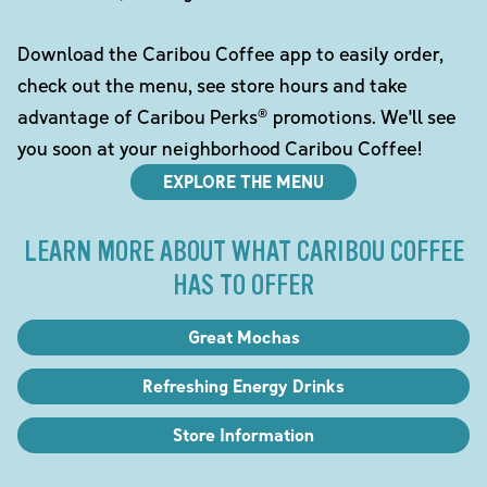
Download the Caribou Coffee app to easily order,
check out the menu, see store hours and take
advantage of Caribou Perks® promotions. We'll see
you soon at your neighborhood Caribou Coffee!
EXPLORE THE MENU
LEARN MORE ABOUT WHAT CARIBOU COFFEE
HAS TO OFFER
Great Mochas
Refreshing Energy Drinks
Store Information