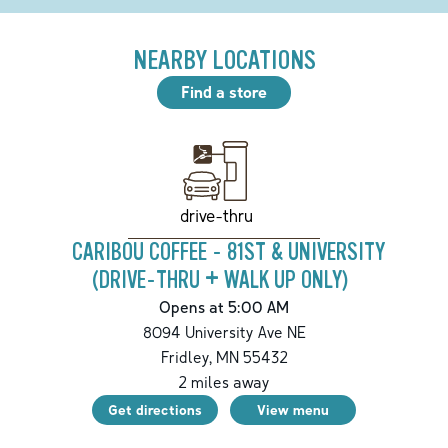
NEARBY LOCATIONS
Find a store
drive-thru
CARIBOU COFFEE - 81ST & UNIVERSITY
(DRIVE-THRU + WALK UP ONLY)
Opens at 5:00 AM
8094 University Ave NE
Fridley
,
MN
55432
2
miles away
Get directions
View menu