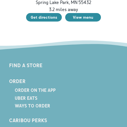
Spring Lake Park
,
MN
55432
3.2
miles away
Get directions
View menu
FIND A STORE
ORDER
ORDER ON THE APP
UBER EATS
WAYS TO ORDER
CARIBOU PERKS