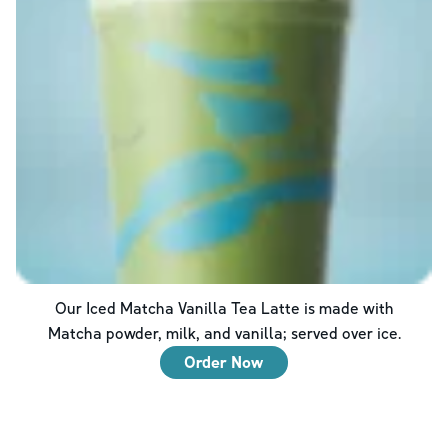
Our Iced Matcha Vanilla Tea Latte is made with
Matcha powder, milk, and vanilla; served over ice.
Order Now