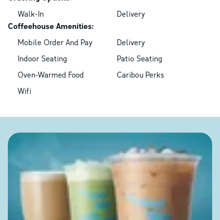
Walk-In
Delivery
Coffeehouse Amenities:
Mobile Order And Pay
Delivery
Indoor Seating
Patio Seating
Oven-Warmed Food
Caribou Perks
Wifi