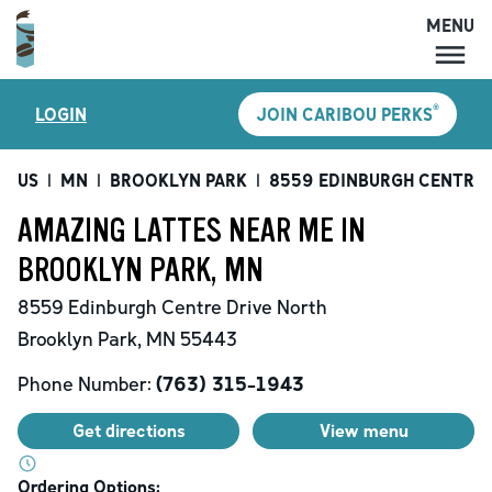
MENU
MENU
®
LOGIN
JOIN CARIBOU PERKS
LOCATIONS
CARIBOU PERKS
US
|
MN
|
BROOKLYN PARK
|
8559 EDINBURGH CENTRE 
COFFEE
AMAZING LATTES NEAR ME IN
SHOP
BROOKLYN PARK, MN
GIFT CARDS
8559 Edinburgh Centre Drive North
CAREERS
Brooklyn Park
,
MN
55443
ACCOUNT
Phone Number:
(763) 315-1943
Get directions
View menu
Ordering Options: