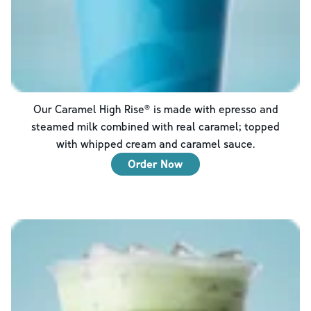
Our Caramel High Rise® is made with epresso and
steamed milk combined with real caramel; topped
with whipped cream and caramel sauce.
Order Now