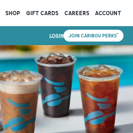
SHOP
GIFT CARDS
CAREERS
ACCOUNT
®
LOGIN
JOIN CARIBOU PERKS