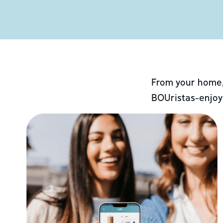
From your home,
BOUristas-enjoy