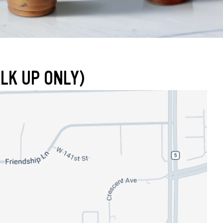
LK UP ONLY)