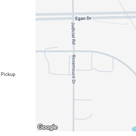
 Pickup