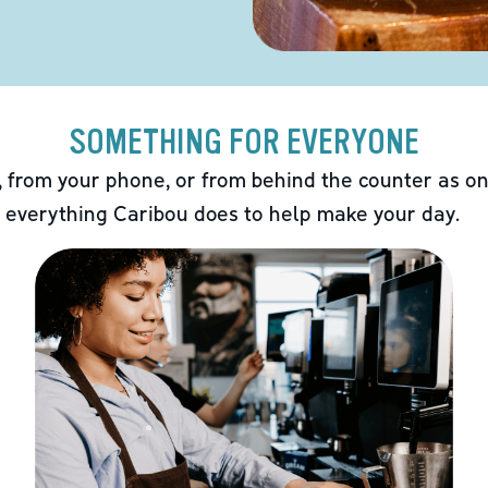
SOMETHING FOR EVERYONE
 from your phone, or from behind the counter as on
 everything Caribou does to help make your day.