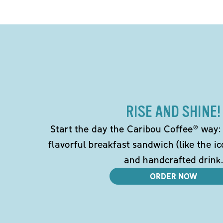
RISE AND SHINE!
Start the day the Caribou Coffee® way: w
flavorful breakfast sandwich (like the i
and handcrafted drink.
ORDER NOW