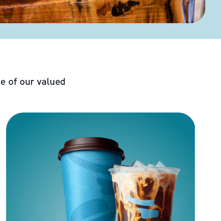
e of our valued