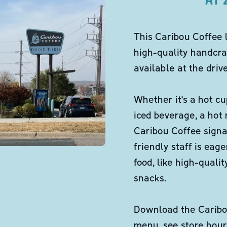
This Caribou Coffee 
high-quality handcra
available at the dri
Whether it's a hot cu
iced beverage, a hot
Caribou Coffee signa
friendly staff is eag
food, like high-qual
snacks.
Download the Caribou
menu, see store hour