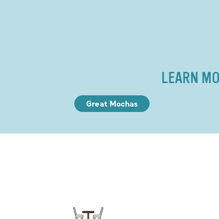
LEARN MO
Great Mochas