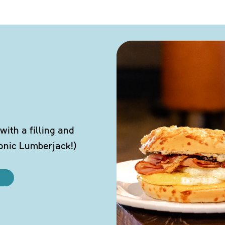
ith a filling and
conic Lumberjack!)