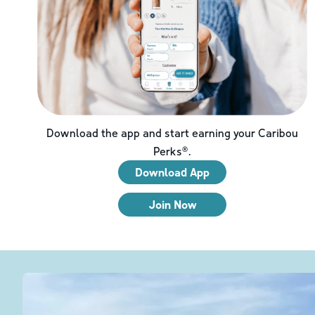
Download the app and start earning your Caribou
Perks®.
Download App
Join Now