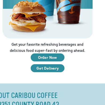
Get your favorite refreshing beverages and
delicious food super-fast by ordering ahead.
Order Now
Get Delivery
OUT CARIBOU COFFEE
2351 COUNTY ROAD 42