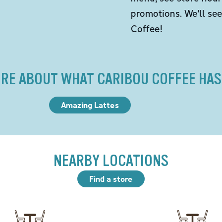
promotions. We'll se
Coffee!
RE ABOUT WHAT CARIBOU COFFEE HAS
Amazing Lattes
NEARBY LOCATIONS
Find a store