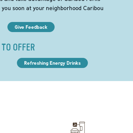
e you soon at your neighborhood Caribou
Give Feedback
 TO OFFER
Refreshing Energy Drinks