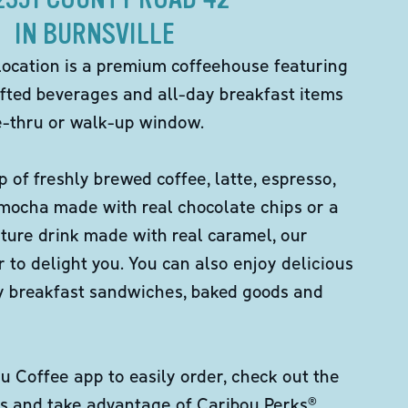
IN BURNSVILLE
location is a premium coffeehouse featuring
fted beverages and all-day breakfast items
ve-thru or walk-up window.
p of freshly brewed coffee, latte, espresso,
 mocha made with real chocolate chips or a
ture drink made with real caramel, our
er to delight you. You can also enjoy delicious
ity breakfast sandwiches, baked goods and
 Coffee app to easily order, check out the
s and take advantage of Caribou Perks®