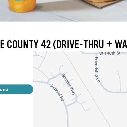
E COUNTY 42 (DRIVE-THRU + WA
menu