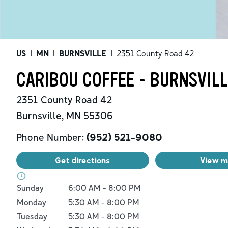
US
|
MN
|
BURNSVILLE
|
2351 County Road 42
CARIBOU COFFEE - BURNSVILL
2351 County Road 42
Burnsville
,
MN
55306
Phone Number:
(952) 521-9080
Get directions
View 
Day of the Week
Hours
Sunday
6:00 AM
-
8:00 PM
Monday
5:30 AM
-
8:00 PM
Tuesday
5:30 AM
-
8:00 PM