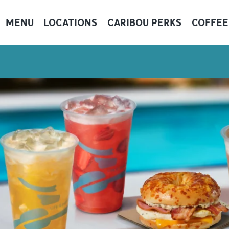
MENU
LOCATIONS
CARIBOU PERKS
COFFEE