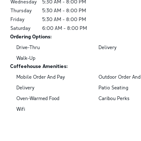
Wednesday
5:30 AM
-
8:00 PM
Thursday
5:30 AM
-
8:00 PM
Friday
5:30 AM
-
8:00 PM
Saturday
6:00 AM
-
8:00 PM
Ordering Options:
Drive-Thru
Delivery
Walk-Up
Coffeehouse Amenities:
Mobile Order And Pay
Outdoor Order And
Delivery
Patio Seating
Oven-Warmed Food
Caribou Perks
Wifi