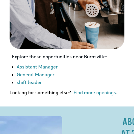
Explore these opportunities near
Burnsville
:
Assistant Manager
General Manager
shift leader
Looking for something else?
Find more openings
.
AB
AT 