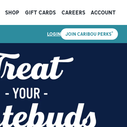
SHOP
GIFT CARDS
CAREERS
ACCOUNT
®
LOGIN
JOIN CARIBOU PERKS