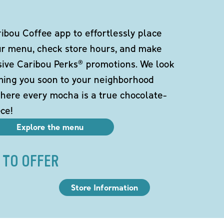
bou Coffee app to effortlessly place
ur menu, check store hours, and make
sive Caribou Perks® promotions. We look
ming you soon to your neighborhood
here every mocha is a true chocolate-
ce!
Explore the menu
 TO OFFER
Store Information