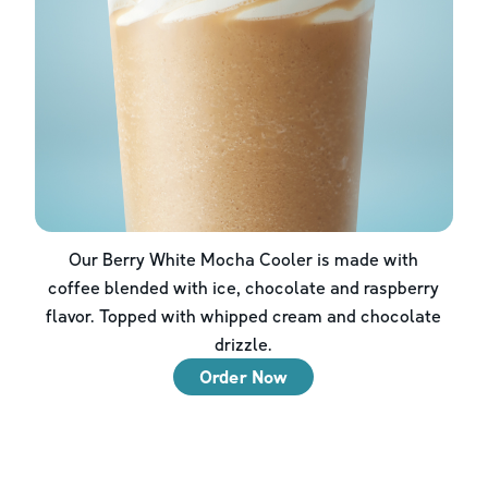
Our Berry White Mocha Cooler is made with
coffee blended with ice, chocolate and raspberry
flavor. Topped with whipped cream and chocolate
drizzle.
Order Now