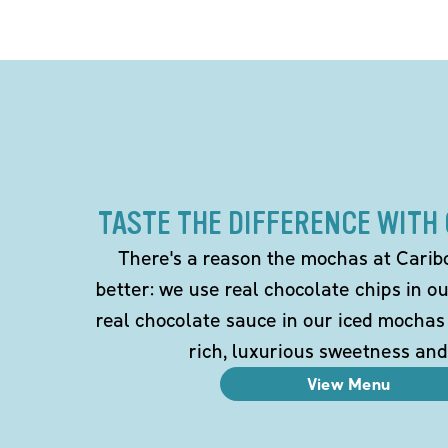
TASTE THE DIFFERENCE WITH
There's a reason the mochas at Carib
better: we use real chocolate chips in 
real chocolate sauce in our iced mochas
rich, luxurious sweetness and
View Menu