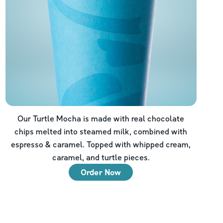
Our Turtle Mocha is made with real chocolate
chips melted into steamed milk, combined with
espresso & caramel. Topped with whipped cream,
caramel, and turtle pieces.
Order Now