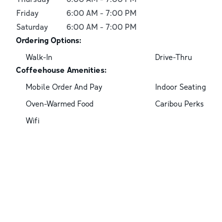
Friday
6:00 AM
-
7:00 PM
Saturday
6:00 AM
-
7:00 PM
Ordering Options:
Walk-In
Drive-Thru
Coffeehouse Amenities:
Mobile Order And Pay
Indoor Seating
Oven-Warmed Food
Caribou Perks
Wifi