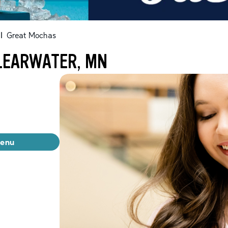
|
Great Mochas
LEARWATER, MN
menu