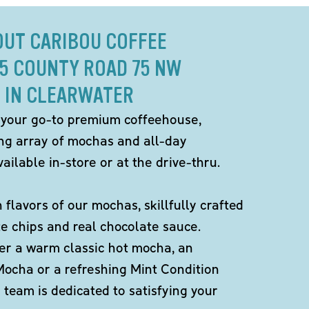
OUT CARIBOU COFFEE
05 COUNTY ROAD 75 NW
IN CLEARWATER
 your go-to premium coffeehouse,
ing array of mochas and all-day
ailable in-store or at the drive-thru.
h flavors of our mochas, skillfully crafted
te chips and real chocolate sauce.
er a warm classic hot mocha, an
Mocha or a refreshing Mint Condition
team is dedicated to satisfying your