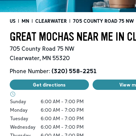
US
|
MN
|
CLEARWATER
|
705 COUNTY ROAD 75 NW
GREAT MOCHAS NEAR ME IN C
705 County Road 75 NW
Clearwater
,
MN
55320
Phone Number:
(320) 558-2251
Get directions
View 
Day of the Week
Hours
Sunday
6:00 AM
-
7:00 PM
Monday
6:00 AM
-
7:00 PM
Tuesday
6:00 AM
-
7:00 PM
Wednesday
6:00 AM
-
7:00 PM
Thursday
6:00 AM
-
7:00 PM