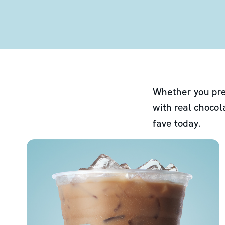
Whether you pre
with real chocol
fave today.