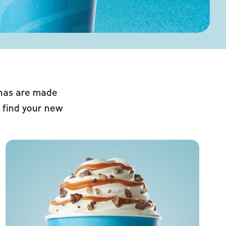
chas are made
 find your new