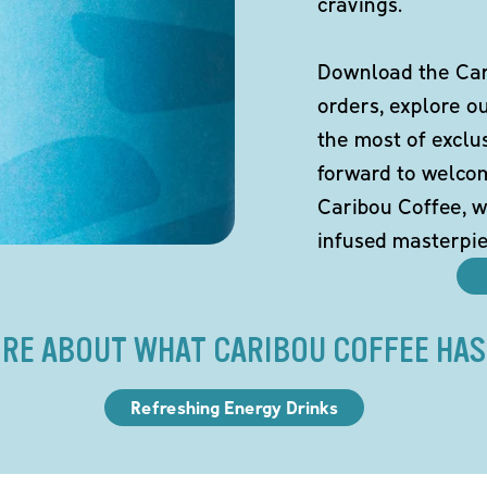
cravings.
Download the Cari
orders, explore o
the most of exclu
forward to welco
Caribou Coffee, w
infused masterpie
RE ABOUT WHAT CARIBOU COFFEE HAS
Refreshing Energy Drinks