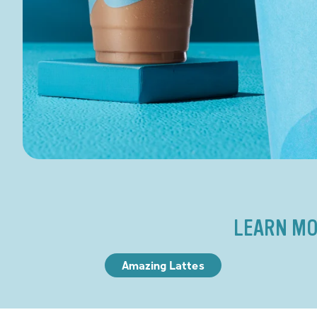
LEARN MO
Amazing Lattes