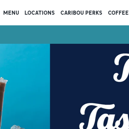
MENU
LOCATIONS
CARIBOU PERKS
COFFEE