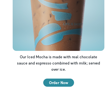
Our Iced Mocha is made with real chocolate
sauce and espresso combined with milk; served
over ice.
Order Now