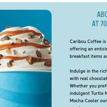
AB
AT 7
Caribou Coffee is
offering an entic
breakfast items av
Indulge in the ric
with real chocola
Whether you pref
indulgent Turtle 
Mocha Cooler our 