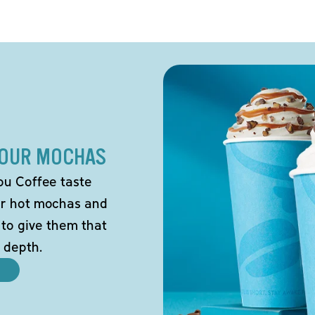
 OUR MOCHAS
ou Coffee taste
our hot mochas and
 to give them that
 depth.