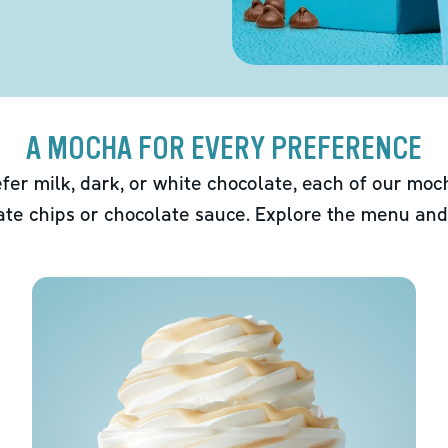
A MOCHA FOR EVERY PREFERENCE
fer milk, dark, or white chocolate, each of our mo
ate chips or chocolate sauce. Explore the menu and