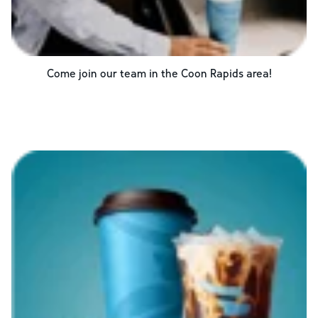
Come join our team in the
Coon Rapids
area!