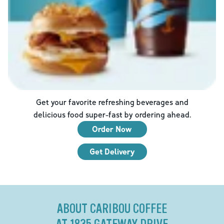
Get your favorite refreshing beverages and
delicious food super-fast by ordering ahead.
Order Now
Get Delivery
ABOUT CARIBOU COFFEE