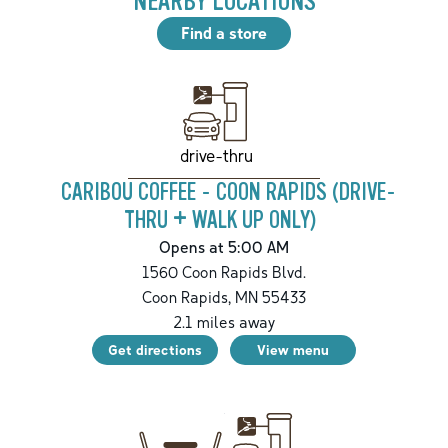
NEARBY LOCATIONS
Find a store
drive-thru
CARIBOU COFFEE - COON RAPIDS (DRIVE-
THRU + WALK UP ONLY)
Opens at 5:00 AM
1560 Coon Rapids Blvd.
Coon Rapids
,
MN
55433
2.1
miles away
Get directions
View menu