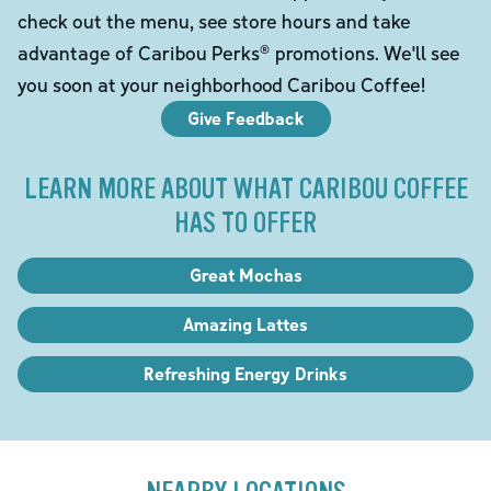
check out the menu, see store hours and take
advantage of Caribou Perks® promotions. We'll see
you soon at your neighborhood Caribou Coffee!
Give Feedback
LEARN MORE ABOUT WHAT CARIBOU COFFEE
HAS TO OFFER
Great Mochas
Amazing Lattes
Refreshing Energy Drinks