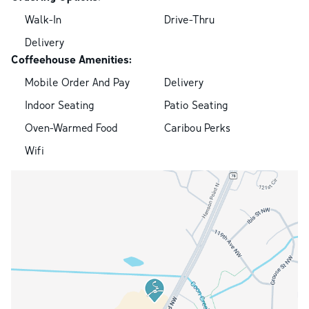
Walk-In
Drive-Thru
Delivery
Coffeehouse Amenities:
Mobile Order And Pay
Delivery
Indoor Seating
Patio Seating
Oven-Warmed Food
Caribou Perks
Wifi