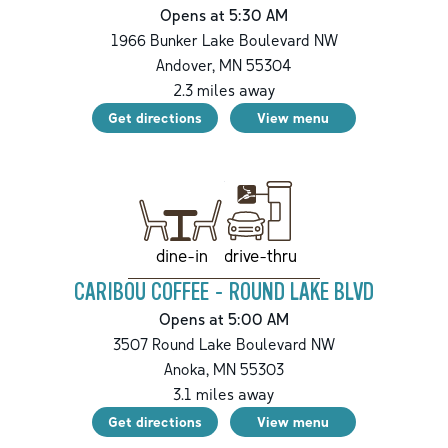
Opens at 5:30 AM
1966 Bunker Lake Boulevard NW
Andover
,
MN
55304
2.3
miles away
Get directions
View menu
drive-thru
dine-in
CARIBOU COFFEE - ROUND LAKE BLVD
Opens at 5:00 AM
3507 Round Lake Boulevard NW
Anoka
,
MN
55303
3.1
miles away
Get directions
View menu