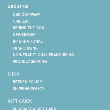
ABOUT US
OUR COMPANY
CAREERS
BEHIND THE 'BOU
NEWSROOM
INTERNATIONAL
FRANCHISING
NON-TRADITIONAL FRANCHISING
PROUDLY SERVING
SHOP
RETURN POLICY
SHIPPING POLICY
GIFT CARDS
PURCHASE A GIFT CARD