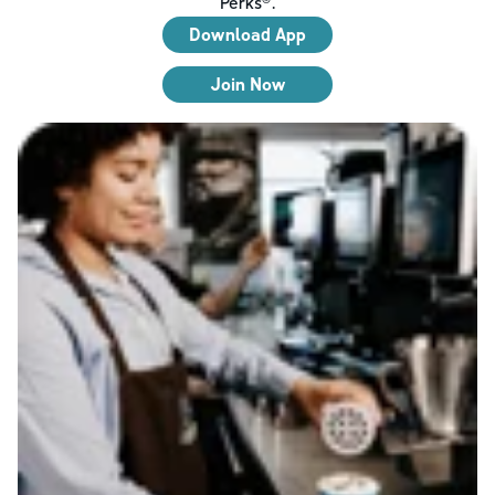
Perks®.
Download App
Join Now