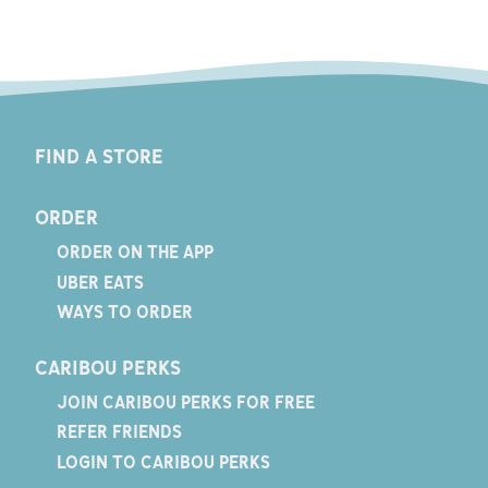
FIND A STORE
ORDER
ORDER ON THE APP
UBER EATS
WAYS TO ORDER
CARIBOU PERKS
JOIN CARIBOU PERKS FOR FREE
REFER FRIENDS
LOGIN TO CARIBOU PERKS