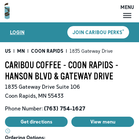
MENU
MENU
®
LOGIN
JOIN CARIBOU PERKS
LOCATIONS
CARIBOU PERKS
US
|
MN
|
COON RAPIDS
|
1835 Gateway Drive
COFFEE
CARIBOU COFFEE - COON RAPIDS -
SHOP
HANSON BLVD & GATEWAY DRIVE
GIFT CARDS
1835 Gateway Drive
Suite 106
CAREERS
Coon Rapids
,
MN
55433
ACCOUNT
Phone Number:
(763) 754-1627
Get directions
View menu
Ordering Options: