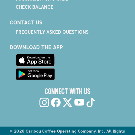
CHECK BALANCE
CONTACT US
FREQUENTLY ASKED QUESTIONS
DOWNLOAD THE APP
CONNECT WITH US
©
2026
Caribou Coffee Operating Company, Inc. All Rights