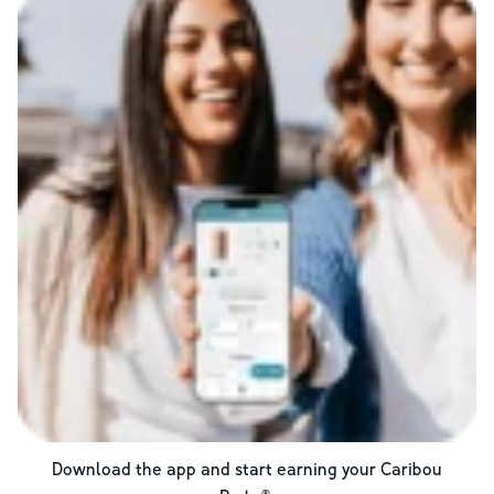
Download the app and start earning your Caribou