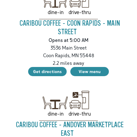
drive-thru
dine-in
CARIBOU COFFEE - COON RAPIDS - MAIN
STREET
Opens at 5:00 AM
3536 Main Street
Coon Rapids
,
MN
55448
2.2
miles away
Get directions
View menu
drive-thru
dine-in
CARIBOU COFFEE - ANDOVER MARKETPLACE
EAST