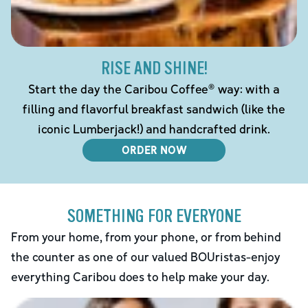
RISE AND SHINE!
Start the day the Caribou Coffee® way: with a
filling and flavorful breakfast sandwich (like the
iconic Lumberjack!) and handcrafted drink.
ORDER NOW
SOMETHING FOR EVERYONE
From your home, from your phone, or from behind
the counter as one of our valued BOUristas-enjoy
everything Caribou does to help make your day.