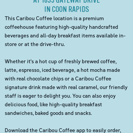
AT 1835 GATEWAY DRIVE
IN COON RAPIDS
This Caribou Coffee location is a premium
coffeehouse featuring high-quality handcrafted
beverages and all-day breakfast items available in-
store or at the drive-thru.
Whether it's a hot cup of freshly brewed coffee,
latte, espresso, iced beverage, a hot mocha made
with real chocolate chips or a Caribou Coffee
signature drink made with real caramel, our friendly
staff is eager to delight you. You can also enjoy
delicious food, like high-quality breakfast
sandwiches, baked goods and snacks.
Download the Caribou Coffee app to easily order,