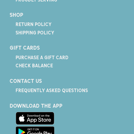
SHOP
RETURN POLICY
SHIPPING POLICY
GIFT CARDS
PURCHASE A GIFT CARD
CHECK BALANCE
CONTACT US
FREQUENTLY ASKED QUESTIONS
DOWNLOAD THE APP