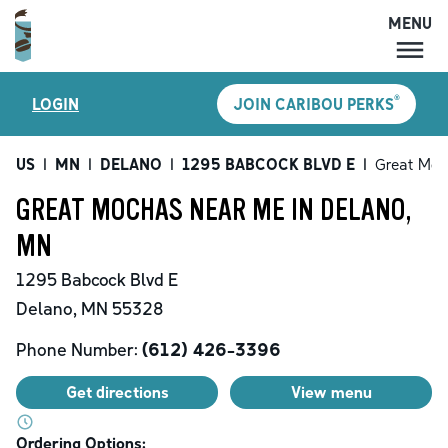
MENU
MENU
®
LOGIN
JOIN CARIBOU PERKS
LOCATIONS
CARIBOU PERKS
US
|
MN
|
DELANO
|
1295 BABCOCK BLVD E
|
Great Moc
COFFEE
GREAT MOCHAS NEAR ME IN DELANO,
SHOP
MN
GIFT CARDS
1295 Babcock Blvd E
CAREERS
Delano
,
MN
55328
ACCOUNT
Phone Number:
(612) 426-3396
Get directions
View menu
Ordering Options: