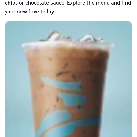
chips or chocolate sauce. Explore the menu and find
your new fave today.