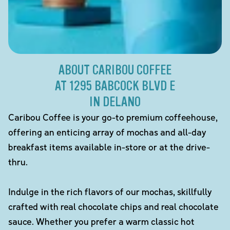
ABOUT CARIBOU COFFEE
AT 1295 BABCOCK BLVD E
IN DELANO
Caribou Coffee is your go-to premium coffeehouse,
offering an enticing array of mochas and all-day
breakfast items available in-store or at the drive-
thru.
Indulge in the rich flavors of our mochas, skillfully
crafted with real chocolate chips and real chocolate
sauce. Whether you prefer a warm classic hot