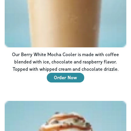
Our Berry White Mocha Cooler is made with coffee
blended with ice, chocolate and raspberry flavor.
Topped with whipped cream and chocolate drizzle.
Order Now