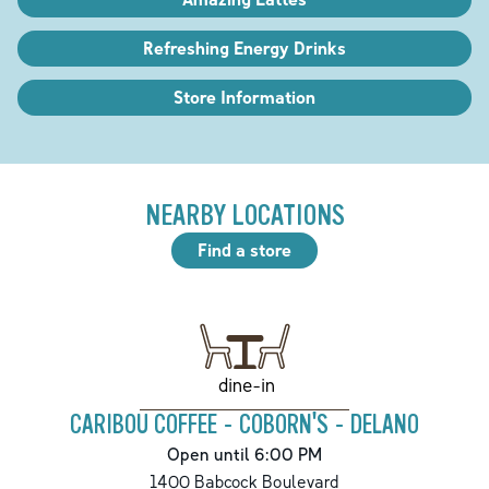
Refreshing Energy Drinks
Store Information
NEARBY LOCATIONS
Find a store
dine-in
CARIBOU COFFEE - COBORN'S - DELANO
Open until 6:00 PM
1400 Babcock Boulevard