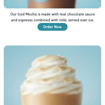
Our Iced Mocha is made with real chocolate sauce
and espresso combined with milk; served over ice.
Order Now