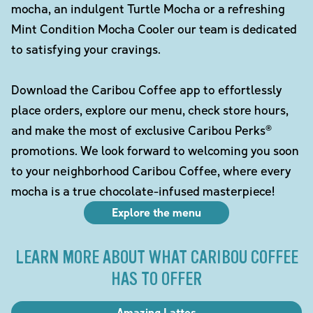
mocha, an indulgent Turtle Mocha or a refreshing
Mint Condition Mocha Cooler our team is dedicated
to satisfying your cravings.
Download the Caribou Coffee app to effortlessly
place orders, explore our menu, check store hours,
and make the most of exclusive Caribou Perks®
promotions. We look forward to welcoming you soon
to your neighborhood Caribou Coffee, where every
mocha is a true chocolate-infused masterpiece!
Explore the menu
LEARN MORE ABOUT WHAT CARIBOU COFFEE
HAS TO OFFER
Amazing Lattes