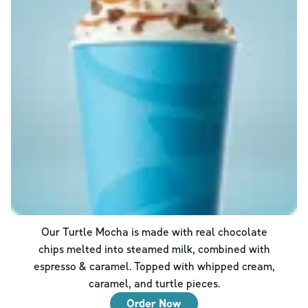
Our Turtle Mocha is made with real chocolate
chips melted into steamed milk, combined with
espresso & caramel. Topped with whipped cream,
caramel, and turtle pieces.
Order Now