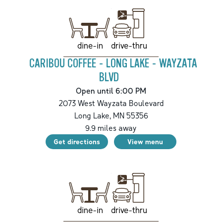
drive-thru
dine-in
CARIBOU COFFEE - LONG LAKE - WAYZATA
BLVD
Open until 6:00 PM
2073 West Wayzata Boulevard
Long Lake
,
MN
55356
9.9
miles away
Get directions
View menu
drive-thru
dine-in