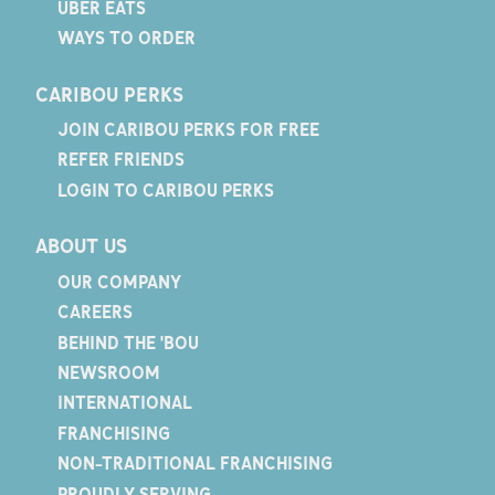
UBER EATS
WAYS TO ORDER
CARIBOU PERKS
JOIN CARIBOU PERKS FOR FREE
REFER FRIENDS
LOGIN TO CARIBOU PERKS
ABOUT US
OUR COMPANY
CAREERS
BEHIND THE 'BOU
NEWSROOM
INTERNATIONAL
FRANCHISING
NON-TRADITIONAL FRANCHISING
PROUDLY SERVING