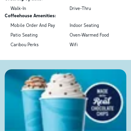
Walk-In
Drive-Thru
Coffeehouse Amenities:
Mobile Order And Pay
Indoor Seating
Patio Seating
Oven-Warmed Food
Caribou Perks
Wifi