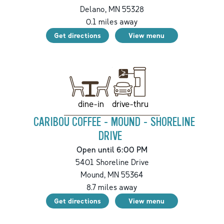
Delano
,
MN
55328
0.1
miles away
Get directions
View menu
drive-thru
dine-in
CARIBOU COFFEE - MOUND - SHORELINE
DRIVE
Open until 6:00 PM
5401 Shoreline Drive
Mound
,
MN
55364
8.7
miles away
Get directions
View menu