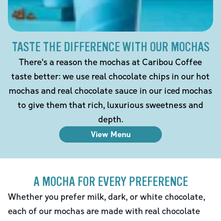
TASTE THE DIFFERENCE WITH OUR MOCHAS
There's a reason the mochas at Caribou Coffee
taste better: we use real chocolate chips in our hot
mochas and real chocolate sauce in our iced mochas
to give them that rich, luxurious sweetness and
depth.
View Menu
A MOCHA FOR EVERY PREFERENCE
Whether you prefer milk, dark, or white chocolate,
each of our mochas are made with real chocolate