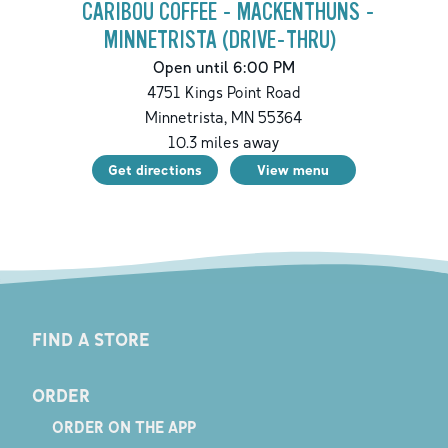
CARIBOU COFFEE - MACKENTHUNS -
MINNETRISTA (DRIVE-THRU)
Open until 6:00 PM
4751 Kings Point Road
Minnetrista
,
MN
55364
10.3
miles away
Get directions
View menu
FIND A STORE
ORDER
ORDER ON THE APP