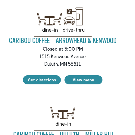
drive-thru
dine-in
CARIBOU COFFEE - ARROWHEAD & KENWOOD
Closed at 5:00 PM
1515 Kenwood Avenue
Duluth
,
MN
55811
Get directions
View menu
dine-in
CARIBOU COFFEE - DULUTH - MILLER HILL