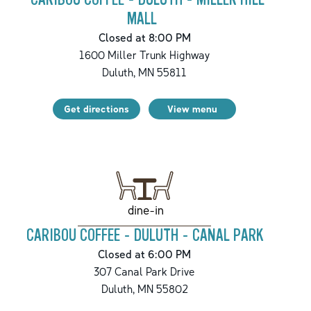
MALL
Closed at 8:00 PM
1600 Miller Trunk Highway
Duluth
,
MN
55811
Get directions
View menu
dine-in
CARIBOU COFFEE - DULUTH - CANAL PARK
Closed at 6:00 PM
307 Canal Park Drive
Duluth
,
MN
55802