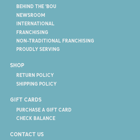
BEHIND THE 'BOU
NEWSROOM
INTERNATIONAL
FRANCHISING
NON-TRADITIONAL FRANCHISING
PROUDLY SERVING
SHOP
RETURN POLICY
SHIPPING POLICY
GIFT CARDS
PURCHASE A GIFT CARD
CHECK BALANCE
CONTACT US