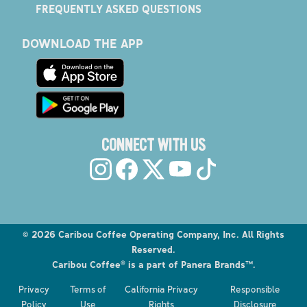
FREQUENTLY ASKED QUESTIONS
DOWNLOAD THE APP
CONNECT WITH US
©
2026
Caribou Coffee Operating Company, Inc. All Rights
Reserved.
Caribou Coffee® is a part of Panera Brands™.
Privacy
Terms of
California Privacy
Responsible
Policy
Use
Rights
Disclosure