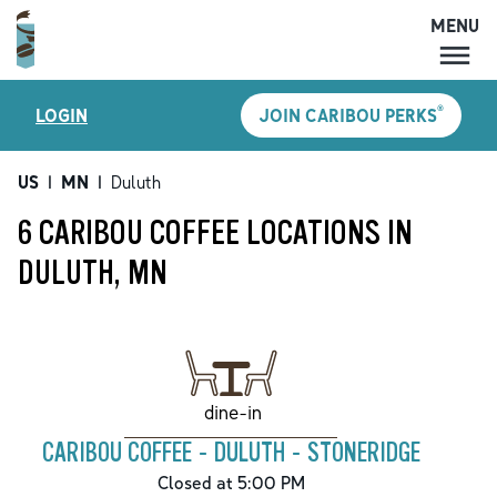
MENU
MENU
®
LOGIN
JOIN CARIBOU PERKS
LOCATIONS
CARIBOU PERKS
US
|
MN
|
Duluth
COFFEE
6 CARIBOU COFFEE LOCATIONS IN
SHOP
DULUTH, MN
GIFT CARDS
CAREERS
ACCOUNT
dine-in
CARIBOU COFFEE - DULUTH - STONERIDGE
Closed at 5:00 PM