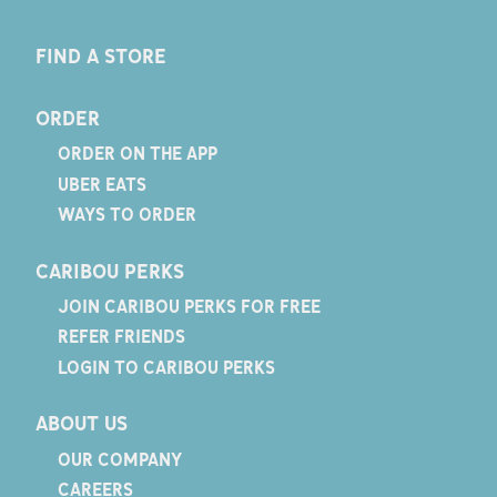
FIND A STORE
ORDER
ORDER ON THE APP
UBER EATS
WAYS TO ORDER
CARIBOU PERKS
JOIN CARIBOU PERKS FOR FREE
REFER FRIENDS
LOGIN TO CARIBOU PERKS
ABOUT US
OUR COMPANY
CAREERS