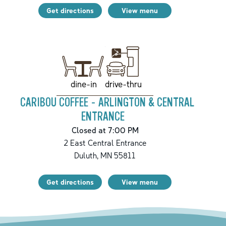
Get directions
View menu
drive-thru
dine-in
CARIBOU COFFEE - ARLINGTON & CENTRAL
ENTRANCE
Closed at 7:00 PM
2 East Central Entrance
Duluth
,
MN
55811
Get directions
View menu