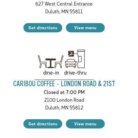
627 West Central Entrance
Duluth
,
MN
55811
Get directions
View menu
drive-thru
dine-in
CARIBOU COFFEE - LONDON ROAD & 21ST
Closed at 7:00 PM
2100 London Road
Duluth
,
MN
55812
Get directions
View menu