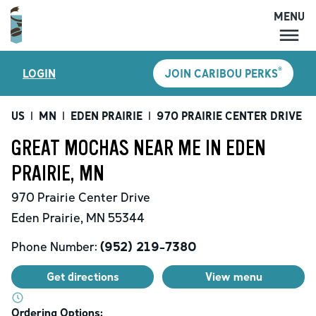
MENU
MENU
®
LOGIN
JOIN CARIBOU PERKS
LOCATIONS
CARIBOU PERKS
US
|
MN
|
EDEN PRAIRIE
|
970 PRAIRIE CENTER DRIVE
|
COFFEE
GREAT MOCHAS NEAR ME IN EDEN
SHOP
PRAIRIE, MN
GIFT CARDS
970 Prairie Center Drive
CAREERS
Eden Prairie
,
MN
55344
ACCOUNT
Phone Number:
(952) 219-7380
Get directions
View menu
Ordering Options: