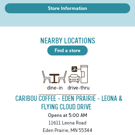
Store Information
NEARBY LOCATIONS
Find a store
drive-thru
dine-in
CARIBOU COFFEE - EDEN PRAIRIE - LEONA &
FLYING CLOUD DRIVE
Opens at 5:00 AM
11611 Leona Road
Eden Prairie
,
MN
55344