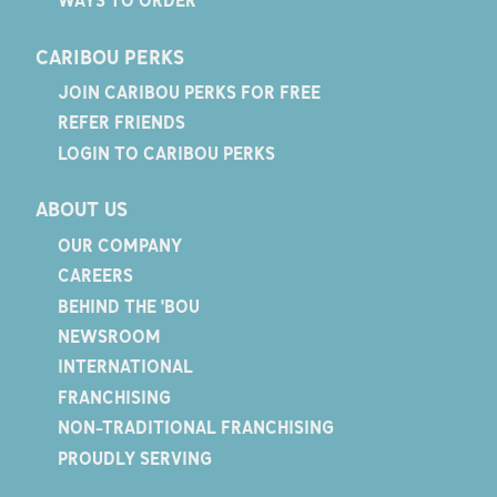
WAYS TO ORDER
CARIBOU PERKS
JOIN CARIBOU PERKS FOR FREE
REFER FRIENDS
LOGIN TO CARIBOU PERKS
ABOUT US
OUR COMPANY
CAREERS
BEHIND THE 'BOU
NEWSROOM
INTERNATIONAL
FRANCHISING
NON-TRADITIONAL FRANCHISING
PROUDLY SERVING