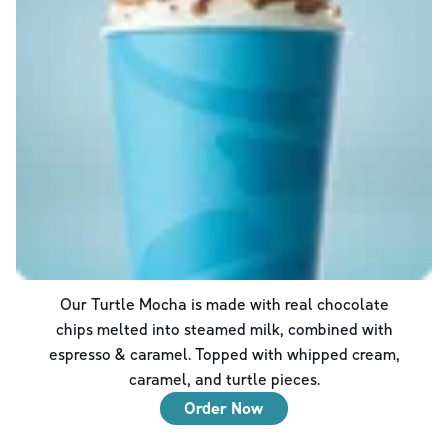
Our Turtle Mocha is made with real chocolate
chips melted into steamed milk, combined with
espresso & caramel. Topped with whipped cream,
caramel, and turtle pieces.
Order Now