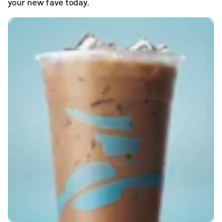
your new fave today.