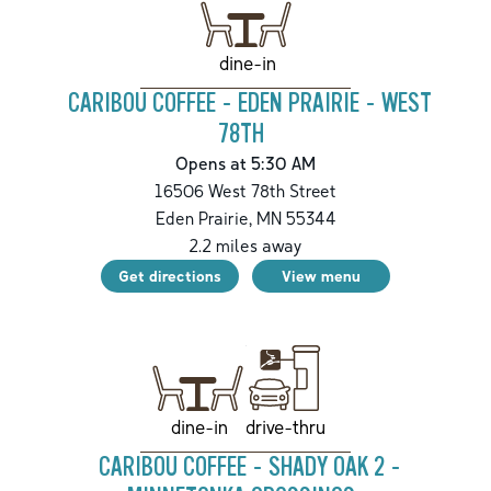
dine-in
CARIBOU COFFEE - EDEN PRAIRIE - WEST
78TH
Opens at 5:30 AM
16506 West 78th Street
Eden Prairie
,
MN
55344
2.2
miles away
Get directions
View menu
drive-thru
dine-in
CARIBOU COFFEE - SHADY OAK 2 -