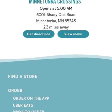
MINNETONKA CROSSINGS
Opens at 5:00 AM
6001 Shady Oak Road
Minnetonka
,
MN
55343
2.3
miles away
Get directions
View menu
FIND A STORE
ORDER
ORDER ON THE APP
UBER EATS