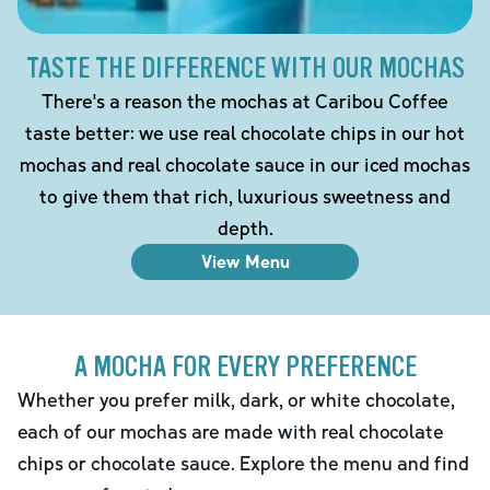
TASTE THE DIFFERENCE WITH OUR MOCHAS
There's a reason the mochas at Caribou Coffee
taste better: we use real chocolate chips in our hot
mochas and real chocolate sauce in our iced mochas
to give them that rich, luxurious sweetness and
depth.
View Menu
A MOCHA FOR EVERY PREFERENCE
Whether you prefer milk, dark, or white chocolate,
each of our mochas are made with real chocolate
chips or chocolate sauce. Explore the menu and find