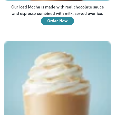
Our Iced Mocha is made with real chocolate sauce
and espresso combined with milk; served over ice.
Order Now