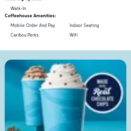
Walk-In
Coffeehouse Amenities:
Mobile Order And Pay
Indoor Seating
Caribou Perks
Wifi