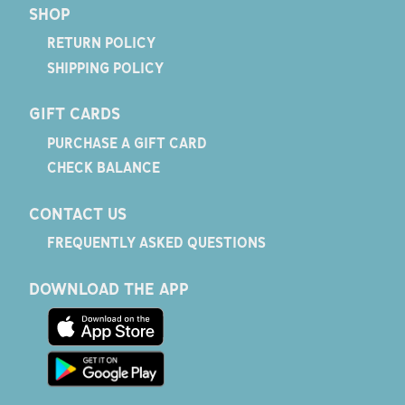
SHOP
RETURN POLICY
SHIPPING POLICY
GIFT CARDS
PURCHASE A GIFT CARD
CHECK BALANCE
CONTACT US
FREQUENTLY ASKED QUESTIONS
DOWNLOAD THE APP