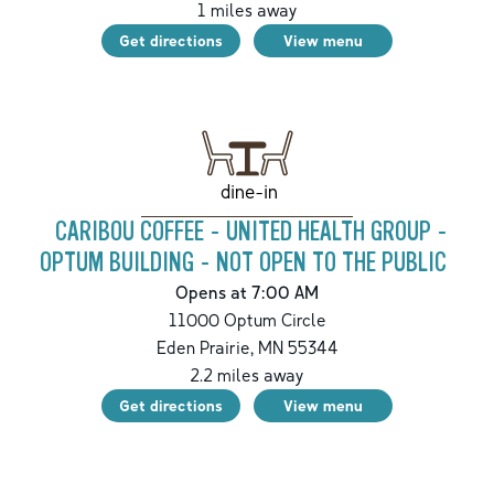
1
miles away
Get directions
View menu
dine-in
CARIBOU COFFEE - UNITED HEALTH GROUP -
OPTUM BUILDING - NOT OPEN TO THE PUBLIC
Opens at 7:00 AM
11000 Optum Circle
Eden Prairie
,
MN
55344
2.2
miles away
Get directions
View menu