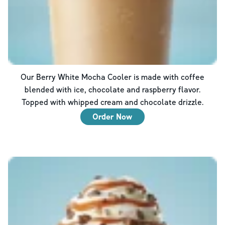
Our Berry White Mocha Cooler is made with coffee
blended with ice, chocolate and raspberry flavor.
Topped with whipped cream and chocolate drizzle.
Order Now