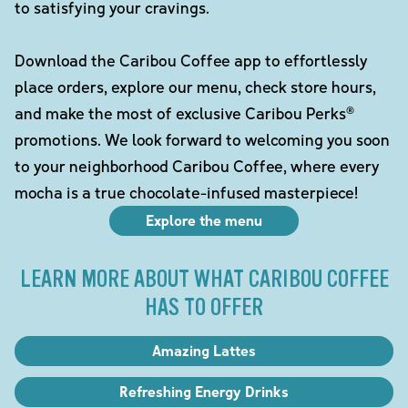
to satisfying your cravings.
Download the Caribou Coffee app to effortlessly
place orders, explore our menu, check store hours,
and make the most of exclusive Caribou Perks®
promotions. We look forward to welcoming you soon
to your neighborhood Caribou Coffee, where every
mocha is a true chocolate-infused masterpiece!
Explore the menu
LEARN MORE ABOUT WHAT CARIBOU COFFEE
HAS TO OFFER
Amazing Lattes
Refreshing Energy Drinks