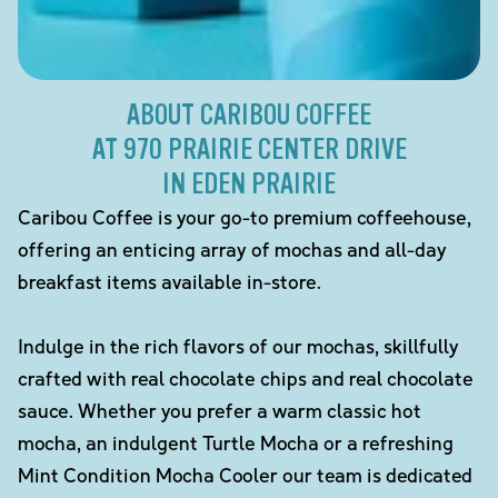
ABOUT CARIBOU COFFEE
AT 970 PRAIRIE CENTER DRIVE
IN EDEN PRAIRIE
Caribou Coffee is your go-to premium coffeehouse,
offering an enticing array of mochas and all-day
breakfast items available in-store.
Indulge in the rich flavors of our mochas, skillfully
crafted with real chocolate chips and real chocolate
sauce. Whether you prefer a warm classic hot
mocha, an indulgent Turtle Mocha or a refreshing
Mint Condition Mocha Cooler our team is dedicated