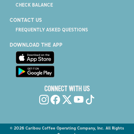
CHECK BALANCE
CONTACT US
FREQUENTLY ASKED QUESTIONS
DOWNLOAD THE APP
CONNECT WITH US
©
2026
Caribou Coffee Operating Company, Inc. All Rights