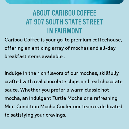
ABOUT CARIBOU COFFEE
AT 907 SOUTH STATE STREET
IN FAIRMONT
Caribou Coffee is your go-to premium coffeehouse,
offering an enticing array of mochas and all-day
breakfast items available .
Indulge in the rich flavors of our mochas, skillfully
crafted with real chocolate chips and real chocolate
sauce. Whether you prefer a warm classic hot
mocha, an indulgent Turtle Mocha or a refreshing
Mint Condition Mocha Cooler our team is dedicated
to satisfying your cravings.