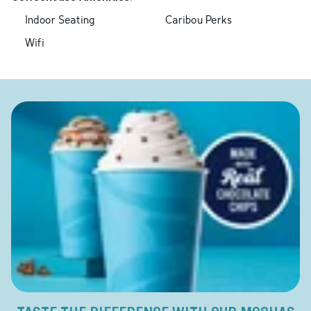
Indoor Seating
Caribou Perks
Wifi