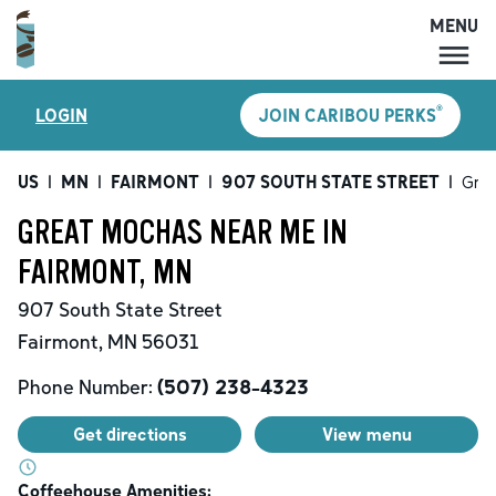
MENU
MENU
®
LOGIN
JOIN CARIBOU PERKS
LOCATIONS
CARIBOU PERKS
US
|
MN
|
FAIRMONT
|
907 SOUTH STATE STREET
|
Gre
COFFEE
GREAT MOCHAS NEAR ME IN
SHOP
FAIRMONT, MN
GIFT CARDS
907 South State Street
CAREERS
Fairmont
,
MN
56031
ACCOUNT
Phone Number:
(507) 238-4323
Get directions
View menu
Coffeehouse Amenities: