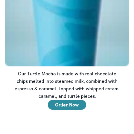
Our Turtle Mocha is made with real chocolate
chips melted into steamed milk, combined with
espresso & caramel. Topped with whipped cream,
caramel, and turtle pieces.
Order Now