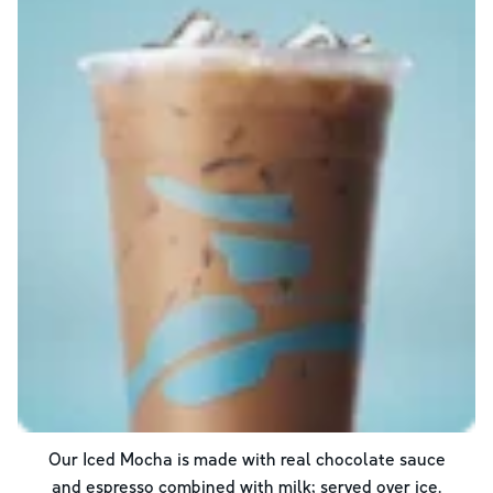
Our Iced Mocha is made with real chocolate sauce
and espresso combined with milk; served over ice.