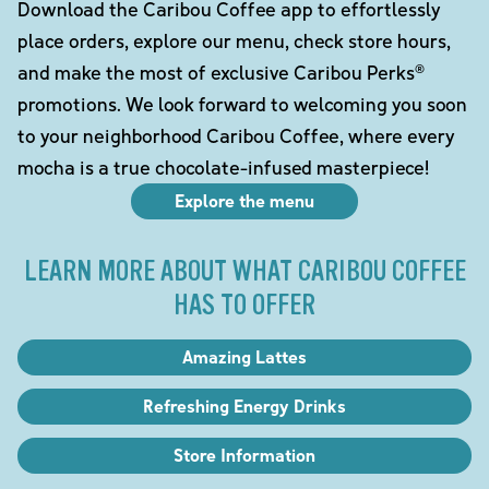
Download the Caribou Coffee app to effortlessly
place orders, explore our menu, check store hours,
and make the most of exclusive Caribou Perks®
promotions. We look forward to welcoming you soon
to your neighborhood Caribou Coffee, where every
mocha is a true chocolate-infused masterpiece!
Explore the menu
LEARN MORE ABOUT WHAT CARIBOU COFFEE
HAS TO OFFER
Amazing Lattes
Refreshing Energy Drinks
Store Information