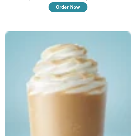
Order Now