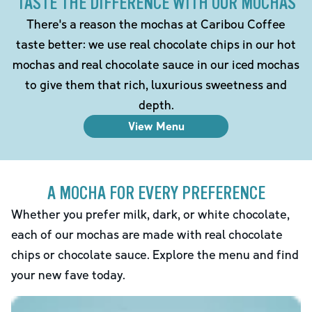
TASTE THE DIFFERENCE WITH OUR MOCHAS
There's a reason the mochas at Caribou Coffee
taste better: we use real chocolate chips in our hot
mochas and real chocolate sauce in our iced mochas
to give them that rich, luxurious sweetness and
depth.
View Menu
A MOCHA FOR EVERY PREFERENCE
Whether you prefer milk, dark, or white chocolate,
each of our mochas are made with real chocolate
chips or chocolate sauce. Explore the menu and find
your new fave today.