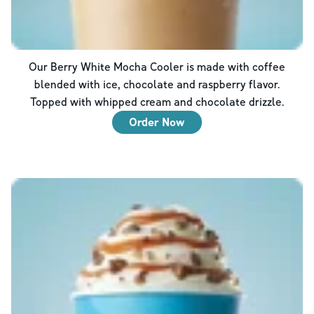
Our Berry White Mocha Cooler is made with coffee
blended with ice, chocolate and raspberry flavor.
Topped with whipped cream and chocolate drizzle.
Order Now