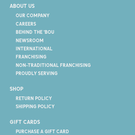
ABOUT US
OUR COMPANY
CAREERS
BEHIND THE 'BOU
NEWSROOM
INTERNATIONAL
FRANCHISING
NON-TRADITIONAL FRANCHISING
PROUDLY SERVING
SHOP
RETURN POLICY
SHIPPING POLICY
GIFT CARDS
PURCHASE A GIFT CARD