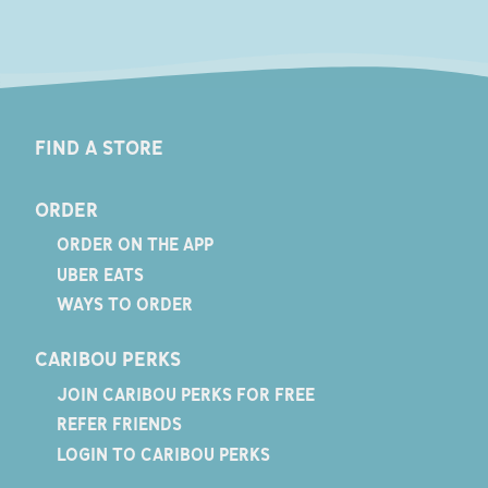
FIND A STORE
ORDER
ORDER ON THE APP
UBER EATS
WAYS TO ORDER
CARIBOU PERKS
JOIN CARIBOU PERKS FOR FREE
REFER FRIENDS
LOGIN TO CARIBOU PERKS