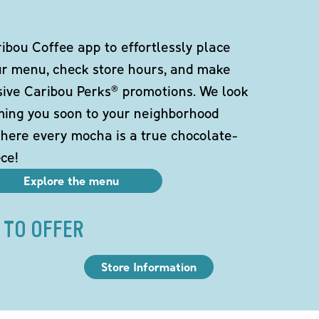
bou Coffee app to effortlessly place
ur menu, check store hours, and make
sive Caribou Perks® promotions. We look
ming you soon to your neighborhood
here every mocha is a true chocolate-
ce!
Explore the menu
 TO OFFER
Store Information