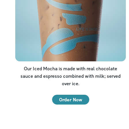
Our Iced Mocha is made with real chocolate
sauce and espresso combined with milk; served
over ice.
Order Now