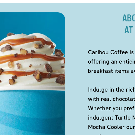
AB
AT
Caribou Coffee is
offering an entic
breakfast items av
Indulge in the ric
with real chocola
Whether you pref
indulgent Turtle 
Mocha Cooler our 