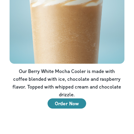
Our Berry White Mocha Cooler is made with
coffee blended with ice, chocolate and raspberry
flavor. Topped with whipped cream and chocolate
drizzle.
Order Now