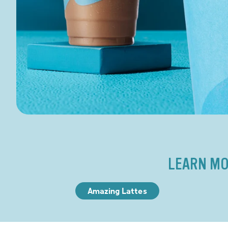
LEARN MO
Amazing Lattes