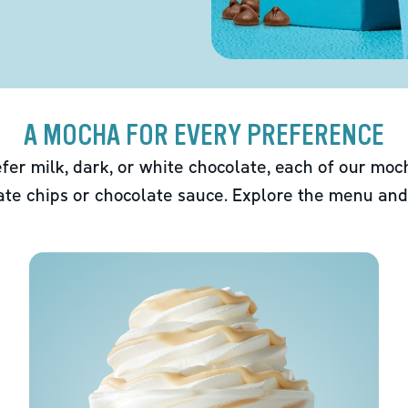
A MOCHA FOR EVERY PREFERENCE
fer milk, dark, or white chocolate, each of our mo
ate chips or chocolate sauce. Explore the menu and