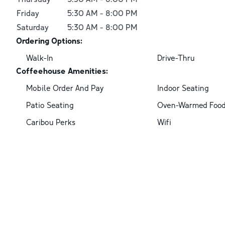
Friday
5:30 AM
-
8:00 PM
Saturday
5:30 AM
-
8:00 PM
Ordering Options:
Walk-In
Drive-Thru
Coffeehouse Amenities:
Mobile Order And Pay
Indoor Seating
Patio Seating
Oven-Warmed Foo
Caribou Perks
Wifi