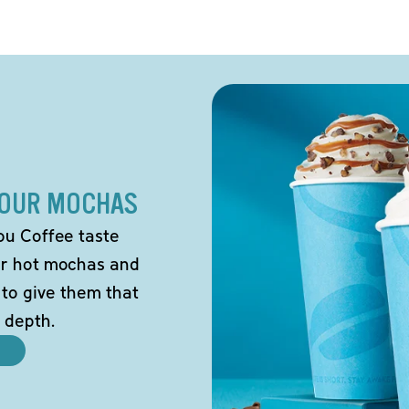
 OUR MOCHAS
ou Coffee taste
our hot mochas and
 to give them that
 depth.