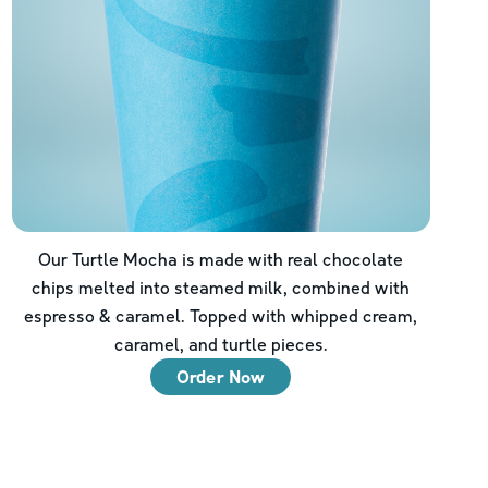
Our Turtle Mocha is made with real chocolate
chips melted into steamed milk, combined with
espresso & caramel. Topped with whipped cream,
caramel, and turtle pieces.
Order Now