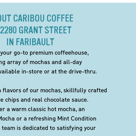
OUT CARIBOU COFFEE
 2280 GRANT STREET
IN FARIBAULT
 your go-to premium coffeehouse,
ing array of mochas and all-day
ailable in-store or at the drive-thru.
h flavors of our mochas, skillfully crafted
te chips and real chocolate sauce.
er a warm classic hot mocha, an
Mocha or a refreshing Mint Condition
team is dedicated to satisfying your