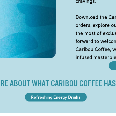
cravings.
Download the Cari
orders, explore o
the most of exclu
forward to welco
Caribou Coffee, w
infused masterpie
RE ABOUT WHAT CARIBOU COFFEE HAS
Refreshing Energy Drinks