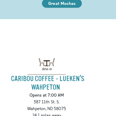
Great Mochas
dine-in
CARIBOU COFFEE - LUEKEN'S
WAHPETON
Opens at 7:00 AM
387 11th St. S.
Wahpeton
,
ND
58075
24.1
miles away