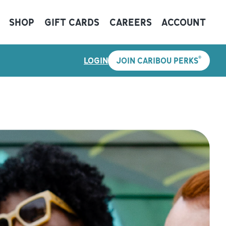
SHOP
GIFT CARDS
CAREERS
ACCOUNT
®
LOGIN
JOIN CARIBOU PERKS