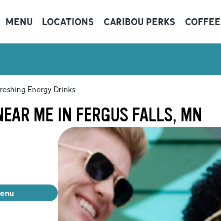
MENU
LOCATIONS
CARIBOU PERKS
COFFEE
reshing Energy Drinks
EAR ME IN FERGUS FALLS, MN
menu