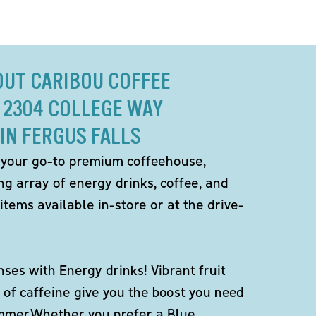
OUT CARIBOU COFFEE
 2304 COLLEGE WAY
IN FERGUS FALLS
 your go-to premium coffeehouse,
ng array of energy drinks, coffee, and
items available in-store or at the drive-
ses with Energy drinks! Vibrant fruit
 of caffeine give you the boost you need
ummer.Whether you prefer a Blue