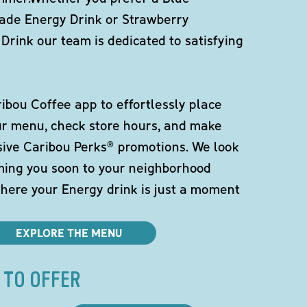
de Energy Drink or Strawberry
Drink our team is dedicated to satisfying
bou Coffee app to effortlessly place
ur menu, check store hours, and make
sive Caribou Perks® promotions. We look
ming you soon to your neighborhood
here your Energy drink is just a moment
EXPLORE THE MENU
 TO OFFER