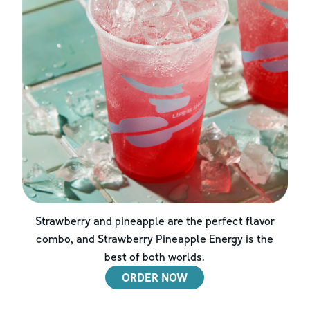
Strawberry and pineapple are the perfect flavor
combo, and Strawberry Pineapple Energy is the
best of both worlds.
ORDER NOW