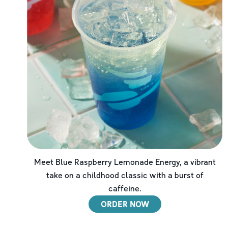
Meet Blue Raspberry Lemonade Energy, a vibrant
take on a childhood classic with a burst of
caffeine.
ORDER NOW