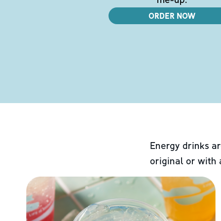
ORDER NOW
Energy drinks ar
original or with