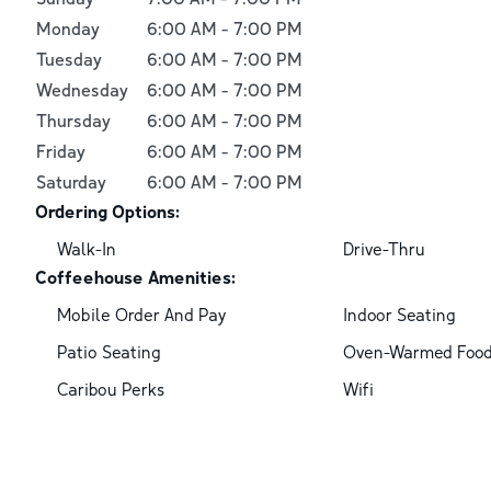
Monday
6:00 AM
-
7:00 PM
Tuesday
6:00 AM
-
7:00 PM
Wednesday
6:00 AM
-
7:00 PM
Thursday
6:00 AM
-
7:00 PM
Friday
6:00 AM
-
7:00 PM
Saturday
6:00 AM
-
7:00 PM
Ordering Options:
Walk-In
Drive-Thru
Coffeehouse Amenities:
Mobile Order And Pay
Indoor Seating
Patio Seating
Oven-Warmed Foo
Caribou Perks
Wifi