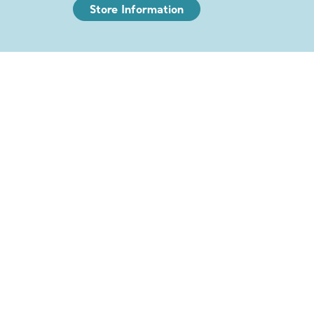
Store Information