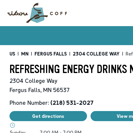
US
|
MN
|
FERGUS FALLS
|
2304 COLLEGE WAY
|
Ref
REFRESHING ENERGY DRINKS N
2304 College Way
Fergus Falls
,
MN
56537
Phone Number:
(218) 531-2027
Get directions
View 
Day of the Week
Hours
Sunday
7:00 AM
-
7:00 PM