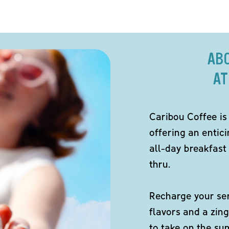
AB
AT
Caribou Coffee is
offering an entici
all-day breakfast 
thru.
Recharge your sen
flavors and a zing
to take on the s