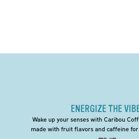
ENERGIZE THE VIB
Wake up your senses with Caribou Coff
made with fruit flavors and caffeine for
me-up.