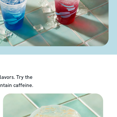
lavors. Try the
ntain caffeine.