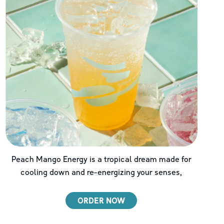
Peach Mango Energy is a tropical dream made for
cooling down and re-energizing your senses,
ORDER NOW