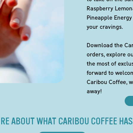
Raspberry Lemona
Pineapple Energy 
your cravings.
Download the Cari
orders, explore o
the most of exclu
forward to welco
Caribou Coffee, w
away!
RE ABOUT WHAT CARIBOU COFFEE HAS