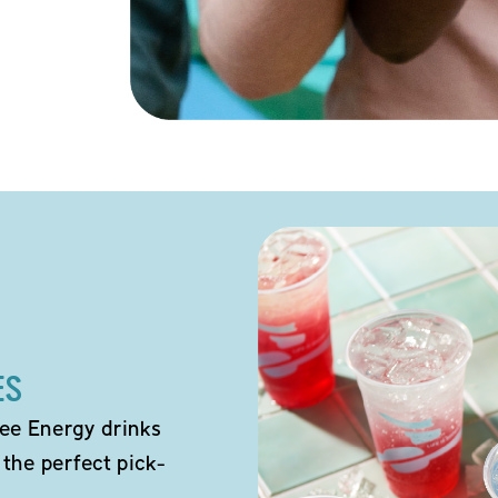
ES
ee Energy drinks
 the perfect pick-