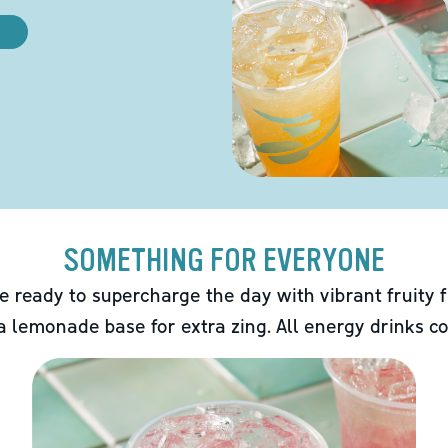
SOMETHING FOR EVERYONE
e ready to supercharge the day with vibrant fruity f
 a lemonade base for extra zing. All energy drinks co