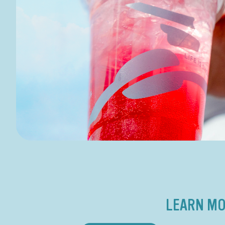
LEARN MO