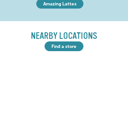
Amazing Lattes
NEARBY LOCATIONS
Find a store