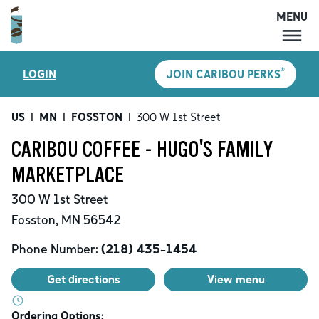
MENU
MENU
®
LOGIN
JOIN CARIBOU PERKS
LOCATIONS
CARIBOU PERKS
US
|
MN
|
FOSSTON
|
300 W 1st Street
COFFEE
CARIBOU COFFEE - HUGO'S FAMILY
SHOP
MARKETPLACE
GIFT CARDS
300 W 1st Street
CAREERS
Fosston
,
MN
56542
ACCOUNT
Phone Number:
(218) 435-1454
Get directions
View menu
Ordering Options: