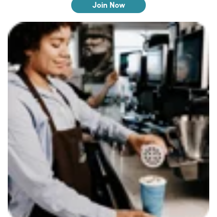
Join Now