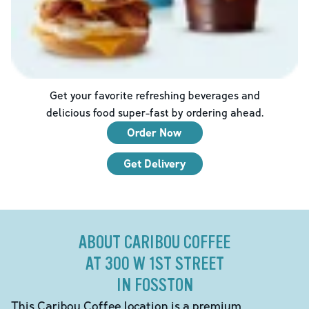
Get your favorite refreshing beverages and
delicious food super-fast by ordering ahead.
Order Now
Get Delivery
ABOUT CARIBOU COFFEE
AT 300 W 1ST STREET
IN FOSSTON
This Caribou Coffee location is a premium