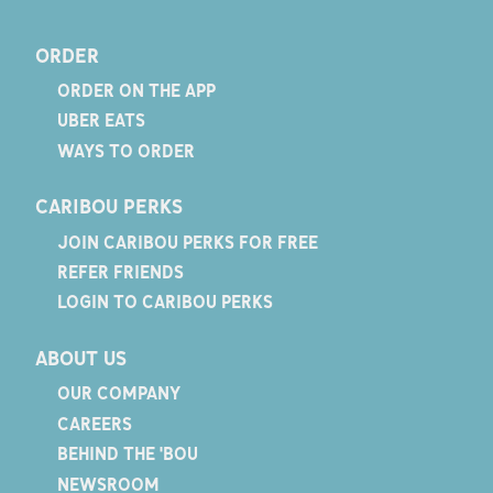
ORDER
ORDER ON THE APP
UBER EATS
WAYS TO ORDER
CARIBOU PERKS
JOIN CARIBOU PERKS FOR FREE
REFER FRIENDS
LOGIN TO CARIBOU PERKS
ABOUT US
OUR COMPANY
CAREERS
BEHIND THE 'BOU
NEWSROOM