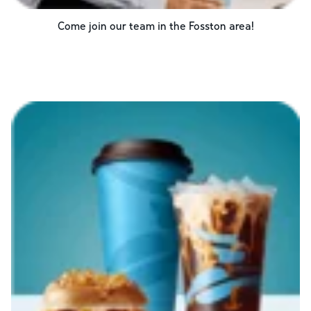
Come join our team in the
Fosston
area!