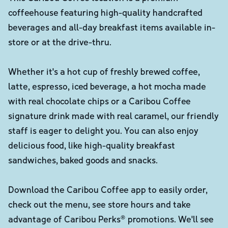
coffeehouse featuring high-quality handcrafted
beverages and all-day breakfast items available in-
store or at the drive-thru.
Whether it's a hot cup of freshly brewed coffee,
latte, espresso, iced beverage, a hot mocha made
with real chocolate chips or a Caribou Coffee
signature drink made with real caramel, our friendly
staff is eager to delight you. You can also enjoy
delicious food, like high-quality breakfast
sandwiches, baked goods and snacks.
Download the Caribou Coffee app to easily order,
check out the menu, see store hours and take
advantage of Caribou Perks® promotions. We'll see