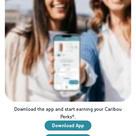
Download the app and start earning your Caribou
Perks®.
Download App