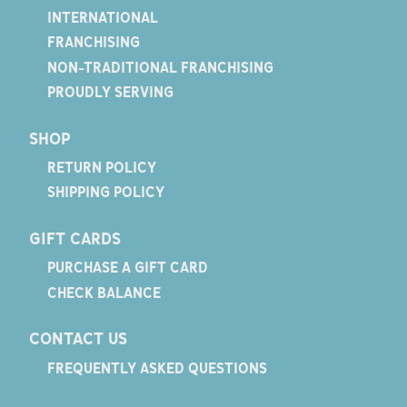
INTERNATIONAL
FRANCHISING
NON-TRADITIONAL FRANCHISING
PROUDLY SERVING
SHOP
RETURN POLICY
SHIPPING POLICY
GIFT CARDS
PURCHASE A GIFT CARD
CHECK BALANCE
CONTACT US
FREQUENTLY ASKED QUESTIONS