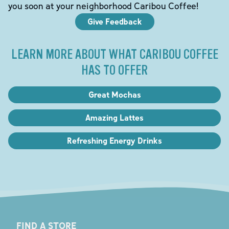
you soon at your neighborhood Caribou Coffee!
Give Feedback
LEARN MORE ABOUT WHAT CARIBOU COFFEE
HAS TO OFFER
Great Mochas
Amazing Lattes
Refreshing Energy Drinks
FIND A STORE