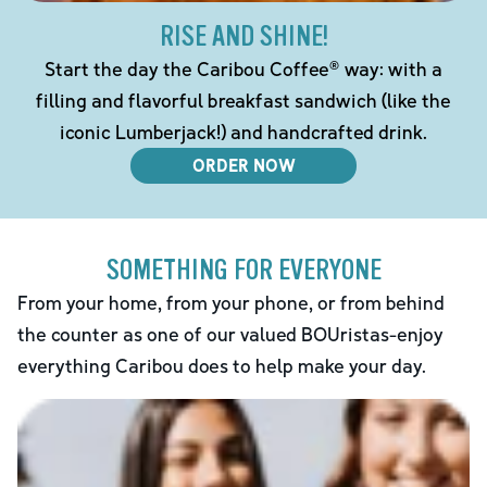
RISE AND SHINE!
Start the day the Caribou Coffee® way: with a
filling and flavorful breakfast sandwich (like the
iconic Lumberjack!) and handcrafted drink.
ORDER NOW
SOMETHING FOR EVERYONE
From your home, from your phone, or from behind
the counter as one of our valued BOUristas-enjoy
everything Caribou does to help make your day.