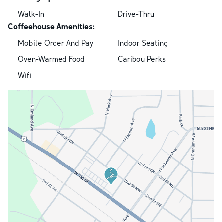
Walk-In
Drive-Thru
Coffeehouse Amenities:
Mobile Order And Pay
Indoor Seating
Oven-Warmed Food
Caribou Perks
Wifi