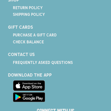
RETURN POLICY
SHIPPING POLICY
GIFT CARDS
PURCHASE A GIFT CARD
CHECK BALANCE
CONTACT US
FREQUENTLY ASKED QUESTIONS
DOWNLOAD THE APP