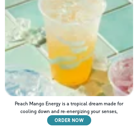
Peach Mango Energy is a tropical dream made for
cooling down and re-energizing your senses,
ORDER NOW