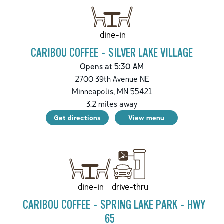
dine-in
CARIBOU COFFEE - SILVER LAKE VILLAGE
Opens at 5:30 AM
2700 39th Avenue NE
Minneapolis
,
MN
55421
3.2
miles away
Get directions
View menu
drive-thru
dine-in
CARIBOU COFFEE - SPRING LAKE PARK - HWY
65