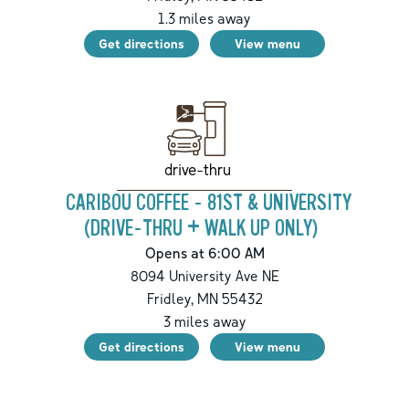
1.3
miles away
Get directions
View menu
drive-thru
CARIBOU COFFEE - 81ST & UNIVERSITY
(DRIVE-THRU + WALK UP ONLY)
Opens at 6:00 AM
8094 University Ave NE
Fridley
,
MN
55432
3
miles away
Get directions
View menu