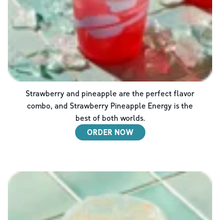
Strawberry and pineapple are the perfect flavor
combo, and Strawberry Pineapple Energy is the
best of both worlds.
ORDER NOW