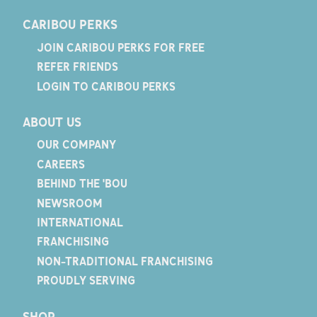
CARIBOU PERKS
JOIN CARIBOU PERKS FOR FREE
REFER FRIENDS
LOGIN TO CARIBOU PERKS
ABOUT US
OUR COMPANY
CAREERS
BEHIND THE 'BOU
NEWSROOM
INTERNATIONAL
FRANCHISING
NON-TRADITIONAL FRANCHISING
PROUDLY SERVING
SHOP