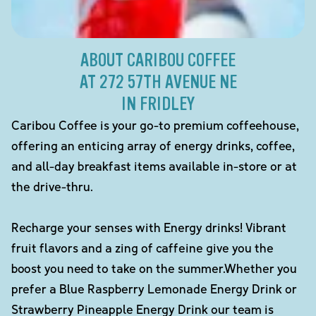
ABOUT CARIBOU COFFEE
AT 272 57TH AVENUE NE
IN FRIDLEY
Caribou Coffee is your go-to premium coffeehouse,
offering an enticing array of energy drinks, coffee,
and all-day breakfast items available in-store or at
the drive-thru.
Recharge your senses with Energy drinks! Vibrant
fruit flavors and a zing of caffeine give you the
boost you need to take on the summer.Whether you
prefer a Blue Raspberry Lemonade Energy Drink or
Strawberry Pineapple Energy Drink our team is