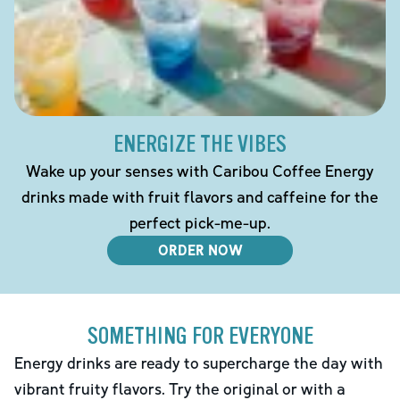
ENERGIZE THE VIBES
Wake up your senses with Caribou Coffee Energy
drinks made with fruit flavors and caffeine for the
perfect pick-me-up.
ORDER NOW
SOMETHING FOR EVERYONE
Energy drinks are ready to supercharge the day with
vibrant fruity flavors. Try the original or with a