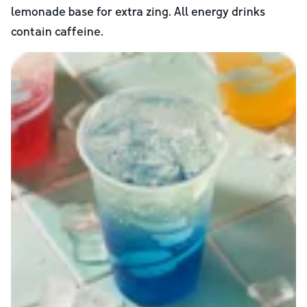
lemonade base for extra zing. All energy drinks
contain caffeine.