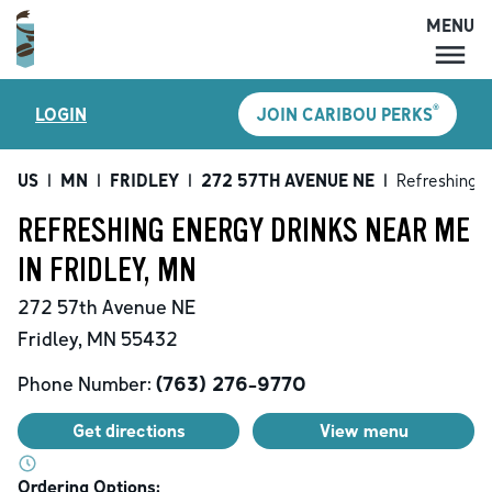
MENU
MENU
®
LOGIN
JOIN CARIBOU PERKS
LOCATIONS
CARIBOU PERKS
US
|
MN
|
FRIDLEY
|
272 57TH AVENUE NE
|
Refreshing E
COFFEE
REFRESHING ENERGY DRINKS NEAR ME
SHOP
IN FRIDLEY, MN
GIFT CARDS
272 57th Avenue NE
CAREERS
Fridley
,
MN
55432
ACCOUNT
Phone Number:
(763) 276-9770
Get directions
View menu
Ordering Options: