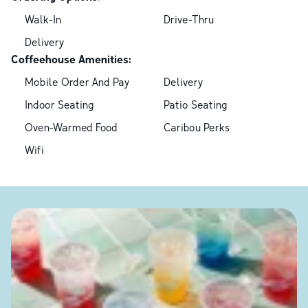
Walk-In
Drive-Thru
Delivery
Coffeehouse Amenities:
Mobile Order And Pay
Delivery
Indoor Seating
Patio Seating
Oven-Warmed Food
Caribou Perks
Wifi