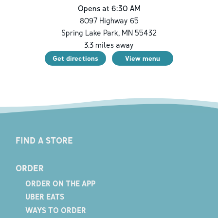
Opens at 6:30 AM
8097 Highway 65
Spring Lake Park
,
MN
55432
3.3
miles away
Get directions
View menu
FIND A STORE
ORDER
ORDER ON THE APP
UBER EATS
WAYS TO ORDER