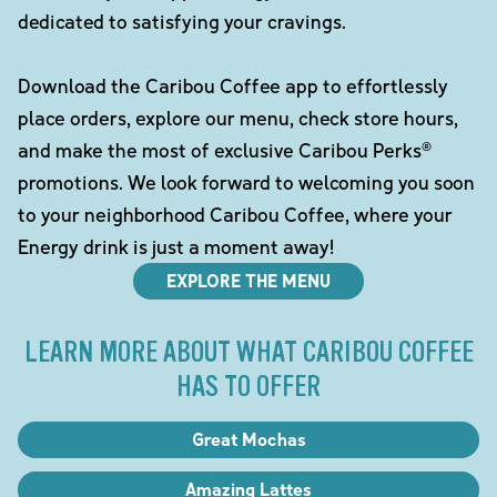
dedicated to satisfying your cravings.
Download the Caribou Coffee app to effortlessly
place orders, explore our menu, check store hours,
and make the most of exclusive Caribou Perks®
promotions. We look forward to welcoming you soon
to your neighborhood Caribou Coffee, where your
Energy drink is just a moment away!
EXPLORE THE MENU
LEARN MORE ABOUT WHAT CARIBOU COFFEE
HAS TO OFFER
Great Mochas
Amazing Lattes