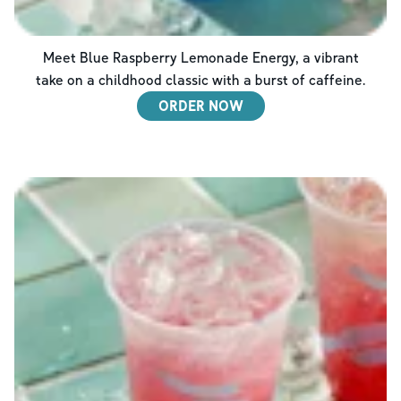
Meet Blue Raspberry Lemonade Energy, a vibrant
take on a childhood classic with a burst of caffeine.
ORDER NOW