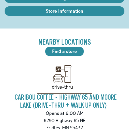
Store Information
NEARBY LOCATIONS
Find a store
drive-thru
CARIBOU COFFEE - HIGHWAY 65 AND MOORE
LAKE (DRIVE-THRU + WALK UP ONLY)
Opens at 6:00 AM
6290 Highway 65 NE
Fridley
,
MN
55432