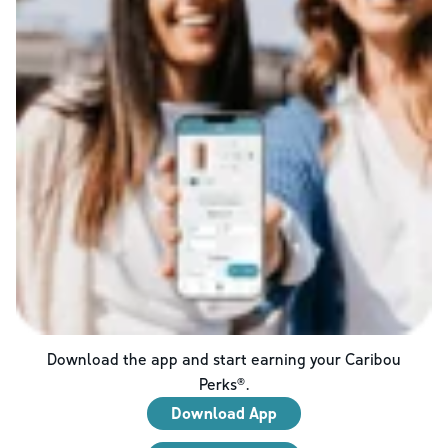
Download the app and start earning your Caribou
Perks®.
Download App