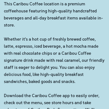
This Caribou Coffee location is a premium
coffeehouse featuring high-quality handcrafted
beverages and all-day breakfast items available in-
store.
Whether it's a hot cup of freshly brewed coffee,
latte, espresso, iced beverage, a hot mocha made
with real chocolate chips or a Caribou Coffee
signature drink made with real caramel, our friendly
staff is eager to delight you. You can also enjoy
delicious food, like high-quality breakfast
sandwiches, baked goods and snacks.
Download the Caribou Coffee app to easily order,
check out the menu, see store hours and take