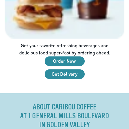
Get your favorite refreshing beverages and
delicious food super-fast by ordering ahead.
Order Now
Get Delivery
ABOUT CARIBOU COFFEE
AT 1 GENERAL MILLS BOULEVARD
IN GOLDEN VALLEY