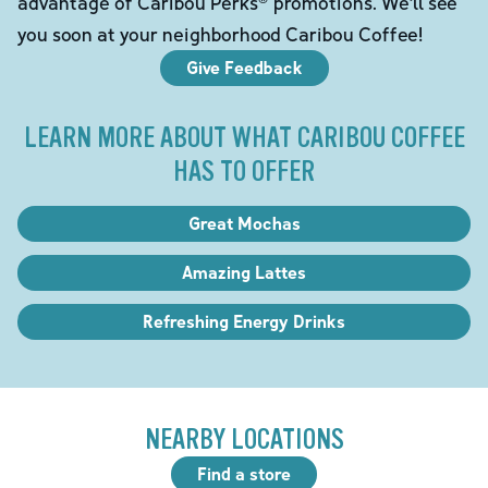
advantage of Caribou Perks® promotions. We'll see
you soon at your neighborhood Caribou Coffee!
Give Feedback
LEARN MORE ABOUT WHAT CARIBOU COFFEE
HAS TO OFFER
Great Mochas
Amazing Lattes
Refreshing Energy Drinks
NEARBY LOCATIONS
Find a store