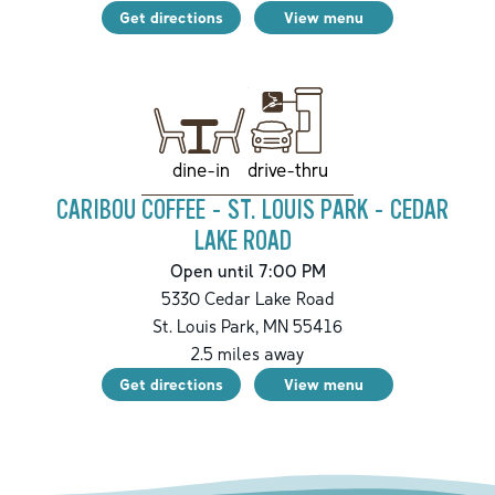
Get directions
View menu
drive-thru
dine-in
CARIBOU COFFEE - ST. LOUIS PARK - CEDAR
LAKE ROAD
Open until 7:00 PM
5330 Cedar Lake Road
St. Louis Park
,
MN
55416
2.5
miles away
Get directions
View menu