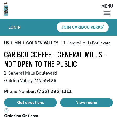
MENU
MENU
®
LOGIN
JOIN CARIBOU PERKS
LOCATIONS
CARIBOU PERKS
US
|
MN
|
GOLDEN VALLEY
|
1 General Mills Boulevard
COFFEE
CARIBOU COFFEE - GENERAL MILLS -
SHOP
NOT OPEN TO THE PUBLIC
GIFT CARDS
1 General Mills Boulevard
CAREERS
Golden Valley
,
MN
55426
ACCOUNT
Phone Number:
(763) 293-1111
Get directions
View menu
Ordering Options: