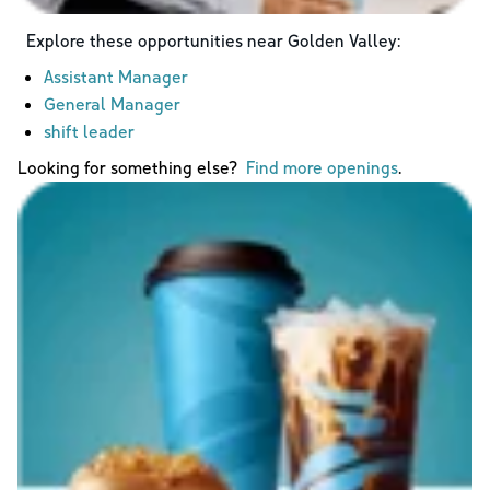
Explore these opportunities near
Golden Valley
:
Assistant Manager
General Manager
shift leader
Looking for something else?
Find more openings
.