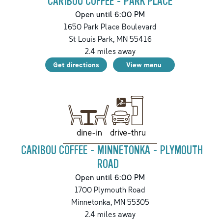
CARIBOU COFFEE - PARK PLACE
Open until 6:00 PM
1650 Park Place Boulevard
St Louis Park
,
MN
55416
2.4
miles away
Get directions
View menu
drive-thru
dine-in
CARIBOU COFFEE - MINNETONKA - PLYMOUTH
ROAD
Open until 6:00 PM
1700 Plymouth Road
Minnetonka
,
MN
55305
2.4
miles away