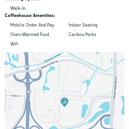
Walk-In
Coffeehouse Amenities:
Mobile Order And Pay
Indoor Seating
Oven-Warmed Food
Caribou Perks
Wifi