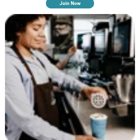
Join Now