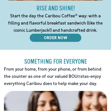
RISE AND SHINE!
Start the day the Caribou Coffee® way: with a
filling and flavorful breakfast sandwich (like the
iconic Lumberjack!) and handcrafted drink.
ORDER NOW
SOMETHING FOR EVERYONE
From your home, from your phone, or from behind
the counter as one of our valued BOUristas-enjoy
everything Caribou does to help make your day.