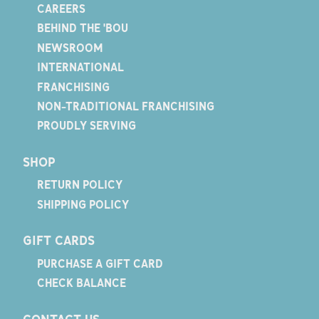
CAREERS
BEHIND THE 'BOU
NEWSROOM
INTERNATIONAL
FRANCHISING
NON-TRADITIONAL FRANCHISING
PROUDLY SERVING
SHOP
RETURN POLICY
SHIPPING POLICY
GIFT CARDS
PURCHASE A GIFT CARD
CHECK BALANCE
CONTACT US