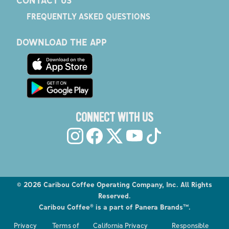
FREQUENTLY ASKED QUESTIONS
DOWNLOAD THE APP
CONNECT WITH US
©
2026
Caribou Coffee Operating Company, Inc. All Rights
Reserved.
Caribou Coffee® is a part of Panera Brands™.
Explore the Caribou Coffee Menu
Privacy
Terms of
California Privacy
Responsible