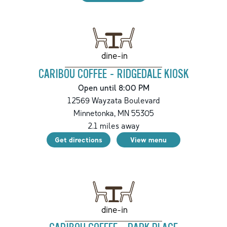
dine-in
CARIBOU COFFEE - RIDGEDALE KIOSK
Open until 8:00 PM
12569 Wayzata Boulevard
Minnetonka
,
MN
55305
2.1
miles away
Get directions
View menu
dine-in