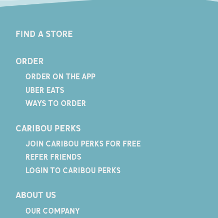
FIND A STORE
ORDER
ORDER ON THE APP
UBER EATS
WAYS TO ORDER
CARIBOU PERKS
JOIN CARIBOU PERKS FOR FREE
REFER FRIENDS
LOGIN TO CARIBOU PERKS
ABOUT US
OUR COMPANY