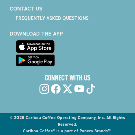
CONTACT US
FREQUENTLY ASKED QUESTIONS
DOWNLOAD THE APP
CONNECT WITH US
©
2026
Caribou Coffee Operating Company, Inc. All Rights
Reserved.
Caribou Coffee® is a part of Panera Brands™.
Explore the Caribou Coffee Menu