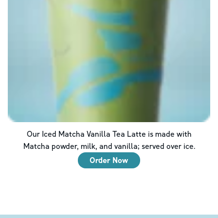
Our Iced Matcha Vanilla Tea Latte is made with
Matcha powder, milk, and vanilla; served over ice.
Order Now