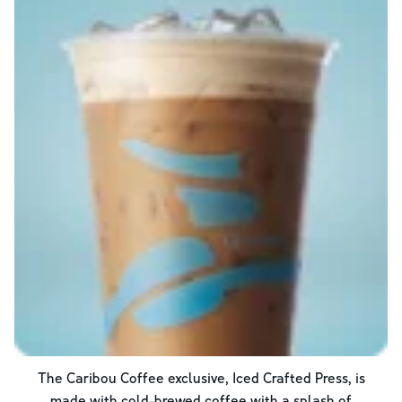
The Caribou Coffee exclusive, Iced Crafted Press, is
made with cold-brewed coffee with a splash of