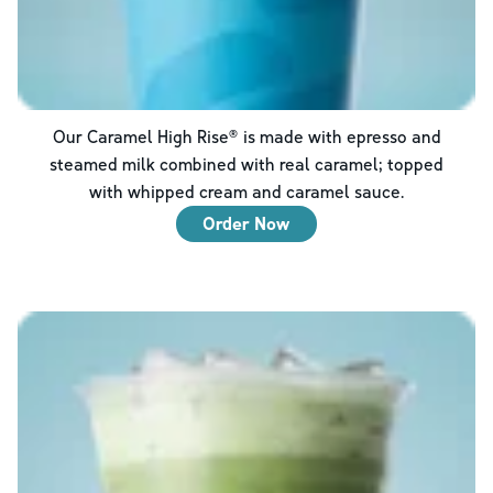
Our Caramel High Rise® is made with epresso and
steamed milk combined with real caramel; topped
with whipped cream and caramel sauce.
Order Now