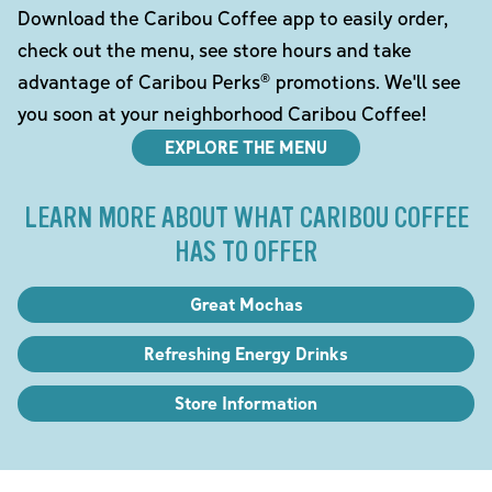
Download the Caribou Coffee app to easily order,
check out the menu, see store hours and take
advantage of Caribou Perks® promotions. We'll see
you soon at your neighborhood Caribou Coffee!
EXPLORE THE MENU
LEARN MORE ABOUT WHAT CARIBOU COFFEE
HAS TO OFFER
Great Mochas
Refreshing Energy Drinks
Store Information