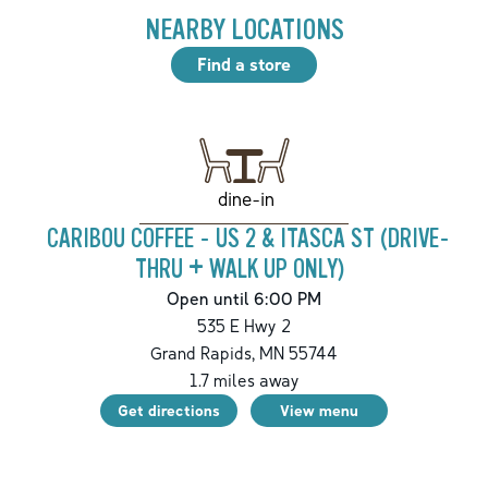
NEARBY LOCATIONS
Find a store
dine-in
CARIBOU COFFEE - US 2 & ITASCA ST (DRIVE-
THRU + WALK UP ONLY)
Open until 6:00 PM
535 E Hwy 2
Grand Rapids
,
MN
55744
1.7
miles away
Get directions
View menu