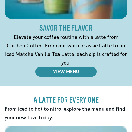
SAVOR THE FLAVOR
Elevate your coffee routine with a latte from
Caribou Coffee. From our warm classic Latte to an
Iced Matcha Vanilla Tea Latte, each sip is crafted for
you.
VIEW MENU
A LATTE FOR EVERY ONE
From iced to hot to nitro, explore the menu and find
your new fave today.