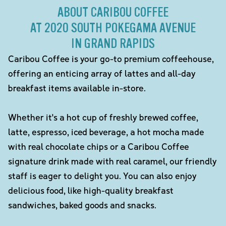
ABOUT CARIBOU COFFEE
AT 2020 SOUTH POKEGAMA AVENUE
IN GRAND RAPIDS
Caribou Coffee is your go-to premium coffeehouse,
offering an enticing array of lattes and all-day
breakfast items available in-store.
Whether it's a hot cup of freshly brewed coffee,
latte, espresso, iced beverage, a hot mocha made
with real chocolate chips or a Caribou Coffee
signature drink made with real caramel, our friendly
staff is eager to delight you. You can also enjoy
delicious food, like high-quality breakfast
sandwiches, baked goods and snacks.