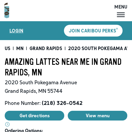
MENU
MENU
®
LOGIN
JOIN CARIBOU PERKS
LOCATIONS
CARIBOU PERKS
US
|
MN
|
GRAND RAPIDS
|
2020 SOUTH POKEGAMA AV
COFFEE
AMAZING LATTES NEAR ME IN GRAND
SHOP
RAPIDS, MN
GIFT CARDS
2020 South Pokegama Avenue
CAREERS
Grand Rapids
,
MN
55744
ACCOUNT
Phone Number:
(218) 326-0542
Get directions
View menu
Ordering Options: