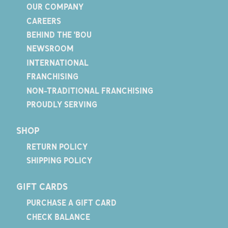
OUR COMPANY
CAREERS
BEHIND THE 'BOU
NEWSROOM
INTERNATIONAL
FRANCHISING
NON-TRADITIONAL FRANCHISING
PROUDLY SERVING
SHOP
RETURN POLICY
SHIPPING POLICY
GIFT CARDS
PURCHASE A GIFT CARD
CHECK BALANCE