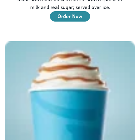
milk and real sugar; served over ice.
Order Now