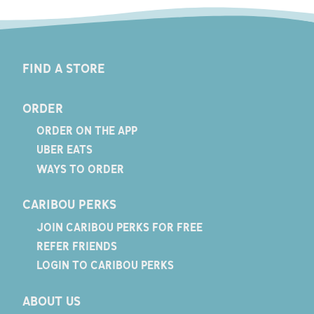
FIND A STORE
ORDER
ORDER ON THE APP
UBER EATS
WAYS TO ORDER
CARIBOU PERKS
JOIN CARIBOU PERKS FOR FREE
REFER FRIENDS
LOGIN TO CARIBOU PERKS
ABOUT US