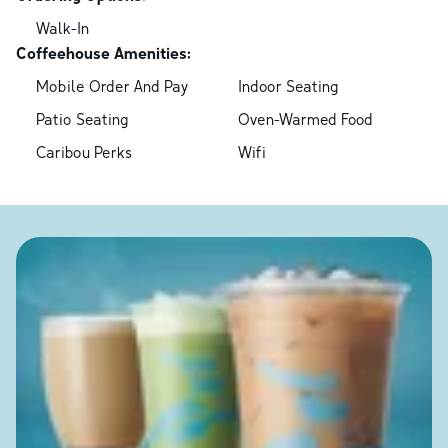
Walk-In
Coffeehouse Amenities:
Mobile Order And Pay
Indoor Seating
Patio Seating
Oven-Warmed Food
Caribou Perks
Wifi