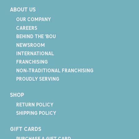
ABOUT US
OUR COMPANY
CAREERS
BEHIND THE 'BOU
NEWSROOM
INTERNATIONAL
FRANCHISING
NON-TRADITIONAL FRANCHISING
PROUDLY SERVING
SHOP
RETURN POLICY
SHIPPING POLICY
GIFT CARDS
PURCHASE A GIFT CARD