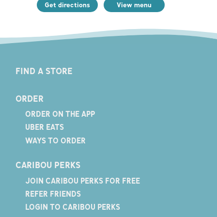
Get directions
View menu
FIND A STORE
ORDER
ORDER ON THE APP
UBER EATS
WAYS TO ORDER
CARIBOU PERKS
JOIN CARIBOU PERKS FOR FREE
REFER FRIENDS
LOGIN TO CARIBOU PERKS