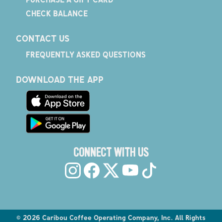
CHECK BALANCE
CONTACT US
FREQUENTLY ASKED QUESTIONS
DOWNLOAD THE APP
CONNECT WITH US
©
2026
Caribou Coffee Operating Company, Inc. All Rights