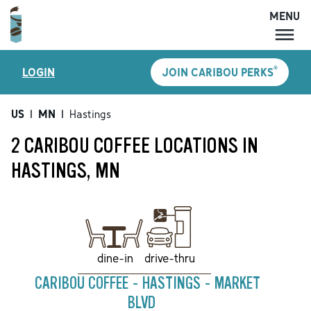
MENU
MENU
®
LOGIN
JOIN CARIBOU PERKS
LOCATIONS
CARIBOU PERKS
US
|
MN
|
Hastings
COFFEE
2 CARIBOU COFFEE LOCATIONS IN
SHOP
HASTINGS, MN
GIFT CARDS
CAREERS
ACCOUNT
drive-thru
dine-in
CARIBOU COFFEE - HASTINGS - MARKET
BLVD