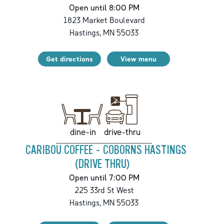
Open until 8:00 PM
1823 Market Boulevard
Hastings
,
MN
55033
Get directions
View menu
drive-thru
dine-in
CARIBOU COFFEE - COBORNS HASTINGS
(DRIVE THRU)
Open until 7:00 PM
225 33rd St West
Hastings
,
MN
55033