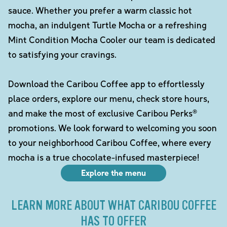
sauce. Whether you prefer a warm classic hot
mocha, an indulgent Turtle Mocha or a refreshing
Mint Condition Mocha Cooler our team is dedicated
to satisfying your cravings.
Download the Caribou Coffee app to effortlessly
place orders, explore our menu, check store hours,
and make the most of exclusive Caribou Perks®
promotions. We look forward to welcoming you soon
to your neighborhood Caribou Coffee, where every
mocha is a true chocolate-infused masterpiece!
Explore the menu
LEARN MORE ABOUT WHAT CARIBOU COFFEE
HAS TO OFFER