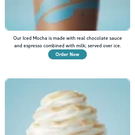
Our Iced Mocha is made with real chocolate sauce
and espresso combined with milk; served over ice.
Order Now