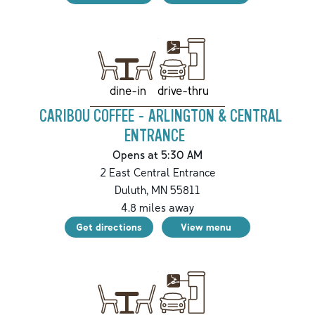
drive-thru
dine-in
CARIBOU COFFEE - ARLINGTON & CENTRAL
ENTRANCE
Opens at 5:30 AM
2 East Central Entrance
Duluth
,
MN
55811
4.8
miles away
Get directions
View menu