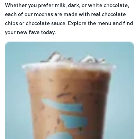
Whether you prefer milk, dark, or white chocolate,
each of our mochas are made with real chocolate
chips or chocolate sauce. Explore the menu and find
your new fave today.