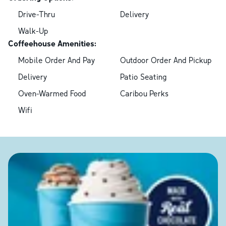
Drive-Thru
Delivery
Walk-Up
Coffeehouse Amenities:
Mobile Order And Pay
Outdoor Order And Pickup
Delivery
Patio Seating
Oven-Warmed Food
Caribou Perks
Wifi