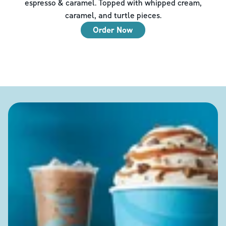
espresso & caramel. Topped with whipped cream,
caramel, and turtle pieces.
Order Now