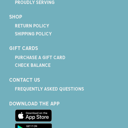
PROUDLY SERVING
SHOP
RETURN POLICY
SHIPPING POLICY
GIFT CARDS
PURCHASE A GIFT CARD
CHECK BALANCE
CONTACT US
FREQUENTLY ASKED QUESTIONS
DOWNLOAD THE APP