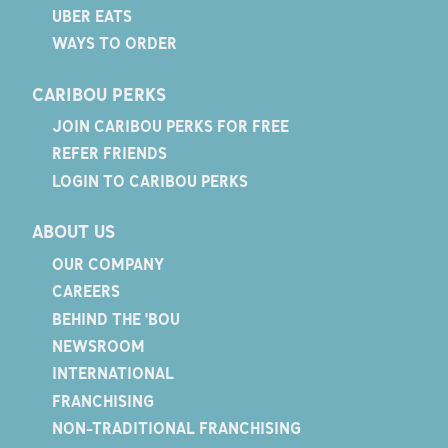
UBER EATS
WAYS TO ORDER
CARIBOU PERKS
JOIN CARIBOU PERKS FOR FREE
REFER FRIENDS
LOGIN TO CARIBOU PERKS
ABOUT US
OUR COMPANY
CAREERS
BEHIND THE 'BOU
NEWSROOM
INTERNATIONAL
FRANCHISING
NON-TRADITIONAL FRANCHISING