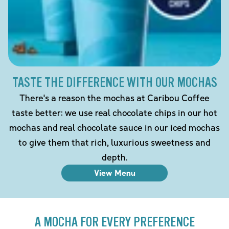
TASTE THE DIFFERENCE WITH OUR MOCHAS
There's a reason the mochas at Caribou Coffee
taste better: we use real chocolate chips in our hot
mochas and real chocolate sauce in our iced mochas
to give them that rich, luxurious sweetness and
depth.
View Menu
A MOCHA FOR EVERY PREFERENCE