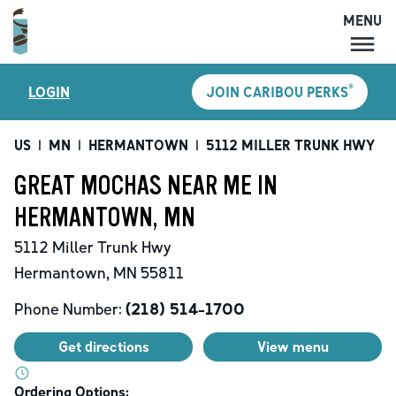
MENU
MENU
®
LOGIN
JOIN CARIBOU PERKS
LOCATIONS
CARIBOU PERKS
US
|
MN
|
HERMANTOWN
|
5112 MILLER TRUNK HWY
|
COFFEE
GREAT MOCHAS NEAR ME IN
SHOP
HERMANTOWN, MN
GIFT CARDS
5112 Miller Trunk Hwy
CAREERS
Hermantown
,
MN
55811
ACCOUNT
Phone Number:
(218) 514-1700
Get directions
View menu
Ordering Options: