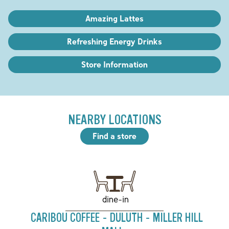
Amazing Lattes
Refreshing Energy Drinks
Store Information
NEARBY LOCATIONS
Find a store
dine-in
CARIBOU COFFEE - DULUTH - MILLER HILL