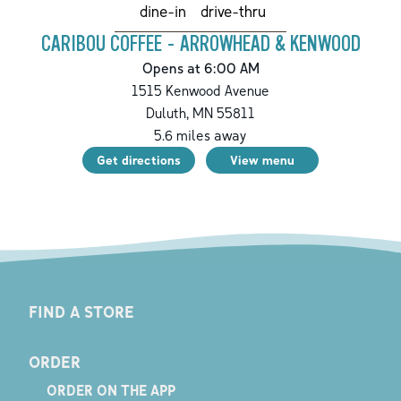
drive-thru
dine-in
CARIBOU COFFEE - ARROWHEAD & KENWOOD
Opens at 6:00 AM
1515 Kenwood Avenue
Duluth
,
MN
55811
5.6
miles away
Get directions
View menu
FIND A STORE
ORDER
ORDER ON THE APP