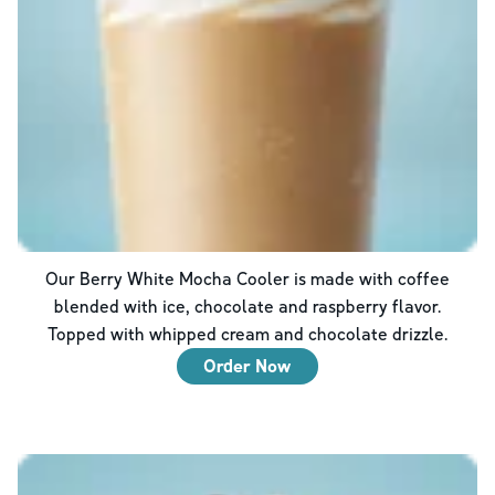
Our Berry White Mocha Cooler is made with coffee
blended with ice, chocolate and raspberry flavor.
Topped with whipped cream and chocolate drizzle.
Order Now