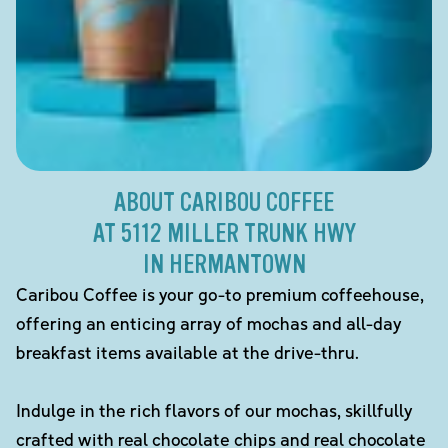
ABOUT CARIBOU COFFEE
AT 5112 MILLER TRUNK HWY
IN HERMANTOWN
Caribou Coffee is your go-to premium coffeehouse,
offering an enticing array of mochas and all-day
breakfast items available at the drive-thru.
Indulge in the rich flavors of our mochas, skillfully
crafted with real chocolate chips and real chocolate