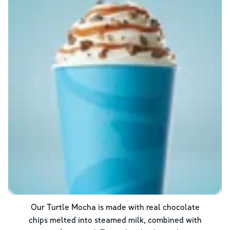
Our Turtle Mocha is made with real chocolate
chips melted into steamed milk, combined with