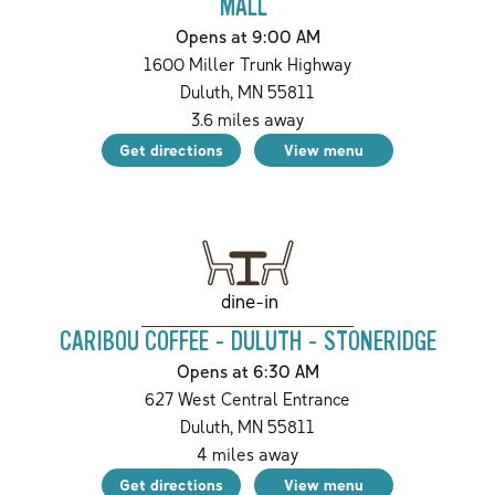
MALL
Opens at 9:00 AM
1600 Miller Trunk Highway
Duluth
,
MN
55811
3.6
miles away
Get directions
View menu
dine-in
CARIBOU COFFEE - DULUTH - STONERIDGE
Opens at 6:30 AM
627 West Central Entrance
Duluth
,
MN
55811
4
miles away
Get directions
View menu