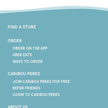
FIND A STORE
ORDER
ORDER ON THE APP
UBER EATS
WAYS TO ORDER
CARIBOU PERKS
JOIN CARIBOU PERKS FOR FREE
REFER FRIENDS
LOGIN TO CARIBOU PERKS
ABOUT US