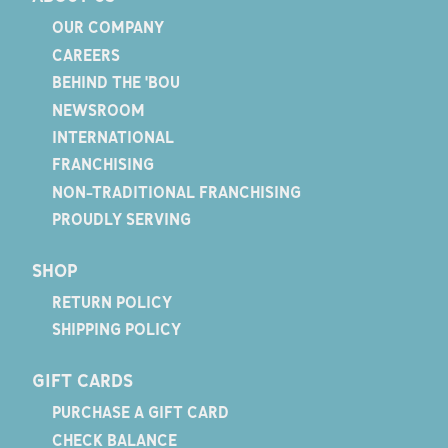
OUR COMPANY
CAREERS
BEHIND THE 'BOU
NEWSROOM
INTERNATIONAL
FRANCHISING
NON-TRADITIONAL FRANCHISING
PROUDLY SERVING
SHOP
RETURN POLICY
SHIPPING POLICY
GIFT CARDS
PURCHASE A GIFT CARD
CHECK BALANCE