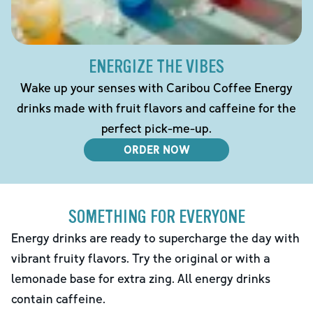
ENERGIZE THE VIBES
Wake up your senses with Caribou Coffee Energy
drinks made with fruit flavors and caffeine for the
perfect pick-me-up.
ORDER NOW
SOMETHING FOR EVERYONE
Energy drinks are ready to supercharge the day with
vibrant fruity flavors. Try the original or with a
lemonade base for extra zing. All energy drinks
contain caffeine.