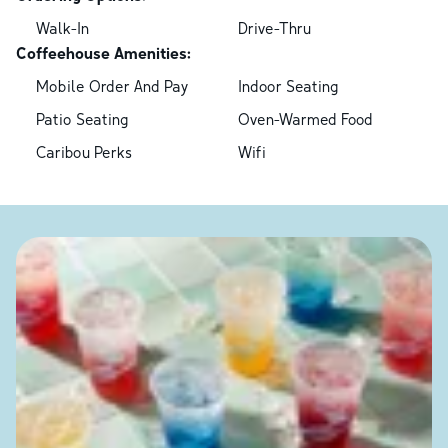
Walk-In
Drive-Thru
Coffeehouse Amenities:
Mobile Order And Pay
Indoor Seating
Patio Seating
Oven-Warmed Food
Caribou Perks
Wifi