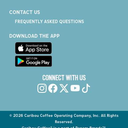
CONTACT US
FREQUENTLY ASKED QUESTIONS
DOWNLOAD THE APP
CONNECT WITH US
©
2026
Caribou Coffee Operating Company, Inc. All Rights
Reserved.
Caribou Coffee® is a part of Panera Brands™.