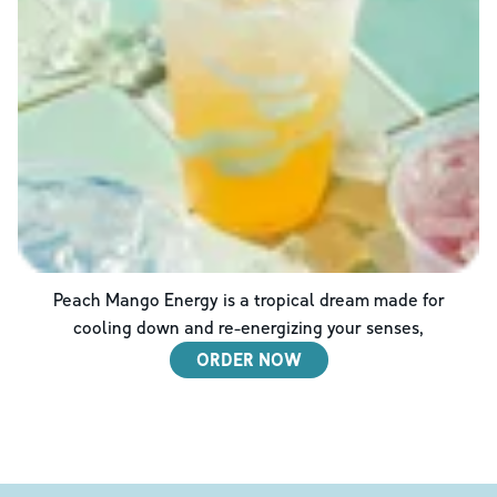
Peach Mango Energy is a tropical dream made for
cooling down and re-energizing your senses,
ORDER NOW