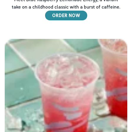
take on a childhood classic with a burst of caffeine.
ORDER NOW