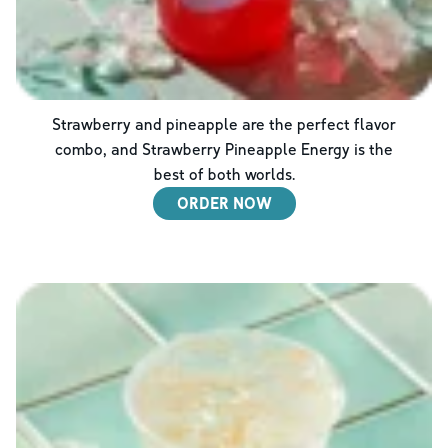
Strawberry and pineapple are the perfect flavor
combo, and Strawberry Pineapple Energy is the
best of both worlds.
ORDER NOW