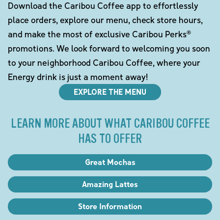
Download the Caribou Coffee app to effortlessly
place orders, explore our menu, check store hours,
and make the most of exclusive Caribou Perks®
promotions. We look forward to welcoming you soon
to your neighborhood Caribou Coffee, where your
Energy drink is just a moment away!
EXPLORE THE MENU
LEARN MORE ABOUT WHAT CARIBOU COFFEE
HAS TO OFFER
Great Mochas
Amazing Lattes
Store Information