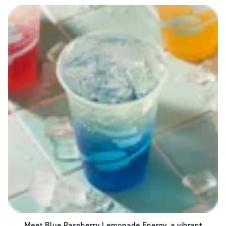
Meet Blue Raspberry Lemonade Energy, a vibrant