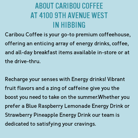
ABOUT CARIBOU COFFEE
AT 4100 9TH AVENUE WEST
IN HIBBING
Caribou Coffee is your go-to premium coffeehouse,
offering an enticing array of energy drinks, coffee,
and all-day breakfast items available in-store or at
the drive-thru.
Recharge your senses with Energy drinks! Vibrant
fruit flavors and a zing of caffeine give you the
boost you need to take on the summer.Whether you
prefer a Blue Raspberry Lemonade Energy Drink or
Strawberry Pineapple Energy Drink our team is
dedicated to satisfying your cravings.