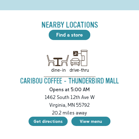
NEARBY LOCATIONS
Find a store
drive-thru
dine-in
CARIBOU COFFEE - THUNDERBIRD MALL
Opens at 5:00 AM
1462 South 12th Ave W
Virginia
,
MN
55792
20.2
miles away
Get directions
View menu