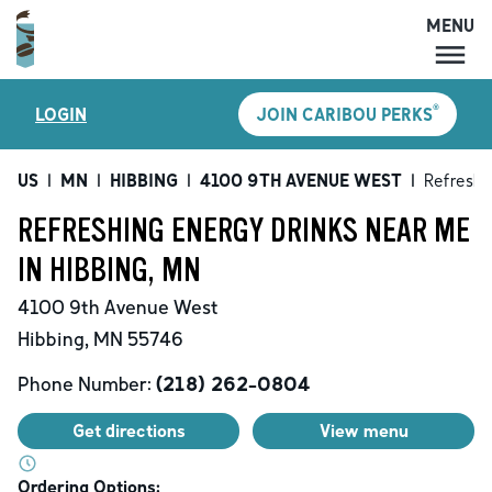
MENU
MENU
®
LOGIN
JOIN CARIBOU PERKS
LOCATIONS
CARIBOU PERKS
US
|
MN
|
HIBBING
|
4100 9TH AVENUE WEST
|
Refreshi
COFFEE
REFRESHING ENERGY DRINKS NEAR ME
SHOP
IN HIBBING, MN
GIFT CARDS
4100 9th Avenue West
CAREERS
Hibbing
,
MN
55746
ACCOUNT
Phone Number:
(218) 262-0804
Get directions
View menu
Ordering Options: