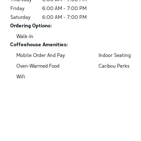
Friday
6:00 AM
-
7:00 PM
Saturday
6:00 AM
-
7:00 PM
Ordering Options:
Walk-In
Coffeehouse Amenities:
Mobile Order And Pay
Indoor Seating
Oven-Warmed Food
Caribou Perks
Wifi