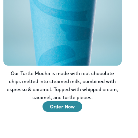
Our Turtle Mocha is made with real chocolate
chips melted into steamed milk, combined with
espresso & caramel. Topped with whipped cream,
caramel, and turtle pieces.
Order Now