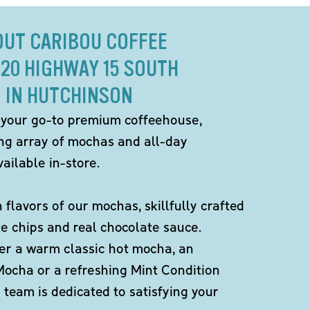
OUT CARIBOU COFFEE
020 HIGHWAY 15 SOUTH
IN HUTCHINSON
 your go-to premium coffeehouse,
ing array of mochas and all-day
ailable in-store.
h flavors of our mochas, skillfully crafted
te chips and real chocolate sauce.
er a warm classic hot mocha, an
Mocha or a refreshing Mint Condition
team is dedicated to satisfying your