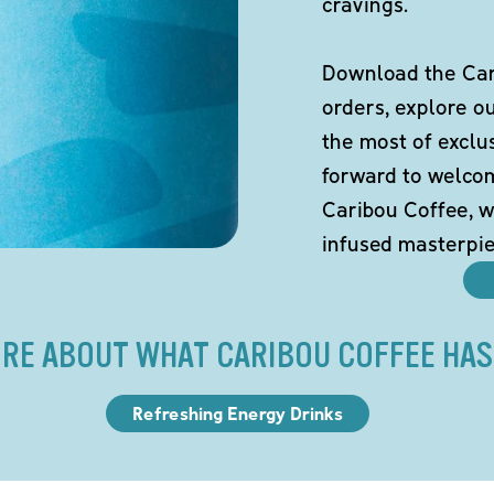
cravings.
Download the Cari
orders, explore o
the most of exclu
forward to welco
Caribou Coffee, w
infused masterpie
RE ABOUT WHAT CARIBOU COFFEE HAS
Refreshing Energy Drinks