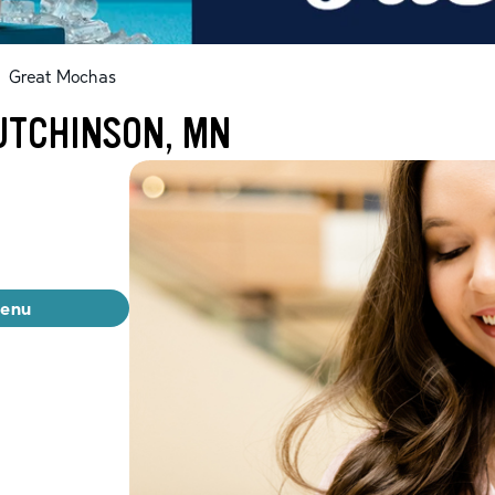
Great Mochas
UTCHINSON, MN
menu