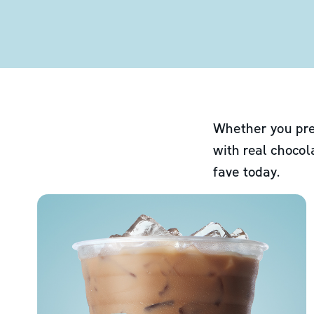
Whether you pre
with real chocol
fave today.