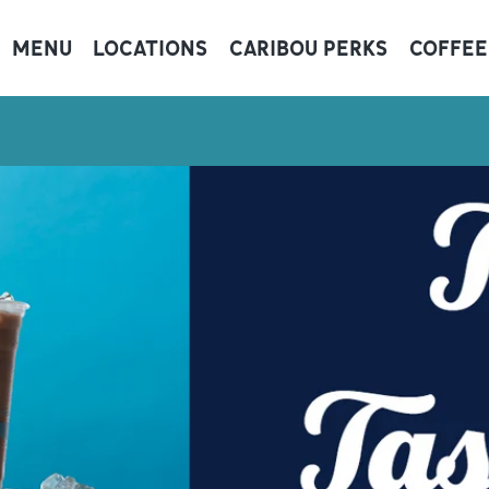
MENU
LOCATIONS
CARIBOU PERKS
COFFEE