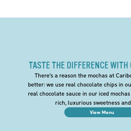
TASTE THE DIFFERENCE WITH
There's a reason the mochas at Carib
better: we use real chocolate chips in 
real chocolate sauce in our iced mochas
rich, luxurious sweetness and
View Menu