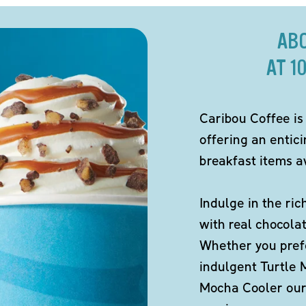
AB
AT 1
Caribou Coffee is
offering an entic
breakfast items av
Indulge in the ric
with real chocola
Whether you pref
indulgent Turtle 
Mocha Cooler our 