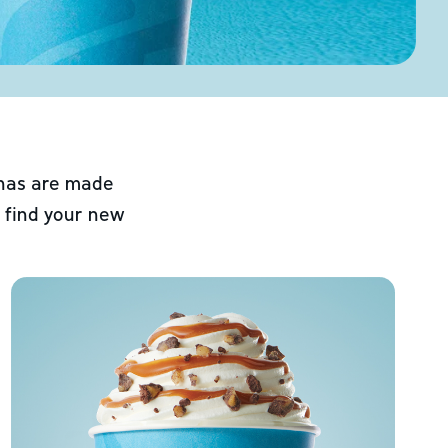
chas are made
 find your new