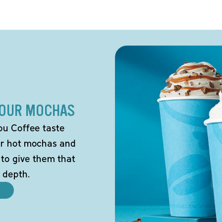
 OUR MOCHAS
ou Coffee taste
our hot mochas and
 to give them that
 depth.