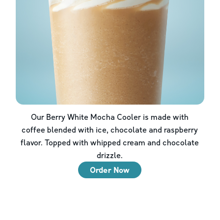
Our Berry White Mocha Cooler is made with
coffee blended with ice, chocolate and raspberry
flavor. Topped with whipped cream and chocolate
drizzle.
Order Now