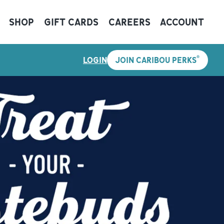
SHOP
GIFT CARDS
CAREERS
ACCOUNT
®
LOGIN
JOIN CARIBOU PERKS