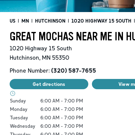
US
|
MN
|
HUTCHINSON
|
1020 HIGHWAY 15 SOUTH
|
GREAT MOCHAS NEAR ME IN H
1020 Highway 15 South
Hutchinson
,
MN
55350
Phone Number:
(320) 587-7655
Get directions
View 
Day of the Week
Hours
Sunday
6:00 AM
-
7:00 PM
Monday
6:00 AM
-
7:00 PM
Tuesday
6:00 AM
-
7:00 PM
Wednesday
6:00 AM
-
7:00 PM
Thursday
6:00 AM
-
7:00 PM