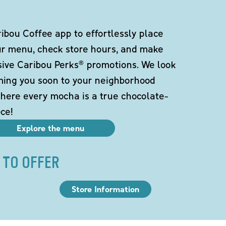
bou Coffee app to effortlessly place
ur menu, check store hours, and make
sive Caribou Perks® promotions. We look
ming you soon to your neighborhood
here every mocha is a true chocolate-
ce!
Explore the menu
 TO OFFER
Store Information