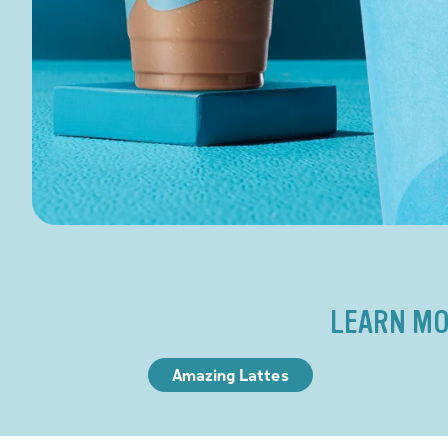
LEARN MO
Amazing Lattes