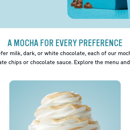
A MOCHA FOR EVERY PREFERENCE
fer milk, dark, or white chocolate, each of our mo
ate chips or chocolate sauce. Explore the menu and