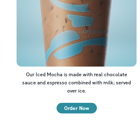
Our Iced Mocha is made with real chocolate
sauce and espresso combined with milk; served
over ice.
Order Now