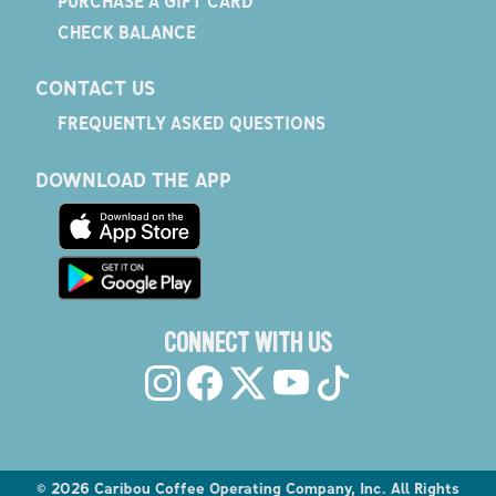
PURCHASE A GIFT CARD
CHECK BALANCE
CONTACT US
FREQUENTLY ASKED QUESTIONS
DOWNLOAD THE APP
CONNECT WITH US
©
2026
Caribou Coffee Operating Company, Inc. All Rights