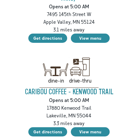
Opens at 5:00 AM
7495 145th Street W
Apple Valley
,
MN
55124
3.1
miles away
Get directions
View menu
drive-thru
dine-in
CARIBOU COFFEE - KENWOOD TRAIL
Opens at 5:00 AM
17880 Kenwood Trail
Lakeville
,
MN
55044
3.3
miles away
Get directions
View menu