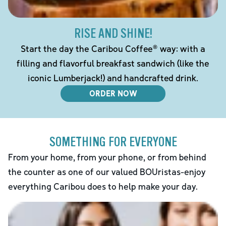
RISE AND SHINE!
Start the day the Caribou Coffee® way: with a
filling and flavorful breakfast sandwich (like the
iconic Lumberjack!) and handcrafted drink.
ORDER NOW
SOMETHING FOR EVERYONE
From your home, from your phone, or from behind
the counter as one of our valued BOUristas-enjoy
everything Caribou does to help make your day.