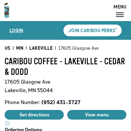
MENU
MENU
®
LOGIN
JOIN CARIBOU PERKS
LOCATIONS
CARIBOU PERKS
US
|
MN
|
LAKEVILLE
|
17605 Glasgow Ave
COFFEE
CARIBOU COFFEE - LAKEVILLE - CEDAR
SHOP
& DODD
GIFT CARDS
17605 Glasgow Ave
CAREERS
Lakeville
,
MN
55044
ACCOUNT
Phone Number:
(952) 431-3727
Get directions
View menu
Ordering Options: