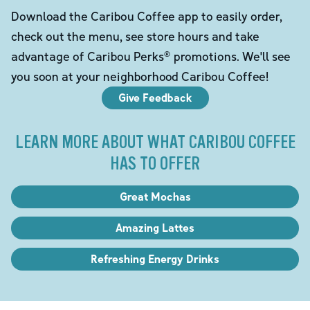
Download the Caribou Coffee app to easily order,
check out the menu, see store hours and take
advantage of Caribou Perks® promotions. We'll see
you soon at your neighborhood Caribou Coffee!
Give Feedback
LEARN MORE ABOUT WHAT CARIBOU COFFEE
HAS TO OFFER
Great Mochas
Amazing Lattes
Refreshing Energy Drinks