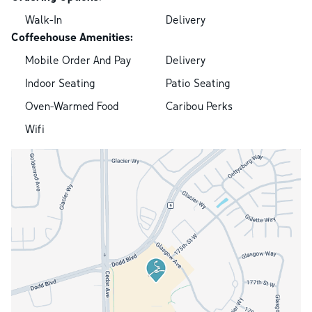
Walk-In
Delivery
Coffeehouse Amenities:
Mobile Order And Pay
Delivery
Indoor Seating
Patio Seating
Oven-Warmed Food
Caribou Perks
Wifi