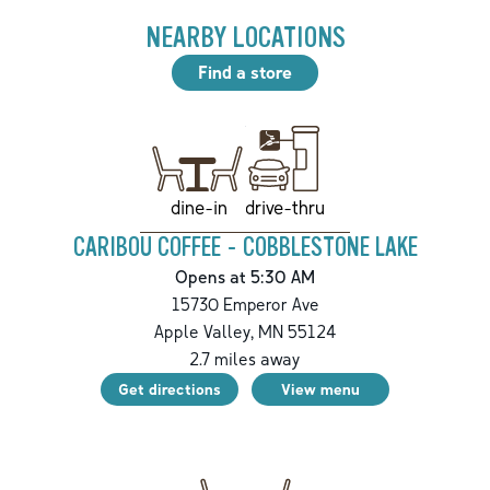
NEARBY LOCATIONS
Find a store
drive-thru
dine-in
CARIBOU COFFEE - COBBLESTONE LAKE
Opens at 5:30 AM
15730 Emperor Ave
Apple Valley
,
MN
55124
2.7
miles away
Get directions
View menu