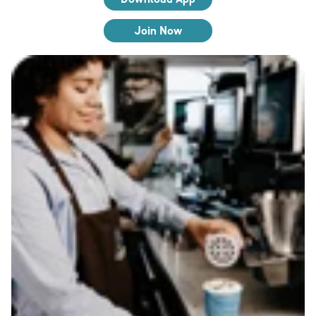
Join Now