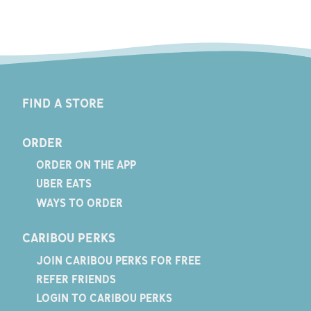
FIND A STORE
ORDER
ORDER ON THE APP
UBER EATS
WAYS TO ORDER
CARIBOU PERKS
JOIN CARIBOU PERKS FOR FREE
REFER FRIENDS
LOGIN TO CARIBOU PERKS