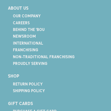
ABOUT US
OUR COMPANY
CAREERS
BEHIND THE 'BOU
NEWSROOM
INTERNATIONAL
FRANCHISING
NON-TRADITIONAL FRANCHISING
PROUDLY SERVING
SHOP
RETURN POLICY
SHIPPING POLICY
GIFT CARDS