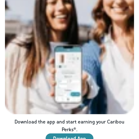
Download the app and start earning your Caribou
Perks®.
Download App