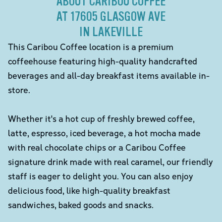
ABOUT CARIBOU COFFEE
AT 17605 GLASGOW AVE
IN LAKEVILLE
This Caribou Coffee location is a premium
coffeehouse featuring high-quality handcrafted
beverages and all-day breakfast items available in-
store.
Whether it's a hot cup of freshly brewed coffee,
latte, espresso, iced beverage, a hot mocha made
with real chocolate chips or a Caribou Coffee
signature drink made with real caramel, our friendly
staff is eager to delight you. You can also enjoy
delicious food, like high-quality breakfast
sandwiches, baked goods and snacks.