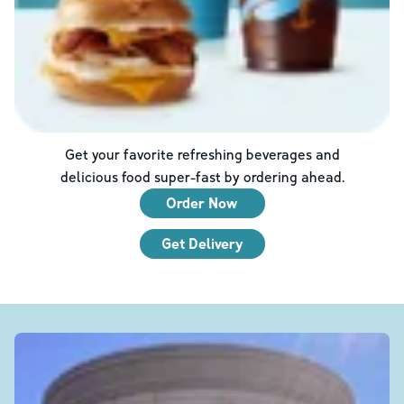
Get your favorite refreshing beverages and
delicious food super-fast by ordering ahead.
Order Now
Get Delivery