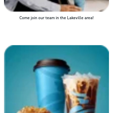
Come join our team in the
Lakeville
area!