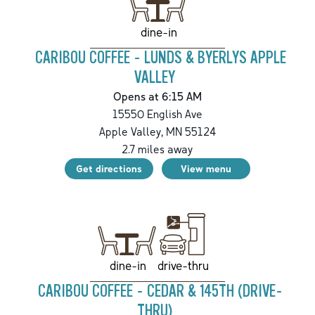
dine-in
CARIBOU COFFEE - LUNDS & BYERLYS APPLE
VALLEY
Opens at 6:15 AM
15550 English Ave
Apple Valley
,
MN
55124
2.7
miles away
Get directions
View menu
drive-thru
dine-in
CARIBOU COFFEE - CEDAR & 145TH (DRIVE-
THRU)